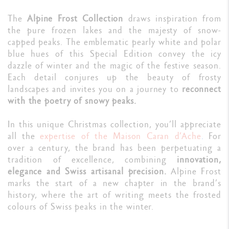
The
Alpine Frost Collection
draws inspiration from
the pure frozen lakes and the majesty of snow-
capped peaks. The emblematic pearly white and polar
blue hues of this Special Edition convey the icy
dazzle of winter and the magic of the festive season.
Each detail conjures up the beauty of frosty
landscapes and invites you on a journey to
reconnect
with the poetry of snowy peaks.
In this unique Christmas collection, you’ll appreciate
all the
expertise of the
Maison
Caran d’Ache
.
For
over a century, the brand has been perpetuating a
tradition of excellence, combining
innovation,
elegance and Swiss artisanal precision.
Alpine Frost
marks the start of a new chapter in the brand’s
history, where the art of writing meets the frosted
colours of Swiss peaks in the winter.