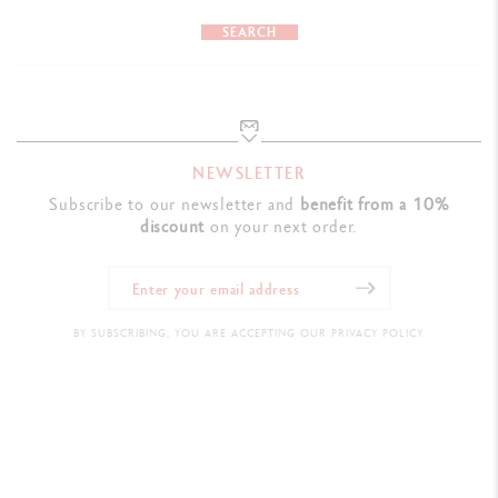
SEARCH
NEWSLETTER
Subscribe to our newsletter and
benefit from a 10%
discount
on your next order.
BY SUBSCRIBING, YOU ARE ACCEPTING OUR PRIVACY POLICY.