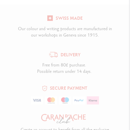
SWISS MADE
Our colour and writing products are manufactured in
our workshops in Geneva since 1915.
DELIVERY
Free from 80£ purchase.
Possible return under 14 days.
SECURE PAYMENT
Create an account to benefit from all the exclusive