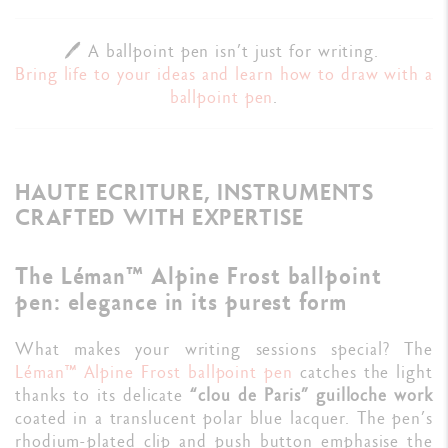
🖊️ A ballpoint pen isn’t just for writing.
Bring life to your ideas and learn how to draw with a
ballpoint pen
.
HAUTE ECRITURE, INSTRUMENTS
CRAFTED WITH EXPERTISE
The Léman™ Alpine Frost ballpoint
pen: elegance in its purest form
What makes your writing sessions special? The
Léman™ Alpine Frost
ballpoint pen
catches the light
thanks to its delicate
“clou de Paris” guilloche work
coated in a translucent polar blue lacquer. The pen’s
rhodium-plated clip and push button emphasise the