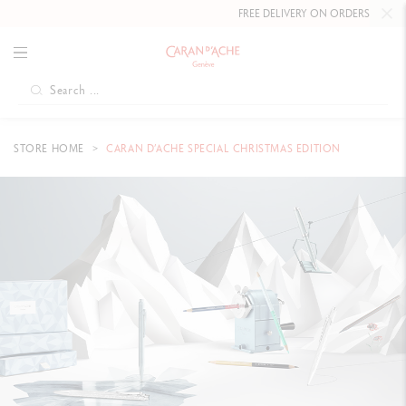
FREE DELIVERY ON ORDERS
OVER £80
.
STORE HOME
CARAN D’ACHE SPECIAL CHRISTMAS EDITION