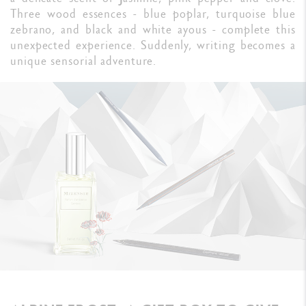
Three wood essences - blue poplar, turquoise blue
zebrano, and black and white ayous - complete this
unexpected experience. Suddenly, writing becomes a
unique sensorial adventure.