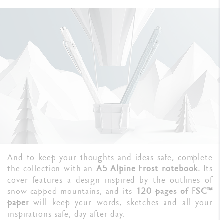
And to keep your thoughts and ideas safe, complete
the collection with an
A5 Alpine Frost notebook.
Its
cover features a design inspired by the outlines of
snow-capped mountains, and its
120 pages of FSC™
paper
will keep your words, sketches and all your
inspirations safe, day after day.