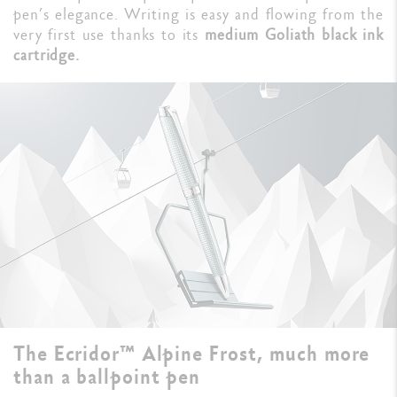
pen’s elegance. Writing is easy and flowing from the
very first use thanks to its
medium Goliath black ink
cartridge.
The Ecridor™ Alpine Frost, much more
than a ballpoint pen