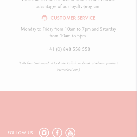
advantages of our loyalty program.
CUSTOMER SERVICE
Monday to Friday from 10am to 7pm and Saturday
from 10am to 5pm.
+41 (0) 848 558 558
(Calls from Switzerland : at local rate. Calls from abroad : at telecom provider’s
international rate.)
FOLLOW US