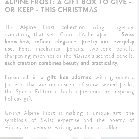
ALPINE FROST: A GIFT BOX TO GIVE -
OR KEEP - THIS CHRISTMAS
The
Alpine Frost collection
brings together
everything that sets Caran d’Ache apart -
Swiss
know-how, refined elegance, poetry and everyday
use.
Pens, mechanical pencils, two-tone pencils,
sharpening machines or the
Maison
’s scented pencils,
each creation combines beauty and practicality.
Presented in a
gift box adorned
with geometric
patterns that are reminiscent of snow-capped peaks,
this Special Edition is both a precious and inspiring
holiday gift.
Giving Alpine Frost is making a unique gift: the
symbiosis of Swiss expertise and the poetry of
winter, for lovers of writing and fine arts alike.