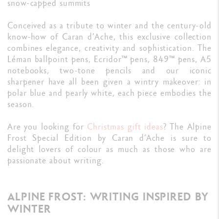
snow-capped summits
Conceived as a tribute to winter and the century-old
know-how of Caran d’Ache, this exclusive collection
combines elegance, creativity and sophistication. The
Léman ballpoint pens, Ecridor™ pens, 849™ pens, A5
notebooks, two-tone pencils and our iconic
sharpener have all been given a wintry makeover: in
polar blue and pearly white, each piece embodies the
season.
Are you looking for
Christmas gift ideas
? The Alpine
Frost Special Edition by Caran d’Ache is sure to
delight lovers of colour as much as those who are
passionate about writing.
ALPINE FROST: WRITING INSPIRED BY
WINTER