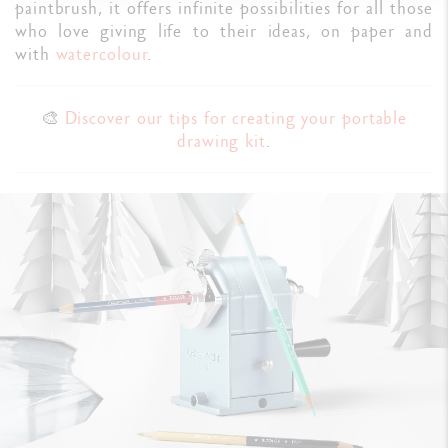
paintbrush, it offers infinite possibilities for all those
who love giving life to their ideas, on paper and
with
watercolour
.
🎨
Discover our tips for creating your portable
drawing kit
.