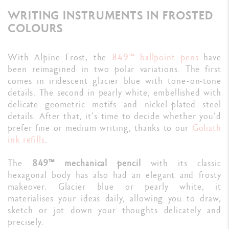
WRITING INSTRUMENTS IN FROSTED
COLOURS
With Alpine Frost, the
849™ ballpoint pens
have
been reimagined in two polar variations. The first
comes in iridescent glacier blue with tone-on-tone
details. The second in pearly white, embellished with
delicate geometric motifs and nickel-plated steel
details. After that, it’s time to decide whether you’d
prefer fine or medium writing, thanks to our
Goliath
ink refills
.
The
849™ mechanical pencil
with its classic
hexagonal body has also had an elegant and frosty
makeover. Glacier blue or pearly white, it
materialises your ideas daily, allowing you to draw,
sketch or jot down your thoughts delicately and
precisely.