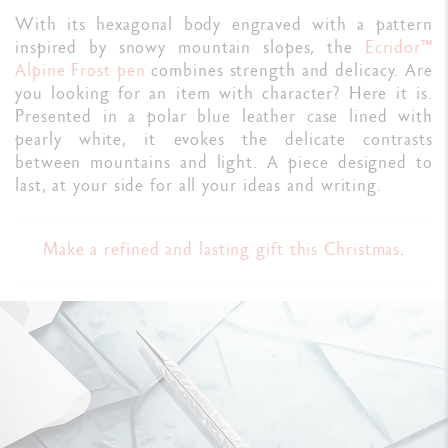
With its hexagonal body engraved with a pattern
inspired by snowy mountain slopes, the
Ecridor™
Alpine Frost pen
combines strength and delicacy. Are
you looking for an item with character? Here it is.
Presented in a polar blue leather case lined with
pearly white, it evokes the delicate contrasts
between mountains and light. A piece designed to
last, at your side for all your ideas and writing.
Make a refined and lasting gift this Christmas
.