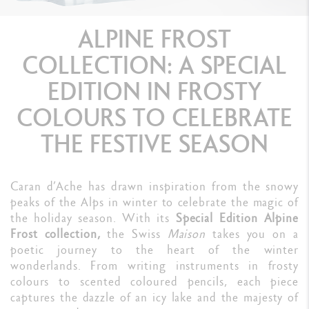
ALPINE FROST
COLLECTION: A SPECIAL
EDITION IN FROSTY
COLOURS TO CELEBRATE
THE FESTIVE SEASON
Caran d’Ache has drawn inspiration from the snowy
peaks of the Alps in winter to celebrate the magic of
the holiday season. With its
Special Edition Alpine
Frost collection,
the Swiss
Maison
takes you on a
poetic journey to the heart of the winter
wonderlands. From writing instruments in frosty
colours to scented coloured pencils, each piece
captures the dazzle of an icy lake and the majesty of