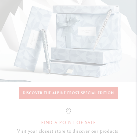
DISCOVER THE ALPINE FROST SPECIAL EDITION
FIND A POINT OF SALE
Visit your closest store to discover our products.