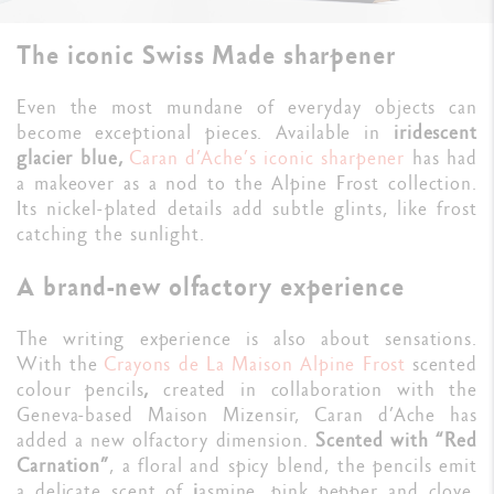
The iconic Swiss Made sharpener
Even the most mundane of everyday objects can
become exceptional pieces. Available in
iridescent
glacier blue,
Caran d’Ache’s iconic sharpener
has had
a makeover as a nod to the Alpine Frost collection.
Its nickel-plated details add subtle glints, like frost
catching the sunlight.
A brand-new olfactory experience
The writing experience is also about sensations.
With the
Crayons de La Maison
Alpine Frost
scented
colour pencils
,
created in collaboration with the
Geneva-based Maison Mizensir, Caran d’Ache has
added a new olfactory dimension.
Scented with “Red
Carnation”
, a floral and spicy blend, the pencils emit
a delicate scent of
j
asmine, pink pepper and clove.