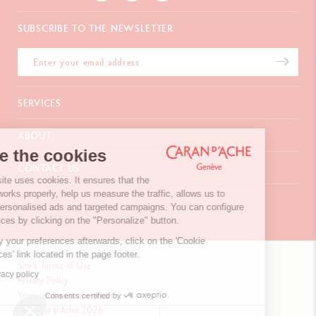
SUBSCRIBE TO THE NEWSLETTER
SERVICES
E-Gift card
ABOUT
Payments
We're the cookies
Delivery
FAQ
CONTACT US
Returns
La Maison
Our website uses cookies. It ensures that the
Gift wrapping
Points of sale
website works properly, help us measure the traffic, allows us to
Chemin du Foron 19
Corporate Gifts
Inspiration
display personalised ads and targeted campaigns. You can configure
Po Box 332
Warranty extension
Careers
your choices by clicking on the "Personalize" button.
CH-1226 Thônex-Genève
Switzerland
To modify your preferences afterwards, click on the 'Cookie
+41 (0)848 558 558
Preferences' link located in the page footer.
Site's Terms of Use
Read privacy policy
Privacy Policy
Your cookies preferences
CONTACT US
Consents certified by
© Caran d'Ache 2026