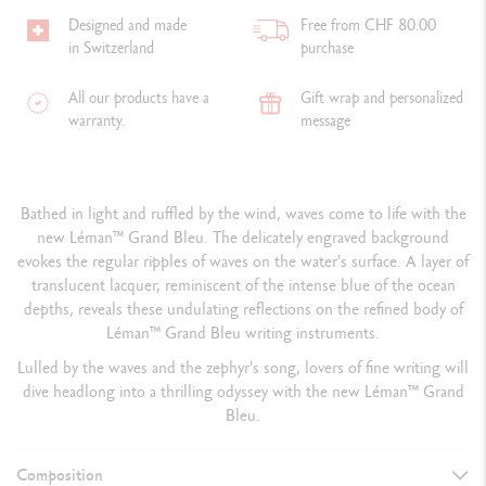
Designed and made
Free from CHF 80.00
in Switzerland
purchase
All our products have a
Gift wrap and personalized
warranty.
message
Bathed in light and ruffled by the wind, waves come to life with the
new Léman™ Grand Bleu. The delicately engraved background
evokes the regular ripples of waves on the water's surface. A layer of
translucent lacquer, reminiscent of the intense blue of the ocean
depths, reveals these undulating reflections on the refined body of
Léman™ Grand Bleu writing instruments.
Lulled by the waves and the zephyr's song, lovers of fine writing will
dive headlong into a thrilling odyssey with the new Léman™ Grand
Bleu.
Composition