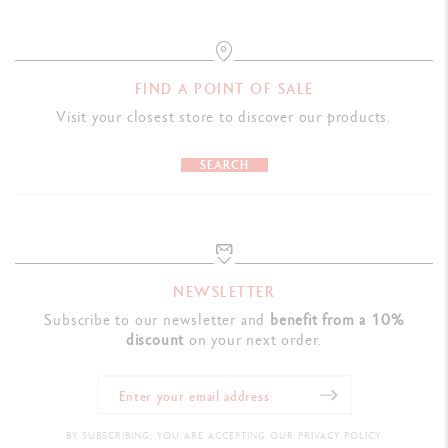
FIND A POINT OF SALE
Visit your closest store to discover our products.
SEARCH
NEWSLETTER
Subscribe to our newsletter and
benefit from a 10%
discount
on your next order.
BY SUBSCRIBING, YOU ARE ACCEPTING OUR PRIVACY POLICY.