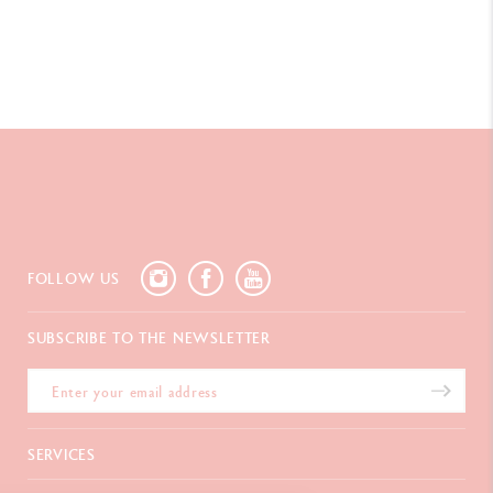
FOLLOW US
SUBSCRIBE TO THE NEWSLETTER
SERVICES