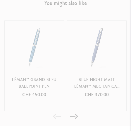
You might also like
LEGAL STANDARDS
Swiss Made
PRODUCT REFERENCE
Ref.
4769.168
LÉMAN™ GRAND BLEU
BLUE NIGHT MATT
BALLPOINT PEN
LÉMAN™ MECHANICAL
PENCIL
CHF 450.00
CHF 370.00