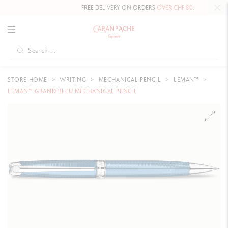
FREE DELIVERY ON ORDERS
OVER CHF 80
.
STORE HOME
WRITING
MECHANICAL PENCIL
LÉMAN™
LÉMAN™ GRAND BLEU MECHANICAL PENCIL