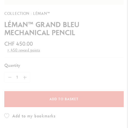
COLLECTION : LÉMAN™
LÉMAN™ GRAND BLEU
MECHANICAL PENCIL
CHF 450.00
+ 450 reward points
Quantity
ADD TO BASKET
Add to my bookmarks