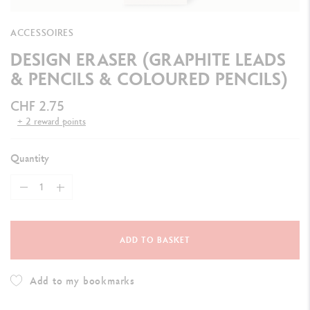
ACCESSOIRES
DESIGN ERASER (GRAPHITE LEADS
& PENCILS & COLOURED PENCILS)
CHF 2.75
+ 2 reward points
Quantity
ADD TO BASKET
Add to my bookmarks