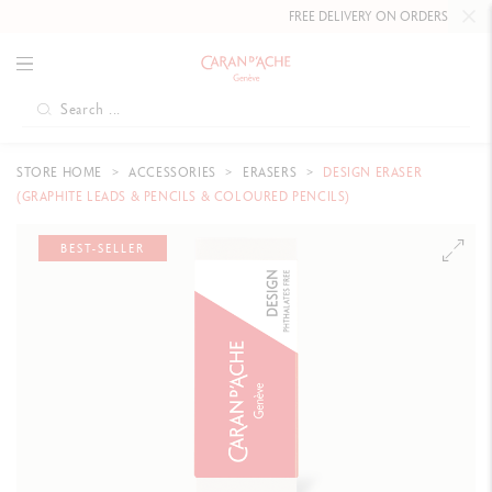
FREE DELIVERY ON ORDERS
OVER CH
STORE HOME
ACCESSORIES
ERASERS
DESIGN ERASER
(GRAPHITE LEADS & PENCILS & COLOURED PENCILS)
BEST-SELLER