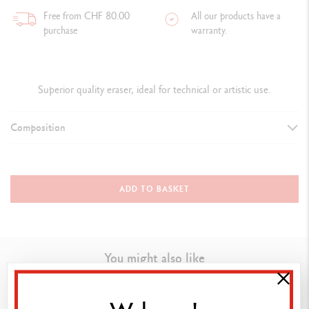
Free from CHF 80.00
All our products have a
purchase
warranty.
Superior quality eraser, ideal for technical or artistic use.
Composition
DETAILS OF THE ERASER
Superior quality eraser for graphite leads, pencils and coloured
ADD TO BASKET
pencils
Phthalate free
You might also like
TECHNIQUES FOR USE
Ideal for technical or artistic use