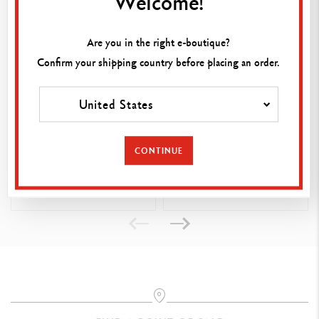
Welcome!
PRODUCT REFERENCE
Ref. 172.420
Are you in the right e-boutique?
Confirm your shipping country before placing an order.
United States
TECHNIK ERASER
ARTIST ERASER (SOFT)
(GRAPHITE LEADS &
CONTINUE
PENCILS)
CHF 2.75
CHF 2.75