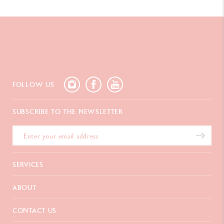
FOLLOW US
SUBSCRIBE TO THE NEWSLETTER
SERVICES
E-Gift card
ABOUT
Payments
Delivery
FAQ
CONTACT US
Returns
La Maison
Gift wrapping