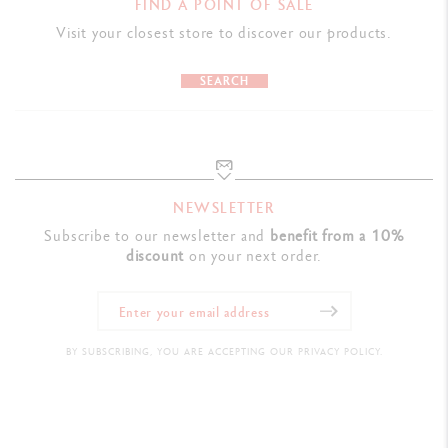
FIND A POINT OF SALE
Visit your closest store to discover our products.
SEARCH
NEWSLETTER
Subscribe to our newsletter and
benefit from a 10%
discount
on your next order.
BY SUBSCRIBING, YOU ARE ACCEPTING OUR PRIVACY POLICY.