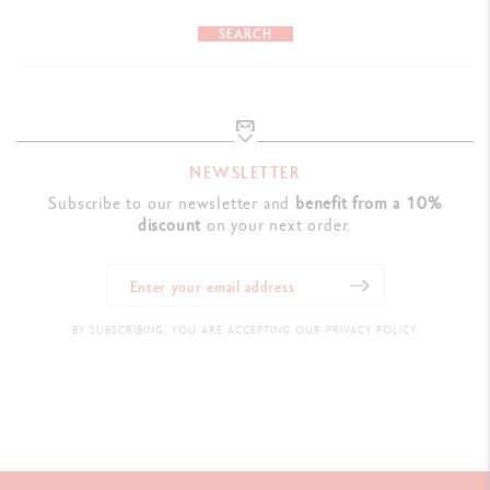
SEARCH
NEWSLETTER
Subscribe to our newsletter and
benefit from a 10%
discount
on your next order.
BY SUBSCRIBING, YOU ARE ACCEPTING OUR PRIVACY POLICY.