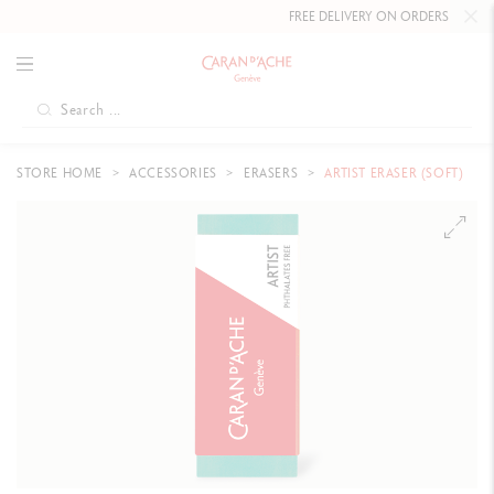
FREE DELIVERY ON ORDERS
OVER CHF
STORE HOME
ACCESSORIES
ERASERS
ARTIST ERASER (SOFT)