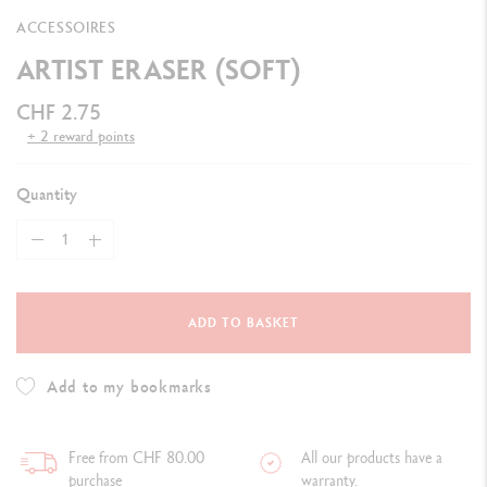
ACCESSOIRES
ARTIST ERASER (SOFT)
CHF 2.75
+ 2 reward points
Quantity
ADD TO BASKET
Add to my bookmarks
Free from CHF 80.00
All our products have a
purchase
warranty.