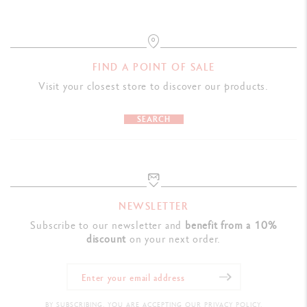
LEGAL STANDARDS
Swiss Made
FIND A POINT OF SALE
Visit your closest store to discover our products.
PRODUCT REFERENCE
Ref. UV849.276
SEARCH
NEWSLETTER
Subscribe to our newsletter and
benefit from a 10%
discount
on your next order.
BY SUBSCRIBING, YOU ARE ACCEPTING OUR PRIVACY POLICY.