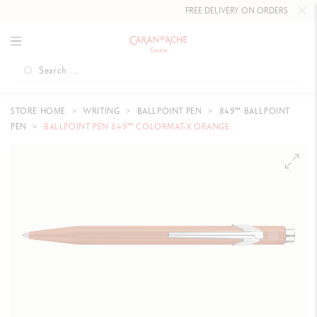
FREE DELIVERY ON ORDERS
OVER CHF
STORE HOME
WRITING
BALLPOINT PEN
849™ BALLPOINT
PEN
BALLPOINT PEN 849™ COLORMAT-X ORANGE