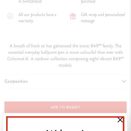
in Switzerland
purchase
All our products have a
Gift wrap and personalized
warranty.
message
A breath of fresh air has galvanised the iconic 849™ family. The
essential everyday ballpoint pen is more colourful than ever with
Colormat-X. A rainbow collection comprising eight vibrant 849™
models.
Composition
TYPE OF WRITING INSTRUMENT
Ballpoint Pen
ADD TO BASKET
PEN BODY
Hexagonal aluminium body, lightweight and durable