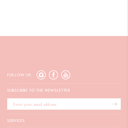
FOLLOW US
SUBSCRIBE TO THE NEWSLETTER
SERVICES