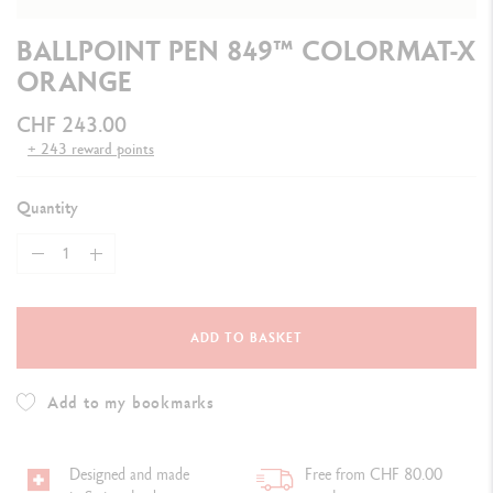
BALLPOINT PEN 849™ COLORMAT-X
ORANGE
CHF 243.00
+ 243 reward points
Quantity
ADD TO BASKET
Add to my bookmarks
Designed and made
Free from CHF 80.00