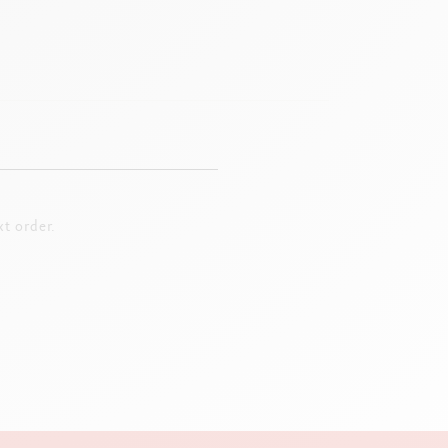
t order.