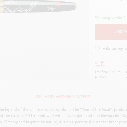
how all
Show all
ibralo™
Graphite Line
wisscolor
Technograph
Shipping within 1
how all
Show all
ADD T
Add to my 
Free from 80,00 €
A
purchase
w
DELIVERY WITHIN 3 WEEKS.
the legend of the Chinese zodiac symbols. The “Year of the Goat”, produced 
f the Goat in 2015. Endowed with a lively spirit and mischievous intellige
try. Dreamy and inspired by nature, it is on a perpetual quest for inner pea