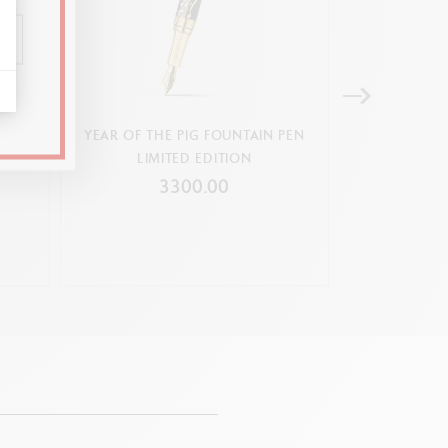
 PEN
YEAR OF THE PIG FOUNTAIN PEN
YEAR OF THE
LIMITED EDITION
LIMI
3300.00
3
9 cartridges