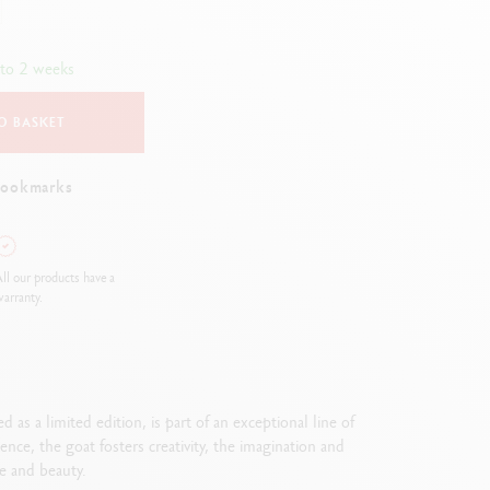
Creative Box
Creative Set Oliver Jeffers
 to 2 weeks
Botanical Set Julie Thomas
Lettering Set Rylsee
O BASKET
Travel Kit Swisscolor
Show all
bookmarks
ll our products have a
arranty.
as a limited edition, is part of an exceptional line of
nce, the goat fosters creativity, the imagination and
ce and beauty.