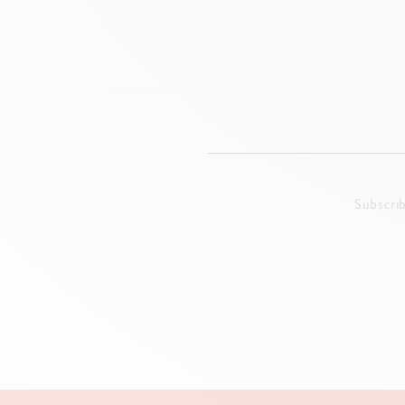
Subscri