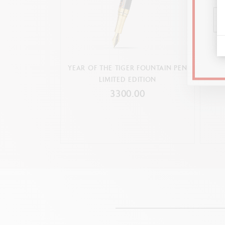
YEAR OF THE TIGER FOUNTAIN PEN
YEA
LIMITED EDITION
3300.00
Compatible 