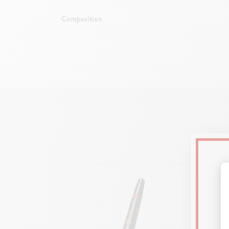
Composition
Dimen