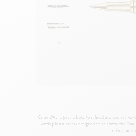
Empty metal box
S
F
Show all
S
S
Caran d’Ache pays tribute to refined arts and revives 
writing instruments designed to celebrate the Year o
refined artis