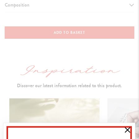
Composition
TYPE OF WRITING INSTRUMENT
Mechanical Pencil
ADD TO BASKET
Length
:
136.2 mm & D
iameter: 9.7 mm
MECHANICAL PENCIL BODY
Round brass
body and cap lacquered in deep black
Discover our latest information related to this product.
Caran d’Ache logo and Swiss Made engraved on the ring
Gold-plated
push-button,
carrying a Caran d’Ache isotype (black
lacquered hexagon
)
Gold-plated
, hinged clip
Gold
-plated
trims