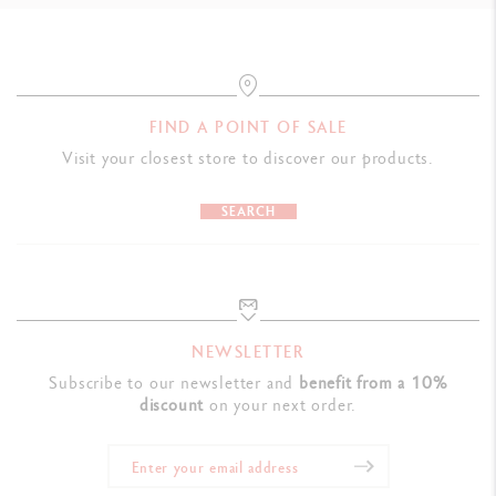
FIND A POINT OF SALE
Visit your closest store to discover our products.
SEARCH
NEWSLETTER
Subscribe to our newsletter and
benefit from a 10%
discount
on your next order.