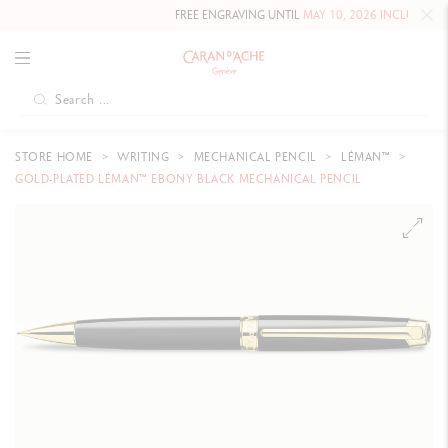
FREE ENGRAVING UNTIL
MAY 10, 2026 INCLUDED
ON OU
STORE HOME
WRITING
MECHANICAL PENCIL
LÉMAN™
GOLD-PLATED LÉMAN™ EBONY BLACK MECHANICAL PENCIL