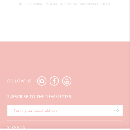
BY SUBSCRIBING, YOU ARE ACCEPTING OUR PRIVACY POLICY.
FOLLOW US
SUBSCRIBE TO THE NEWSLETTER
SERVICES