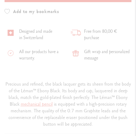
Add to my bookmarks
Designed and made
Free from 80,00 €
in Switzerland
purchase
All our products have a
Gift wrap and personalized
warranty.
message
Precious and refined, the black lacquer gets its sheen from the body
of the Léman™ Ebony Black. Its body and cap, lacquered in deep
black, match the gold-plated finish perfectly. The Léman™ Ebony
Black
mechanical
pencil
is equipped with a high-precision rotary
mechanism. The quality of the 0.7 mm Graphite leads and the
convenience of the replaceable eraser positioned under the push
button will be appreciated.