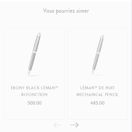
LEGAL STANDARDS
Vous pourriez aimer
Swiss Made
PRODUCT REFERENCE
Ref.
4769.282
EBONY BLACK LÉMAN™
LÉMAN™ DE NUIT
BI-FONCTION
MECHANICAL PENCIL
500.00
485.00