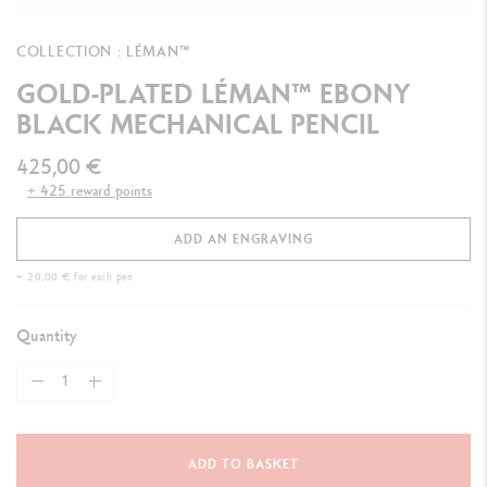
COLLECTION : LÉMAN™
GOLD-PLATED LÉMAN™ EBONY
BLACK MECHANICAL PENCIL
425,00 €
+ 425 reward points
ADD AN ENGRAVING
+ 20,00 € for each pen
Quantity
ADD TO BASKET