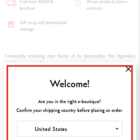
Free from 80,00 €
All our products have a
purchase
warranty.
Gift wrap and personalized
message
Constantly revealing new facets of its personality, the legendary
849™ pen is available as an attractive and handy
mechanical
pencil
–
the 849™. This lightweight instrument is highly resistant and offers
optimum holding comfort.
Welcome!
Composition
Are you in the right e-boutique?
WRITING INSTRUMENT VERSION
Confirm your shipping country before placing an order.
Mechanical pencil
ADD TO BASKET
United States
PEN BODY