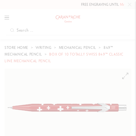
FREE ENGRAVING UNTIL
MAY 10, 20
STORE HOME
WRITING
MECHANICAL PENCIL
849™
MECHANICAL PENCIL
BOX OF 10 TOTALLY SWISS 849™ CLASSIC
LINE MECHANICAL PENCIL