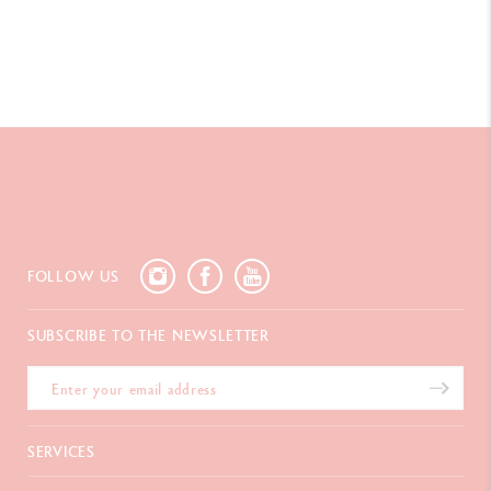
Swiss Made
PRODUCT REFERENCE
Ref. UV844.253
FOLLOW US
SUBSCRIBE TO THE NEWSLETTER
SERVICES