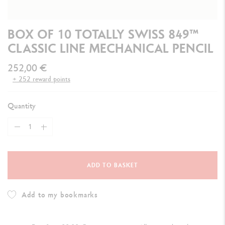
BOX OF 10 TOTALLY SWISS 849™
CLASSIC LINE MECHANICAL PENCIL
252,00 €
+ 252 reward points
Quantity
ADD TO BASKET
Add to my bookmarks