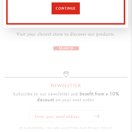
Classic colours applied by electrostatic powder coating
CONTINUE
Hexagonal body made from aluminium
Flexible clip and push button
FIND A POINT OF SALE
Visit your closest store to discover our products.
LEADS AND REFILLS
Mechanical pencil with rubber and chamber containing spare 0.7
SEARCH
mm leads incorporated into the rear, accessible by removing the
push-button mechanism
PACKAGING
NEWSLETTER
Box of 10 Mechanics Pens
Subscribe to our newsletter and
benefit from a 10%
discount
on your next order.
Cardboard packaging
Dimensions : 7 x 3.2 x 14.7 cm
LEGAL STANDARDS
BY SUBSCRIBING, YOU ARE ACCEPTING OUR PRIVACY POLICY.