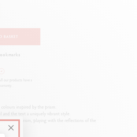
Creative Box
Creative Set Oliver Jeffers
Botanical Set Julie Thomas
Lettering Set Rylsee
Travel Kit Swisscolor
O BASKET
Show all
bookmarks
ll our products have a
arranty.
2 colours inspired by the prism.
and the text a uniquely vibrant style.
shape of a prism, playing with the reflections of the