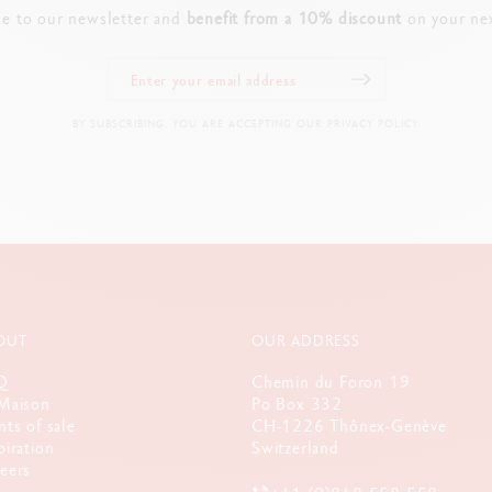
PRODUCT REFERENCE
be to our newsletter and
benefit from a 10% discount
on your nex
Ref. 8011.080
BY SUBSCRIBING, YOU ARE ACCEPTING OUR PRIVACY POLICY.
OUT
OUR ADDRESS
Q
Chemin du Foron 19
Maison
Po Box 332
nts of sale
CH-1226 Thônex-Genève
piration
Switzerland
eers