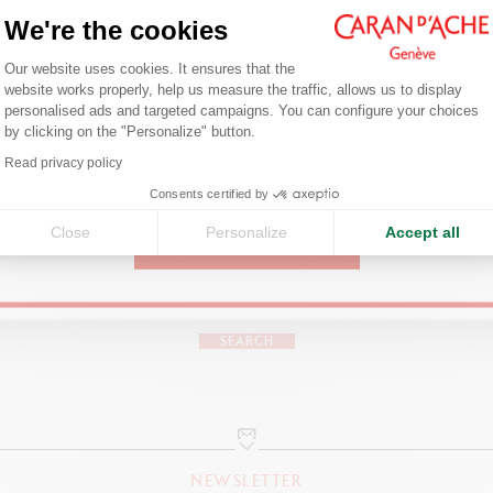
Welcome!
We're the cookies
Consent Management Platform: Person
Are you in the right e-boutique?
INK BOTTLE
Our website uses cookies. It ensures that the
website works properly, help us measure the traffic, allows us to display
ADD TO BASKET
12 Chromatics colours
Confirm your shipping country before placing an order.
personalised ads and targeted campaigns. You can configure your choices
Cap with metal finish
by clicking on the "Personalize" button.
Axeptio consent
Content: 50 ml
Read privacy policy
United States
Ink bottle branded with Caran d'Ache logo and colour's name
Consents certified by
Hexagonal prism
in raw glass
Close
Personalize
Accept all
CONTINUE
FIND A POINT OF SALE
Enlarged neck for XL/LE pens
Visit your closest store to discover our products.
PACKAGING
SEARCH
In 2 parts, with the base acting as a plinth
Hexagonal shape
User guide inside
NEWSLETTER