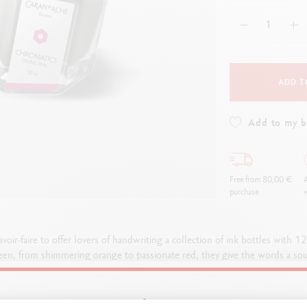
how all
Show all
ibralo™
Graphite Line
wisscolor
Technograph
how all
Show all
ADD T
Add to my 
Free from 80,00 €
A
purchase
w
avoir-faire to offer lovers of handwriting a collection of ink bottles with 1
een, from shimmering orange to passionate red, they give the words a soul 
is worthy of presenting their intense colours: the glass bottles adopt the 
light and enriching the colours they contain.