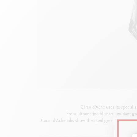
Empty metal box
S
F
Show all
S
S
Caran d’Ache uses its special s
From ultramarine blue to luxuriant gr
Caran d’Ache inks show their pedigree in a box that 