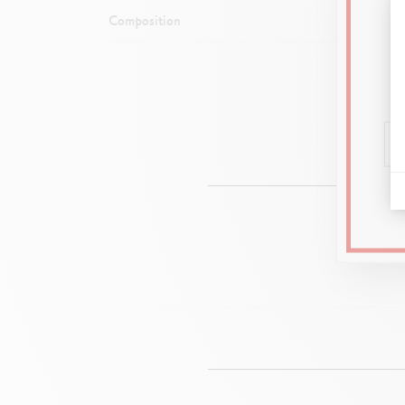
Composition