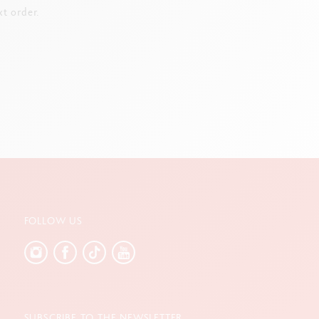
t order.
FOLLOW US
SUBSCRIBE TO THE NEWSLETTER