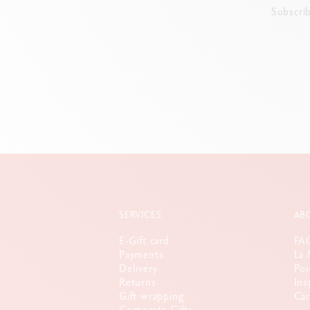
Subscri
SERVICES
AB
E-Gift card
FA
Payments
La 
Delivery
Poi
Returns
Ins
Gift wrapping
Car
Corporate Gifts