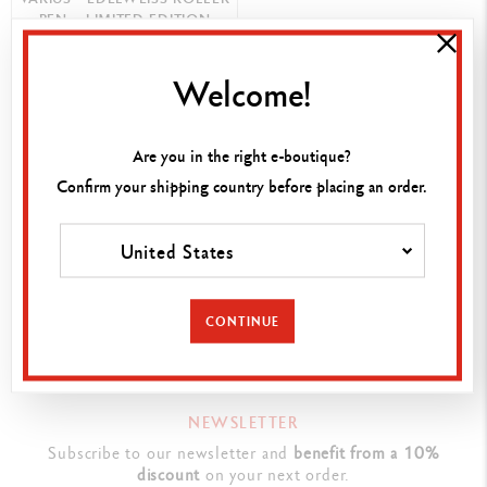
PEN – LIMITED EDITION
Welcome!
SHOP NOW
Are you in the right e-boutique?
Confirm your shipping country before placing an order.
FIND A POINT OF SALE
Visit your closest store to discover our products.
United States
SEARCH
CONTINUE
NEWSLETTER
Subscribe to our newsletter and
benefit from a 10%
discount
on your next order.