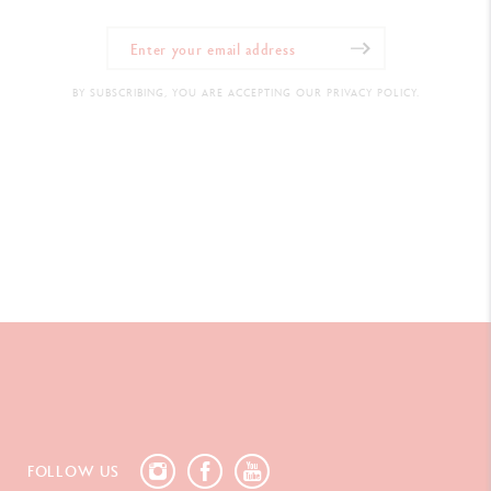
BY SUBSCRIBING, YOU ARE ACCEPTING OUR PRIVACY POLICY.
FOLLOW US