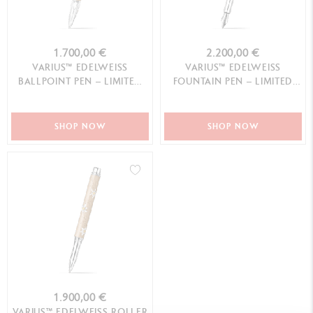
1.700,00 €
2.200,00 €
VARIUS™ EDELWEISS
VARIUS™ EDELWEISS
BALLPOINT PEN – LIMITED
FOUNTAIN PEN – LIMITED
EDITION
EDITION
SHOP NOW
SHOP NOW
1.900,00 €
VARIUS™ EDELWEISS ROLLER