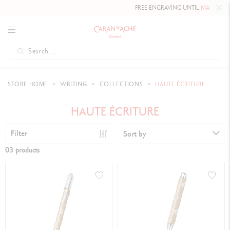
FREE ENGRAVING UNTIL
MAY 10, 20
STORE HOME
WRITING
COLLECTIONS
HAUTE ÉCRITURE
HAUTE ÉCRITURE
Filter
Sort by
03 products