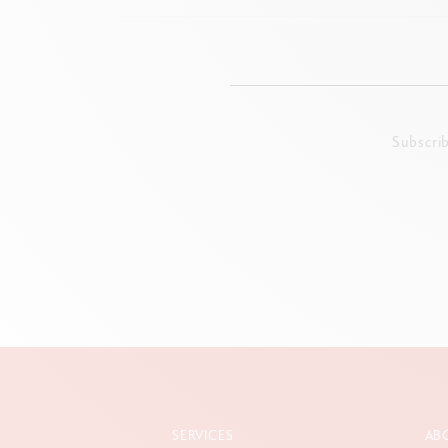
Subscri
SERVICES
AB