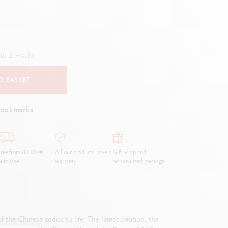
Creative Box
Creative Set Oliver Jeffers
Botanical Set Julie Thomas
Lettering Set Rylsee
 to 2 weeks
Travel Kit Swisscolor
Show all
O BASKET
bookmarks
ree from 80,00 €
All our products have a
Gift wrap and
urchase
warranty.
personalized message
 the Chinese zodiac to life. The latest creation, the