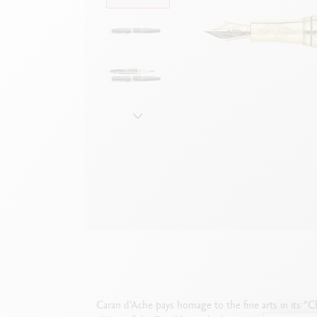
Empty metal box
S
F
Show all
S
S
Caran d’Ache pays homage to the fine arts in its “Ch