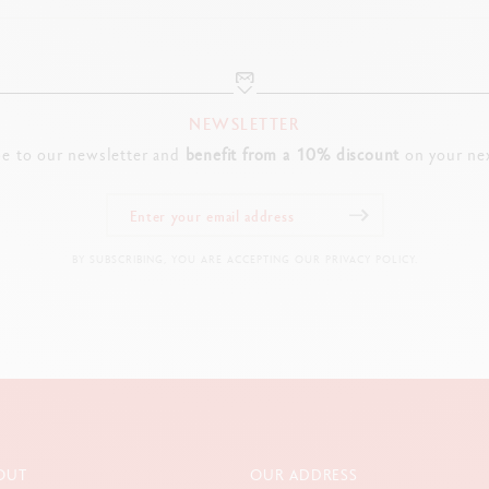
“Chinese lacquer” engraved in Chinese on the tip
Ring engraved with Caran d’Ache and Swiss Made logos
FOUNTAIN PEN NIB
NEWSLETTER
18-carat yellow gold nib, hand-polished
be to our newsletter and
benefit from a 10% discount
on your nex
Available in size M (other sizes available on request)
WRITING BLOCK
BY SUBSCRIBING, YOU ARE ACCEPTING OUR PRIVACY POLICY.
Gold-plated
Two engraved depictions of the Dog
CAP, CLIP, BUTTON
Cap in glossy black polished Chinese lacquer
Dog’s head depicted in hot gold foil
Gold-plated clip and button
OUT
OUR ADDRESS