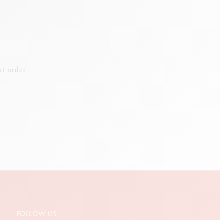
t order.
FOLLOW US