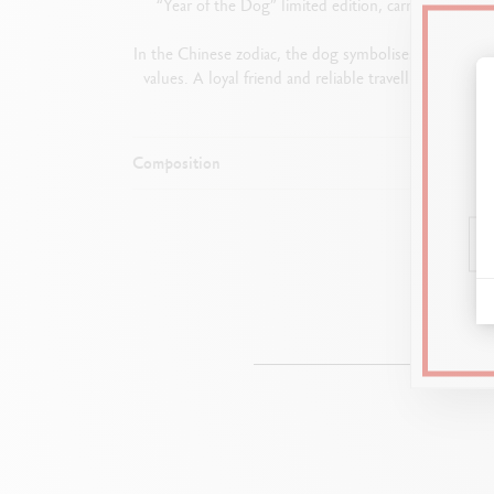
“Year of the Dog” limited edition, carries on the t
In the Chinese zodiac, the dog symbolises loyalty, inte
values. A loyal friend and reliable travelling compan
Composition
Dimen