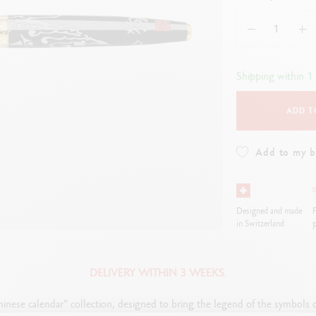
how all
Show all
ibralo™
Graphite Line
wisscolor
Technograph
how all
Show all
Shipping within 1
ADD T
Add to my 
Designed and made
F
in Switzerland
p
DELIVERY WITHIN 3 WEEKS.
inese calendar” collection, designed to bring the legend of the symbols of