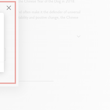
e the advent of the Chinese Year of the Dog in 2018.
l and alert mind often make it the defender of universal
vourable to stability and positive change, the Chinese
alize Your Options
0.2 mm