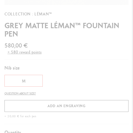
COLLECTION : LÉMAN™
GREY MATTE LÉMAN™ FOUNTAIN
PEN
580,00 €
+ 580 reward points
Nib size
M
QUESTION ABOUT SIZE?
ADD AN ENGRAVING
+ 20,00 € for each pen
Quantity