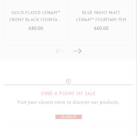
GOLD-PLATED LÉMAN™
BLUE NIGHT MATT
EBONY BLACK FOUNTAIN
LÉMAN™ FOUNTAIN PEN
PEN
680.00
660.00
FIND A POINT OF SALE
Visit your closest store to discover our products.
SEARCH