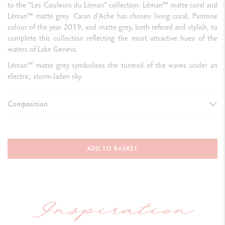
to the “Les Couleurs du Léman” collection: Léman™ matte coral and
Léman™ matte grey. Caran d’Ache has chosen living coral, Pantone
colour of the year 2019, and matte grey, both refined and stylish, to
complete this collection reflecting the most attractive hues of the
waters of Lake Geneva.
Léman™ matte grey symbolises the turmoil of the waves under an
electric, storm-laden sky.
Composition
TYPE OF WRITING INSTRUMENT
Fountain Pen
ADD TO BASKET
Dimensions: cap closed
141 mm &
diameter: 14.8 mm
PEN BODY
Round and b
rass body covered with grey lacquer and a colourless