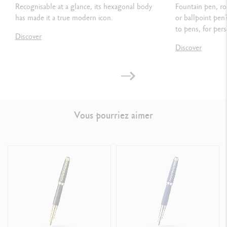
Recognisable at a glance, its hexagonal body
Fountain pen, ro
has made it a true modern icon.
or ballpoint pen
PACKAGING
to pens, for pers
Discover
Standard case
Discover
Dimensions: 18.4 x 8 x 4 cm
Weight: 0.252 kg
Vous pourriez aimer
LEGAL STANDARDS
Swiss Made
PRODUCT REFERENCE
Ref.
4799.405