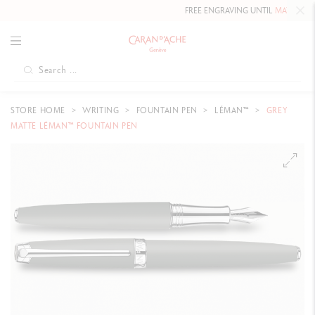
FREE ENGRAVING UNTIL
MAY 10, 20
STORE HOME
WRITING
FOUNTAIN PEN
LÉMAN™
GREY
MATTE LÉMAN™ FOUNTAIN PEN