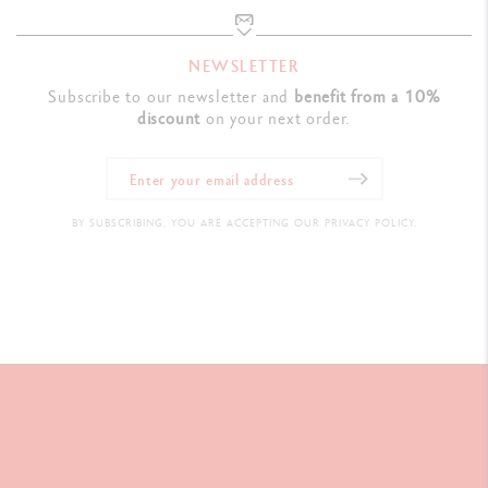
NEWSLETTER
Subscribe to our newsletter and
benefit from a 10%
discount
on your next order.
BY SUBSCRIBING, YOU ARE ACCEPTING OUR PRIVACY POLICY.