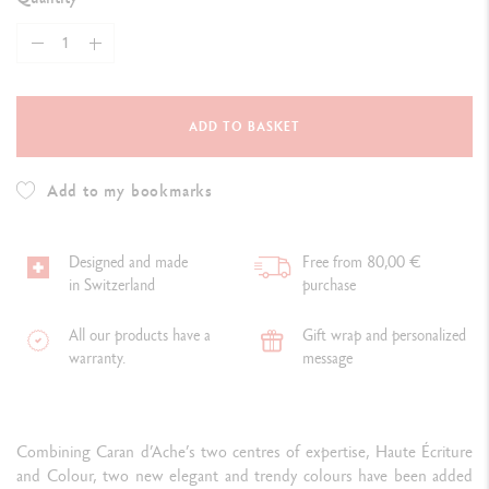
ADD TO BASKET
Add to my bookmarks
Designed and made
Free from 80,00 €
in Switzerland
purchase
All our products have a
Gift wrap and personalized
warranty.
message
Combining Caran d’Ache’s two centres of expertise, Haute Écriture
and Colour, two new elegant and trendy colours have been added