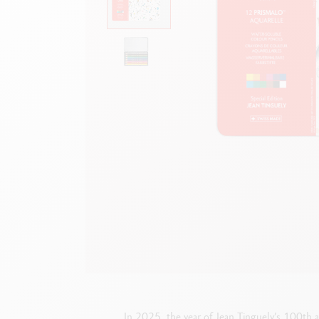
Empty metal box
S
F
Show all
S
S
In 2025, the year of Jean Tinguely’s 100th an