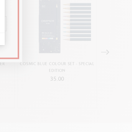
ER
COSMIC BLUE COLOUR SET - SPECIAL
BOX OF 30
EDITION
SWISSCO
lour palette (Ref. 117.103)
35.00