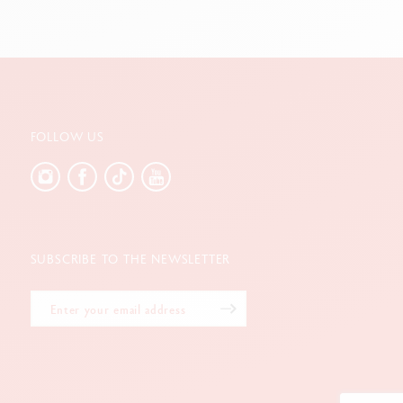
FOLLOW US
SUBSCRIBE TO THE NEWSLETTER