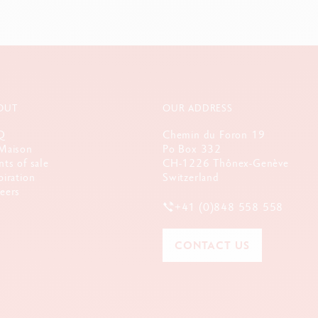
OUT
OUR ADDRESS
Q
Chemin du Foron 19
Maison
Po Box 332
nts of sale
CH-1226 Thônex-Genève
piration
Switzerland
eers
+41 (0)848 558 558
CONTACT US