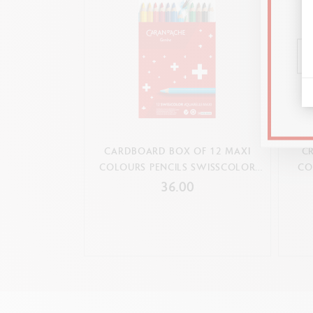
CARDBOARD BOX OF 12 MAXI
CR
COLOURS PENCILS SWISSCOLOR
CO
Complementary products and
WATER-SOLUBLE
36.00