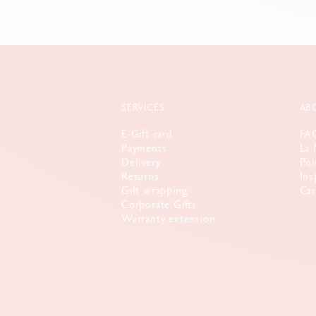
SERVICES
AB
E-Gift card
FA
Payments
La 
Delivery
Poi
Returns
Ins
Gift wrapping
Car
Corporate Gifts
Warranty extension