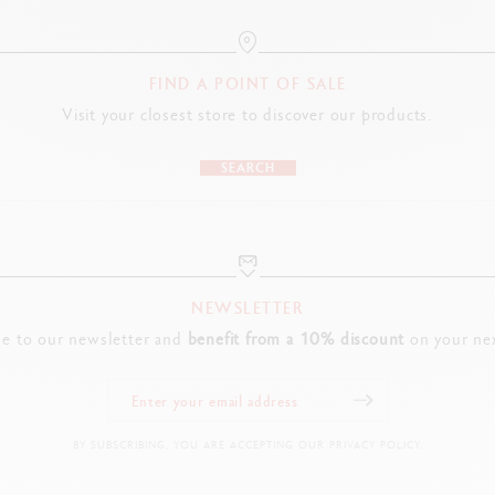
FIND A POINT OF SALE
Visit your closest store to discover our products.
SEARCH
NEWSLETTER
be to our newsletter and
benefit from a 10% discount
on your nex
BY SUBSCRIBING, YOU ARE ACCEPTING OUR PRIVACY POLICY.