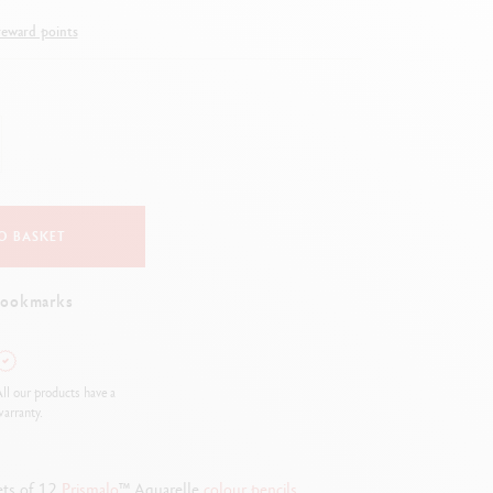
Creative Box
eward points
Creative Set Oliver Jeffers
Botanical Set Julie Thomas
Lettering Set Rylsee
Travel Kit Swisscolor
Show all
O BASKET
bookmarks
ll our products have a
arranty.
sets of 12
Prismalo
™ Aquarelle
colour
pencils
.