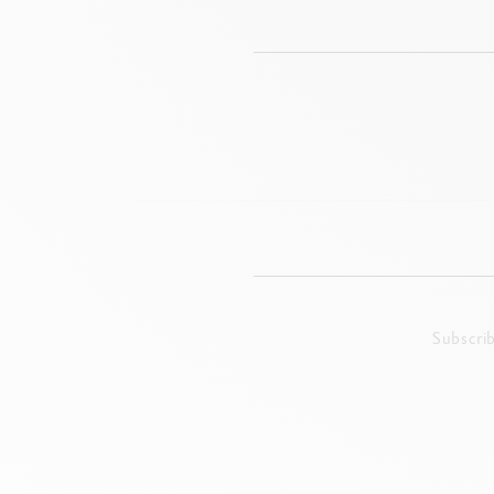
Subscri