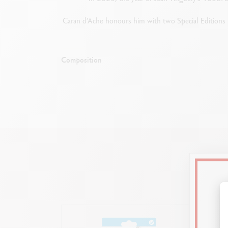
Caran d’Ache honours him with two Special Editions in 
Composition