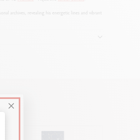
nal archives, revealing his energetic lines and vibrant
alize Your Options