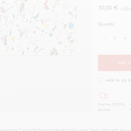
how all
Show all
ibralo™
Graphite Line
30,00 €
+ 30 r
wisscolor
Technograph
how all
Show all
Quantity
ADD T
Add to my 
Free from 80,00 €
A
purchase
w
niversary, Caran d’Ache pays tribute to this iconic Swiss artist with two 