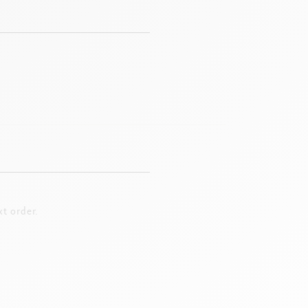
t order.