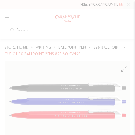
FREE ENGRAVING UNTIL
MAY 10, 20
STORE HOME
WRITING
BALLPOINT PEN
825 BALLPOINT
CUP OF 30 BALLPOINT PENS 825 SO SWISS