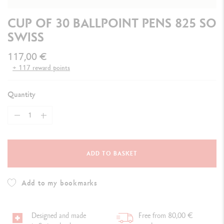
CUP OF 30 BALLPOINT PENS 825 SO
SWISS
117,00 €
+ 117 reward points
Quantity
ADD TO BASKET
Add to my bookmarks
Designed and made
Free from 80,00 €