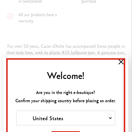
in Switzerland
purchase
All our products have a
warranty.
For over 50 years, Caran d’Ache has accompanied Swiss people in
their daily lives, with its plastic 825 ballpoint pen. A genuine icon,
the 825 has become part of Swiss heritage – a reliable day-to-day
partner manufactured in Switzerland from start to finish.
Welcome!
Composition
Are you in the right e-boutique?
ASSORTMENT DETAILS
Confirm your shipping country before placing an order.
30 Ballpoint pens (10 black models, 10 blue models and 10 red
ADD TO BASKET
models)
United States
PEN BODY