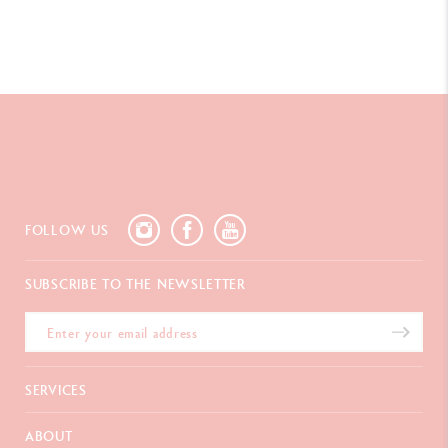
PACKAGING
Box of 30 pens
Dimensions : 8.3 x 7 x H 14 cm (closed) 8.3 x 7 x H 23 cm (open
with insert)
Weight : 220 g (products included)
LEGAL STANDARDS
FOLLOW US
Swiss Made
SUBSCRIBE TO THE NEWSLETTER
PRODUCT REFERENCE
Ref. 825.295
SERVICES
E-Gift card
ABOUT