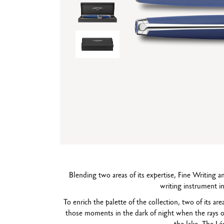
Show all
T
S
Blending two areas of its expertise, Fine Writing
writing instrument in
To enrich the palette of the collection, two of its ar
those moments in the dark of night when the rays o
the lake. The L