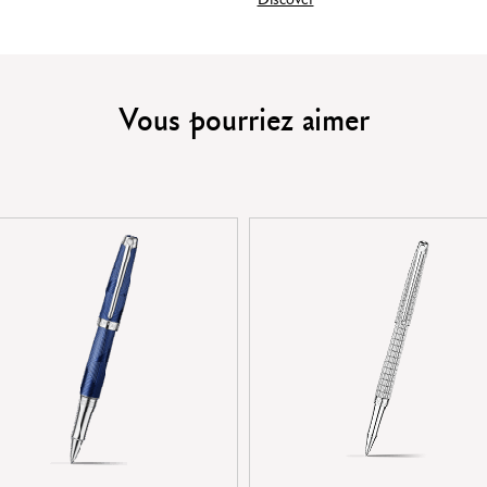
PRODUCT REFERENCE
Vous pourriez aimer
Ref.
4779.449