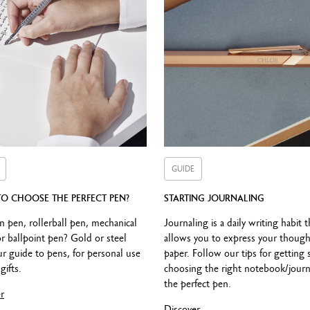
CARTRIDGES AND REFILLS
Equipped with a black roller cartridge (F)
nly with Haute Ecriture roller cartridges. Not compatible with Roller 84
PACKAGING
Standard case
GUIDE
Dimensions: 18.4 x 8 x 4 cm
Weight: 0.252 kg
O CHOOSE THE PERFECT PEN?
STARTING JOURNALING
International guarantee included in the packaging
n pen, rollerball pen, mechanical
Journaling is a daily writing habit t
or ballpoint pen? Gold or steel
allows you to express your though
r guide to pens, for personal use
paper. Follow our tips for getting 
gifts.
choosing the right notebook/journ
LEGAL STANDARDS
the perfect pen.
r
Swiss Made
Discover