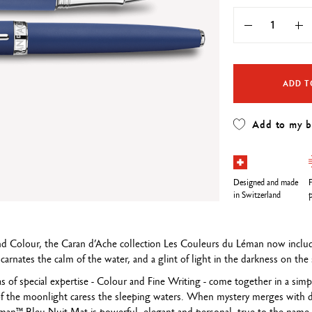
Refill paper
echnograph
Botanical Set Julie thomas
Show all
how all
Lettering Set Rylsee
Travel Kit Swisscolor
Show all
ADD T
Add to my 
Designed and made
F
in Switzerland
p
 and Colour, the Caran d’Ache collection Les Couleurs du Léman now incl
carnates the calm of the water, and a glint of light in the darkness on th
eas of special expertise - Colour and Fine Writing - come together in a sim
f the moonlight caress the sleeping waters. When mystery merges with dr
éman™ Bleu Nuit Mat is powerful, elegant and personal, true to the name 