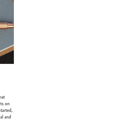
9™ cartridges
hat
ts on
started,
al and