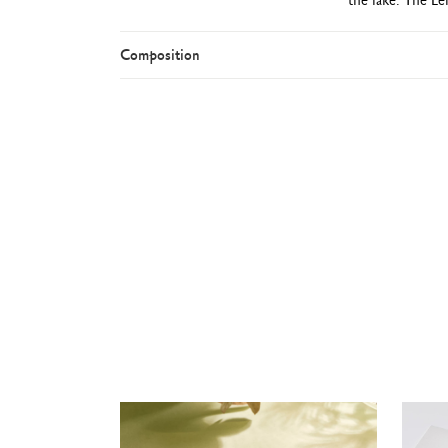
Composition
Round b
Rhodium and si