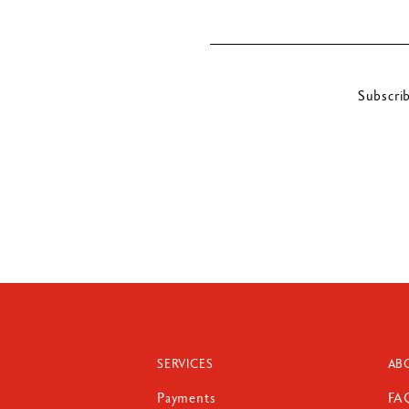
Subscri
SERVICES
AB
Payments
FA