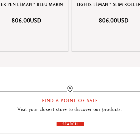
LER PEN LÉMAN™ BLEU MARIN
LIGHTS LÉMAN™ SLIM ROLLE
806.00USD
806.00USD
FIND A POINT OF SALE
Visit your closest store to discover our products.
SEARCH