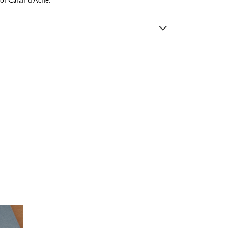
e varnish
uered hexagon
)