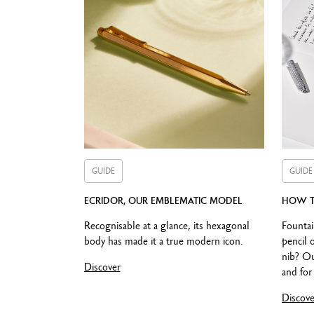
Compatible o
GUIDE
GUIDE
ECRIDOR, OUR EMBLEMATIC MODEL
HOW T
Recognisable at a glance, its hexagonal
Fountai
body has made it a true modern icon.
pencil 
nib? Ou
Discover
and for 
Discove