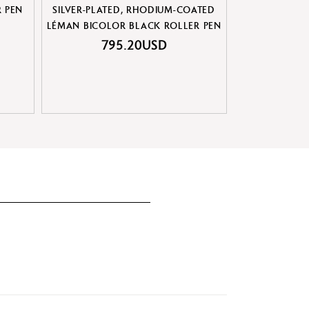
R PEN
SILVER-PLATED, RHODIUM-COATED
LÉMAN™ DE
LÉMAN BICOLOR BLACK ROLLER PEN
795.20USD
80