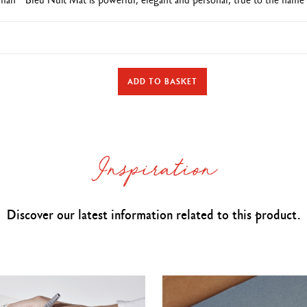
TYPE OF WRITING INSTRUMENT
ADD TO BASKET
Roller Pen
Cap closed:
141 mm & D
iameter: 14.8 mm
PEN BODY
rass
body and cap covered with
a
blue night
lacquer and a colourless matt
Discover our latest information related to this product.
Caran d’Ache logo and Swiss Made engraved on the ring
lver-coated push button,
carrying a Caran d’Ache isotype (blue night
lacq
Rhodium and silver-coated, hinged clip
Silver-plated, rhodium-coated trims