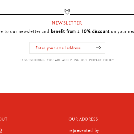
NEWSLETTER
be to our newsletter and
benefit from a 10% discount
on your nex
BY SUBSCRIBING, YOU ARE ACCEPTING OUR PRIVACY POLICY.
OUT
OUR ADDRESS
Q
represented by :