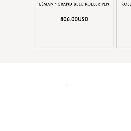
LÉMAN™ GRAND BLEU ROLLER PEN
ROL
806.00USD