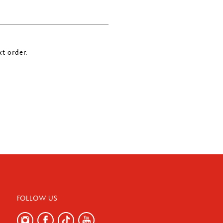
t order.
FOLLOW US