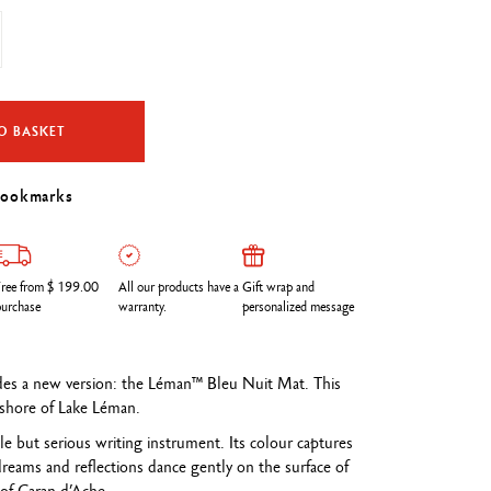
O BASKET
bookmarks
ree from $ 199.00
All our products have a
Gift wrap and
urchase
warranty.
personalized message
udes a new version: the Léman™ Bleu Nuit Mat. This
e shore of Lake Léman.
ple but serious writing instrument. Its colour captures
eams and reflections dance gently on the surface of
of Caran d’Ache.