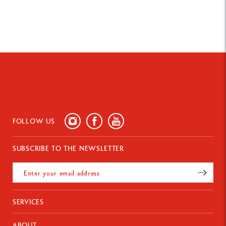
FOLLOW US
SUBSCRIBE TO THE NEWSLETTER
SERVICES
Payments
ABOUT