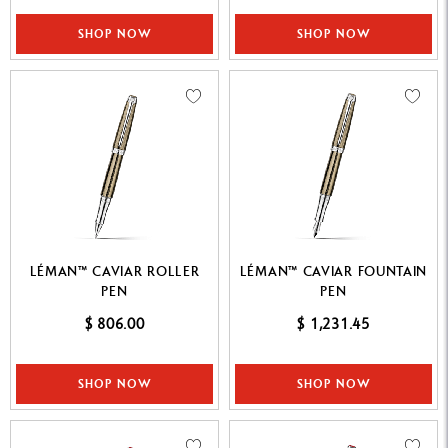
SHOP NOW
SHOP NOW
LÉMAN™ CAVIAR ROLLER
LÉMAN™ CAVIAR FOUNTAIN
PEN
PEN
$ 806.00
$ 1,231.45
SHOP NOW
SHOP NOW