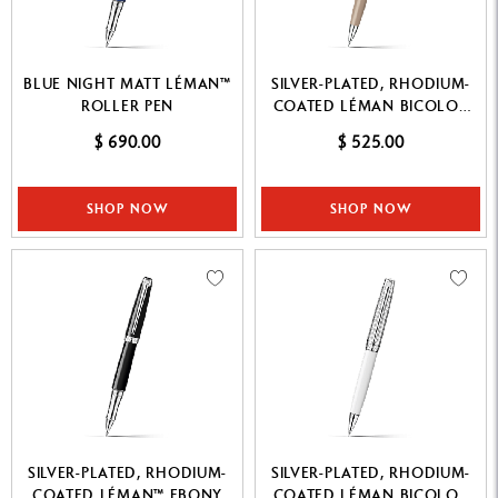
BLUE NIGHT MATT LÉMAN™
SILVER-PLATED, RHODIUM-
ROLLER PEN
COATED LÉMAN BICOLOR
CASHMERE MECHANICAL
$ 690.00
$ 525.00
PENCIL
SHOP NOW
SHOP NOW
SILVER-PLATED, RHODIUM-
SILVER-PLATED, RHODIUM-
COATED LÉMAN™ EBONY
COATED LÉMAN BICOLOR