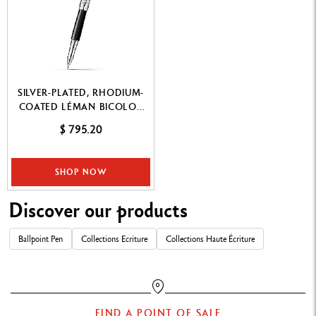
SILVER-PLATED, RHODIUM-
COATED LÉMAN BICOLOR
BLACK ROLLER PEN
$ 795.20
SHOP NOW
Discover our products
Ballpoint Pen
Collections Ecriture
Collections Haute Écriture
FIND A POINT OF SALE