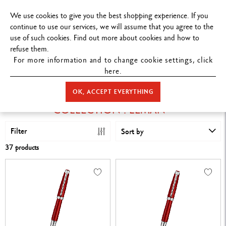
FREE DELIVERY ON ORDERS
OVER $199
.
We use cookies to give you the best shopping experience. If you
continue to use our services, we will assume that you agree to the
use of such cookies. Find out more about cookies and how to
refuse them.
For more information and to change cookie settings, click
here.
STORE HOME
COLLECTION : LÉMAN™
OK, ACCEPT EVERYTHING
COLLECTION : LÉMAN™
Filter
Sort by
37 products