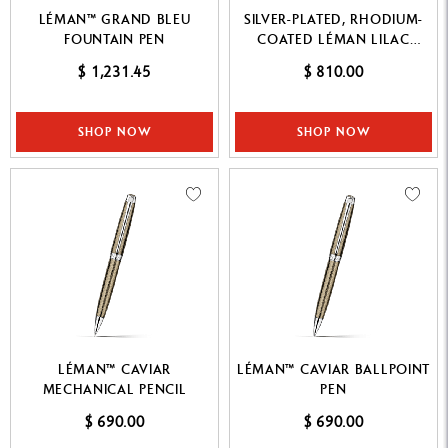
LÉMAN™ GRAND BLEU
SILVER-PLATED, RHODIUM-
FOUNTAIN PEN
COATED LÉMAN LILAC
FOUNTAIN PEN
$ 1,231.45
$ 810.00
SHOP NOW
SHOP NOW
LÉMAN™ CAVIAR
LÉMAN™ CAVIAR BALLPOINT
MECHANICAL PENCIL
PEN
$ 690.00
$ 690.00