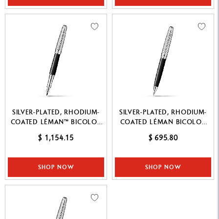
SILVER-PLATED, RHODIUM-
SILVER-PLATED, RHODIUM-
COATED LÉMAN™ BICOLOR
COATED LÉMAN BICOLOR
BLACK FOUNTAIN PEN
BLACK MECHANICAL PENCIL
$ 1,154.15
$ 695.80
SHOP NOW
SHOP NOW