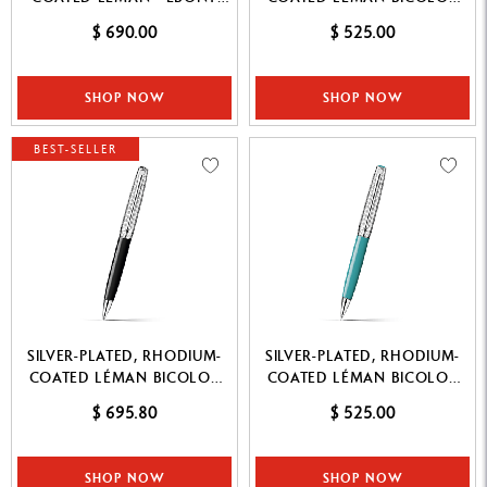
BLACK ROLLER PEN
WHITE MECHANICAL PENCIL
$ 690.00
$ 525.00
SHOP NOW
SHOP NOW
BEST-SELLER
SILVER-PLATED, RHODIUM-
SILVER-PLATED, RHODIUM-
COATED LÉMAN BICOLOR
COATED LÉMAN BICOLOR
BLACK BALLPOINT PEN
TURQUOISE MECHANICAL
$ 695.80
$ 525.00
PENCIL
SHOP NOW
SHOP NOW