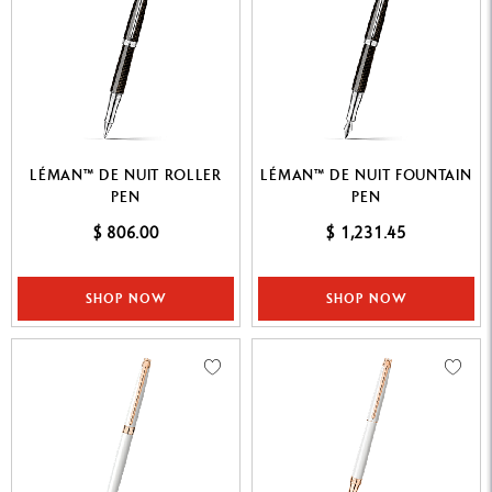
LÉMAN™ DE NUIT ROLLER
LÉMAN™ DE NUIT FOUNTAIN
PEN
PEN
$ 806.00
$ 1,231.45
SHOP NOW
SHOP NOW