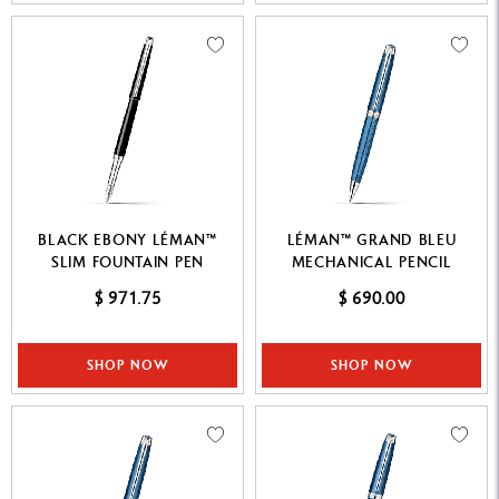
BLACK EBONY LÉMAN™
LÉMAN™ GRAND BLEU
SLIM FOUNTAIN PEN
MECHANICAL PENCIL
$ 971.75
$ 690.00
SHOP NOW
SHOP NOW