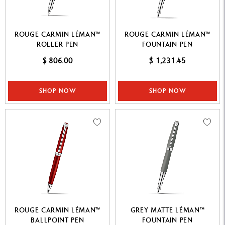
ROUGE CARMIN LÉMAN™
ROUGE CARMIN LÉMAN™
ROLLER PEN
FOUNTAIN PEN
$ 806.00
$ 1,231.45
SHOP NOW
SHOP NOW
ROUGE CARMIN LÉMAN™
GREY MATTE LÉMAN™
BALLPOINT PEN
FOUNTAIN PEN