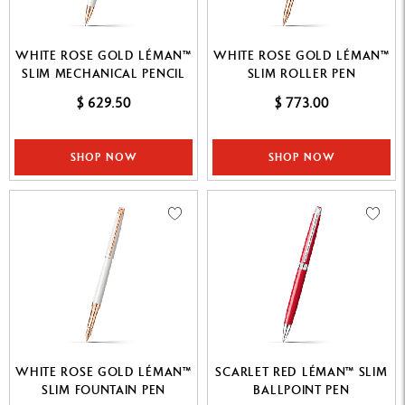
WHITE ROSE GOLD LÉMAN™
WHITE ROSE GOLD LÉMAN™
SLIM MECHANICAL PENCIL
SLIM ROLLER PEN
$ 629.50
$ 773.00
SHOP NOW
SHOP NOW
WHITE ROSE GOLD LÉMAN™
SCARLET RED LÉMAN™ SLIM
SLIM FOUNTAIN PEN
BALLPOINT PEN