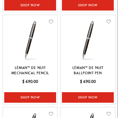
SHOP NOW
SHOP NOW
LÉMAN™ DE NUIT
LÉMAN™ DE NUIT
MECHANICAL PENCIL
BALLPOINT PEN
$ 690.00
$ 690.00
SHOP NOW
SHOP NOW