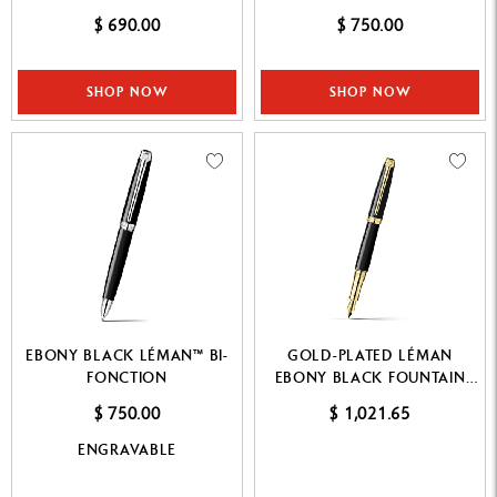
$ 690.00
$ 750.00
SHOP NOW
SHOP NOW
EBONY BLACK LÉMAN™ BI-
GOLD-PLATED LÉMAN
FONCTION
EBONY BLACK FOUNTAIN
PEN
$ 750.00
$ 1,021.65
ENGRAVABLE