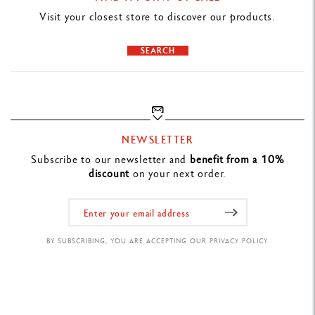
Visit your closest store to discover our products.
SEARCH
NEWSLETTER
Subscribe to our newsletter and
benefit from a 10%
discount
on your next order.
BY SUBSCRIBING, YOU ARE ACCEPTING OUR PRIVACY POLICY.