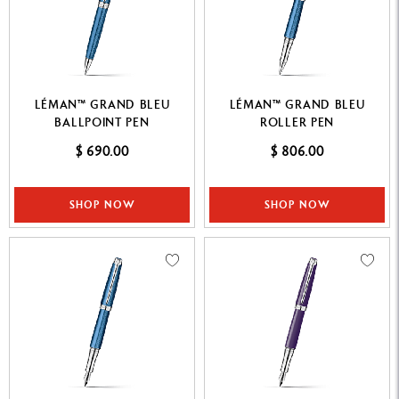
LÉMAN™ GRAND BLEU
LÉMAN™ GRAND BLEU
BALLPOINT PEN
ROLLER PEN
$ 690.00
$ 806.00
SHOP NOW
SHOP NOW