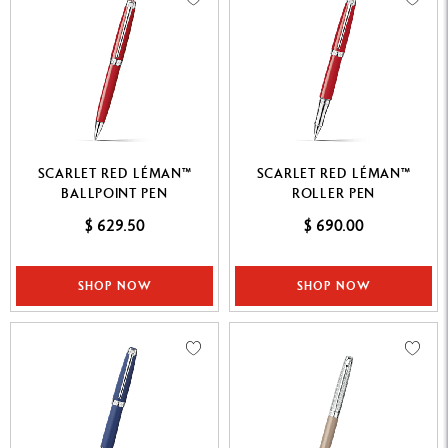
SCARLET RED LÉMAN™
SCARLET RED LÉMAN™
BALLPOINT PEN
ROLLER PEN
$ 629.50
$ 690.00
SHOP NOW
SHOP NOW