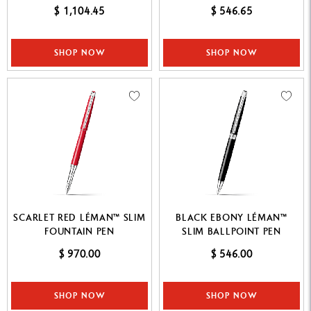
$ 1,104.45
$ 546.65
SHOP NOW
SHOP NOW
SCARLET RED LÉMAN™ SLIM
BLACK EBONY LÉMAN™
FOUNTAIN PEN
SLIM BALLPOINT PEN
$ 970.00
$ 546.00
SHOP NOW
SHOP NOW