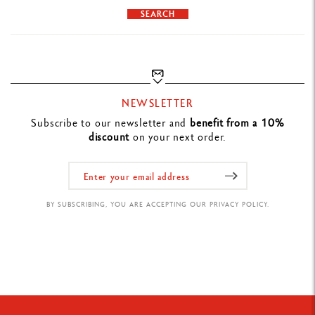
SEARCH
NEWSLETTER
Subscribe to our newsletter and
benefit from a 10%
discount
on your next order.
BY SUBSCRIBING, YOU ARE ACCEPTING OUR PRIVACY POLICY.