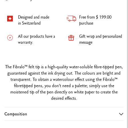
Designed and made
Free from $ 199.00
in Switzerland
purchase
All our products have a
Gift wrap and personalized
warranty.
message
The Fibralo™ felt tip is a high-quality water-soluble fibre-tipped pen,
guaranteed against the ink drying out. The colours are bright and
transparent. To obtain a watercolour effect using the Fibralo™
fibretipped pens, you don’t need a palette; simply use the
moistened tip of the pen directly on white paper to create the
desired effects.
Composition
DETAILS OF THE FIBRE-TIPPED PENS