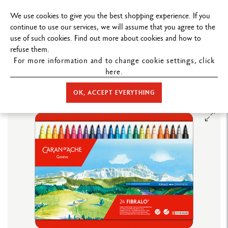
FREE DELIVERY ON ORDERS
OVER $1
We use cookies to give you the best shopping experience. If you
continue to use our services, we will assume that you agree to the
use of such cookies. Find out more about cookies and how to
refuse them.
For more information and to change cookie settings, click
here.
STORE HOME
COLOUR
FIBRE-TIPPED PENS
FIBRALO™
FIBRALO™ - 24 COLOUR ASSORTMENT
OK, ACCEPT EVERYTHING