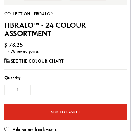
COLLECTION : FIBRALO™
FIBRALO™ - 24 COLOUR
ASSORTMENT
$ 78.25
+ 78 reward points
SEE THE COLOUR CHART
Quantity
ADD TO BASKET
Add to my bookmarks