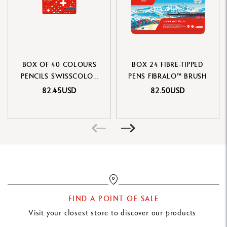
PRODUCT REFERENCE
Ref. 185.324
BOX OF 40 COLOURS
BOX 24 FIBRE-TIPPED
PENCILS SWISSCOLOR
PENS FIBRALO™ BRUSH
WATER-SOLUBLE
82.45USD
82.50USD
FIND A POINT OF SALE
Visit your closest store to discover our products.