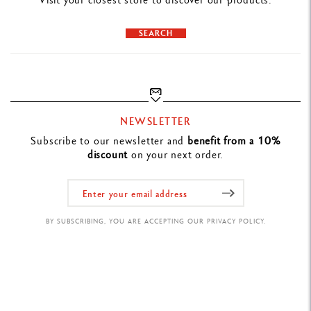
Varius Snakewood cufflinks bear the Caran d'Ache signature on the
clasps.
SEARCH
NEWSLETTER
Subscribe to our newsletter and
benefit from a 10%
discount
on your next order.
BY SUBSCRIBING, YOU ARE ACCEPTING OUR PRIVACY POLICY.