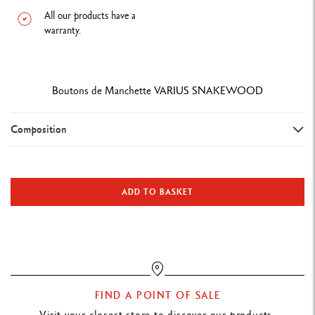
All our products have a
warranty.
Boutons de Manchette VARIUS SNAKEWOOD
Composition
Cufflinks/5350.023
Snakewood body
ADD TO BASKET
Material: stainless steel
Precious and modern. Signal your style with these cufflinks that
complement your pen. Made from Snakewood, this Varius model
FIND A POINT OF SALE
naturally has a red-brown colour and tiger-like appearance, the
Visit your closest store to discover our products.