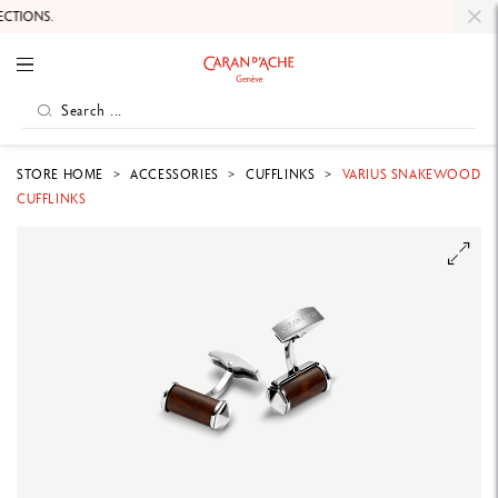
TIONS.
STORE HOME
ACCESSORIES
CUFFLINKS
VARIUS SNAKEWOOD
CUFFLINKS