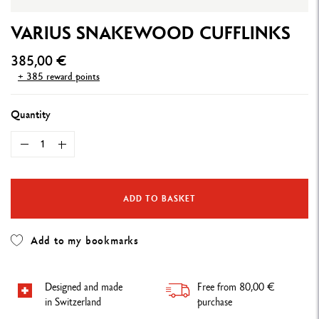
VARIUS SNAKEWOOD CUFFLINKS
385,00 €
+ 385 reward points
Quantity
ADD TO BASKET
Add to my bookmarks
Designed and made
Free from 80,00 €
in Switzerland
purchase