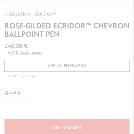
COLLECTION : ECRIDOR™
ROSE-GILDED ECRIDOR™ CHEVRON
BALLPOINT PEN
240,00 €
+ 240 reward points
ADD AN ENGRAVING
+ 20,00 € for each pen
Quantity
ADD TO BASKET