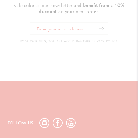
Subscribe to our newsletter and
benefit from a 10%
discount
on your next order.
BY SUBSCRIBING, YOU ARE ACCEPTING OUR PRIVACY POLICY.
FOLLOW US