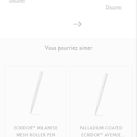
Discover
Discover
LEGAL STANDARDS
Swiss Made
Vous pourriez aimer
PRODUCT REFERENCE
Ref. 898.207
ECRIDOR™ MILANESE
PALLADIUM-COATED
MESH ROLLER PEN
ECRIDOR™ AVENUE