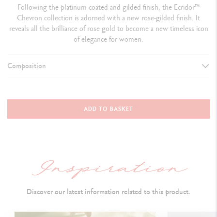
Following the platinum-coated and gilded finish, the Ecridor™
Chevron collection is adorned with a new rose-gilded finish. It
reveals all the brilliance of rose gold to become a new timeless icon
of elegance for women.
Composition
WRITING INSTRUMENT VERSION
Ballpoint Pen
ADD TO BASKET
L
ength: 128 mm &
Diameter: 8 mm
PEN BODY
Hexagonal brass body, with rose-gilded finish
Discover our latest information related to this product.
Diamond guillochage, i
nverted v-shape design