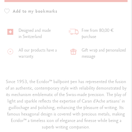
Add to my bookmarks
Designed and made
Free from 80,00 €
in Switzerland
purchase
All our products have a
Gift wrap and personalized
warranty.
message
Since 1953, the Ecridor™ ballpoint pen has represented the fusion
of an authentic, contemporary style with reliability demonstrated by
its mechanism emblematic of the Swiss-made precision. The play of
light and sparkle reflects the expertise of Caran d’Ache artisans’ in
guillochage and polishing, enhancing the pleasure of writing. Its
famous hexagonal design is covered with precious metals, making
Ecridor™ a timeless icon of elegance and finesse while being a
superb writing companion.