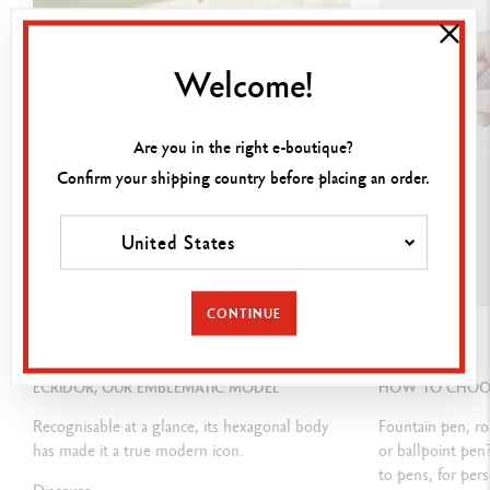
Covered with 3 microns of 18 carat rose-gold
Shiny-polish
ed push button and clip
Welcome!
Caran d’Ache logo laser-engraved on the push-button
Are you in the right e-boutique?
Confirm your shipping country before placing an order.
INK CARTRIDGES AND REFILLS
Equipped with a Caran d'Ache Goliath cartridge in M Black
United States
Compatible with all type of Goliath cartridges
CONTINUE
GUIDE
GUIDE
PACKAGING
ECRIDOR, OUR EMBLEMATIC MODEL
HOW TO CHOOSE
Standard case
Recognisable at a glance, its hexagonal body
Fountain pen, ro
Dimensions: 18.4 x 8 x 4 cm
has made it a true modern icon.
or ballpoint pen
to pens, for pers
Weight: 0.242 kg