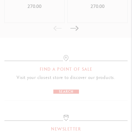
ROLLER PEN
270.00
270.00
FIND A POINT OF SALE
Visit your closest store to discover our products.
SEARCH
NEWSLETTER