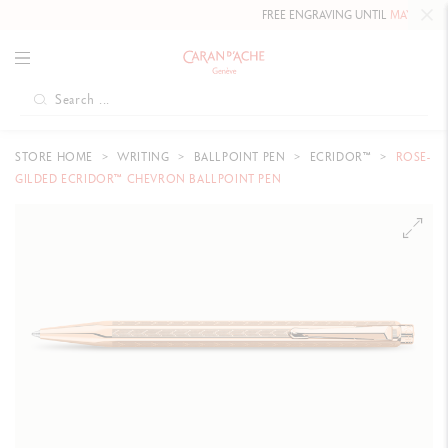
FREE ENGRAVING UNTIL
MAY 10, 2026
STORE HOME
WRITING
BALLPOINT PEN
ECRIDOR™
ROSE-
GILDED ECRIDOR™ CHEVRON BALLPOINT PEN