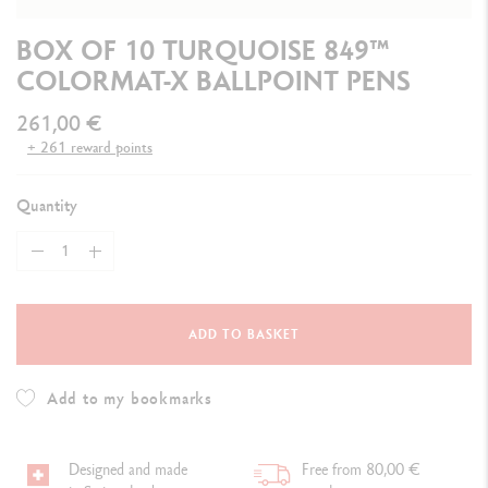
BOX OF 10 TURQUOISE 849™
COLORMAT-X BALLPOINT PENS
261,00 €
+ 261 reward points
Quantity
ADD TO BASKET
Add to my bookmarks
Designed and made
Free from 80,00 €