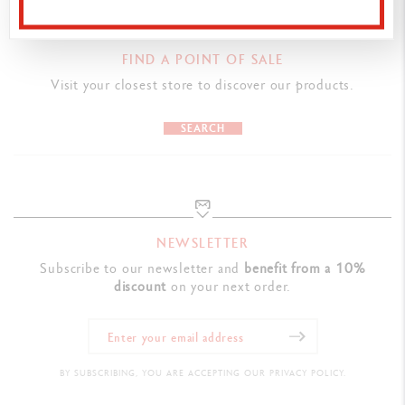
8 colours available : yellow, orange, red, pink, violet, blue,
turquoise, and green
FIND A POINT OF SALE
Premium satin finish
Visit your closest store to discover our products.
Flexible clip and push-button made out of metal
SEARCH
CARTRIDGES AND REFILLS
Comes with a Caran d'Ache Goliath M Blue ink cartridge
Refillable with Caran d’Ache Goliath ink cartridges
NEWSLETTER
PACKAGING
Subscribe to our newsletter and
benefit from a 10%
discount
on your next order.
Hexagonal aluminium body, lightweight and durable
8 colours available : yellow, orange, red, pink, violet, blue,
turquoise, and green
Premium satin finish Flexible clip and push-button made out of
BY SUBSCRIBING, YOU ARE ACCEPTING OUR PRIVACY POLICY.
metal