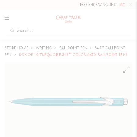
FREE ENGRAVING UNTIL
MAY 10, 20
STORE HOME
WRITING
BALLPOINT PEN
849™ BALLPOINT
PEN
BOX OF 10 TURQUOISE 849™ COLORMAT-X BALLPOINT PENS