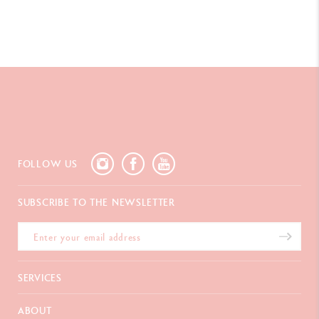
LEGAL STANDARDS
Swiss Made
PRODUCT REFERENCE
Ref, UV849.181
FOLLOW US
SUBSCRIBE TO THE NEWSLETTER
SERVICES
E-Gift card
ABOUT