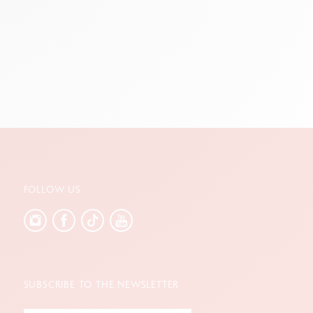
reen
FOLLOW US
SUBSCRIBE TO THE NEWSLETTER