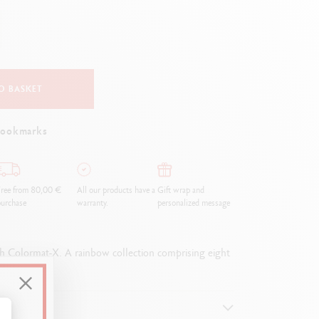
Creative Box
Creative Set Oliver Jeffers
Botanical Set Julie Thomas
Lettering Set Rylsee
Travel Kit Swisscolor
O BASKET
Show all
bookmarks
ree from 80,00 €
All our products have a
Gift wrap and
urchase
warranty.
personalized message
with Colormat-X. A rainbow collection comprising eight