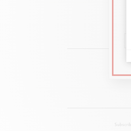
8 c
Subscri