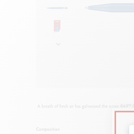
Empty metal box
S
F
Show all
S
S
A breath of fresh air has galvanised the iconic 849™ 
Composition