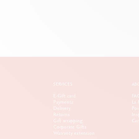
8 c
SERVICES
AB
E-Gift card
FA
Payments
La 
Delivery
Poi
Returns
Ins
Gift wrapping
Car
Corporate Gifts
Warranty extension