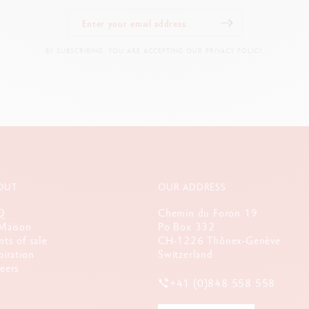
olours available : yellow, orange, red, pink, violet, blue, turquoise, and g
Premium satin finish Flexible clip and push-button made out of metal
BY SUBSCRIBING, YOU ARE ACCEPTING OUR PRIVACY POLICY.
LEGAL STANDARDS
Swiss Made
PRODUCT REFERENCE
Ref, UV849.135
OUT
OUR ADDRESS
Q
Chemin du Foron 19
Maison
Po Box 332
nts of sale
CH-1226 Thônex-Genève
piration
Switzerland
eers
+41 (0)848 558 558