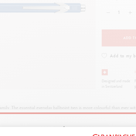
how all
Show all
ibralo™
Graphite Line
wisscolor
Technograph
how all
Show all
ADD T
Add to my 
Designed and made
F
in Switzerland
p
family. The essential everyday ballpoint pen is more colourful than ever 
vibrant 849™ models.
Welcome!