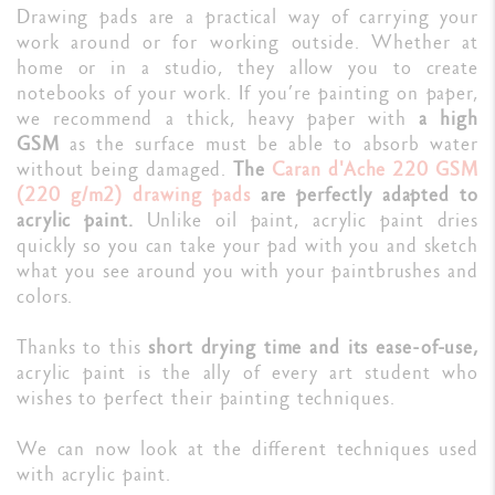
Drawing pads are a practical way of carrying your
work around or for working outside. Whether at
home or in a studio, they allow you to create
notebooks of your work. If you’re painting on paper,
we recommend a thick, heavy paper with
a high
GSM
as the surface must be able to absorb water
without being damaged.
The
Caran d'Ache 220 GSM
(220 g/m2) drawing pads
are perfectly adapted to
acrylic paint.
Unlike oil paint, acrylic paint dries
quickly so you can take your pad with you and sketch
what you see around you with your paintbrushes and
colors.
Thanks to this
short drying time and its ease-of-use,
acrylic paint is the ally of every art student who
wishes to perfect their painting techniques.
We can now look at the different techniques used
with acrylic paint.