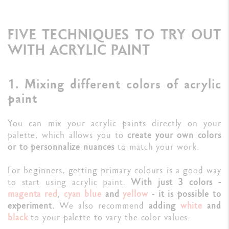
FIVE TECHNIQUES TO TRY OUT
WITH ACRYLIC PAINT
1. Mixing different colors of acrylic
paint
You can mix your acrylic paints directly on your
palette, which allows you to
create your own colors
or to personnalize nuances
to match your work.
For beginners, getting primary colours is a good way
to start using acrylic paint.
With just 3 colors -
magenta red
,
cyan blue
and
yellow
- it is possible to
experiment.
We also recommend
adding
white
and
black
to your palette to vary the color values.