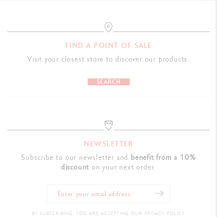
FIND A POINT OF SALE
Visit your closest store to discover our products.
SEARCH
NEWSLETTER
Subscribe to our newsletter and
benefit from a 10%
discount
on your next order.
BY SUBSCRIBING, YOU ARE ACCEPTING OUR PRIVACY POLICY.