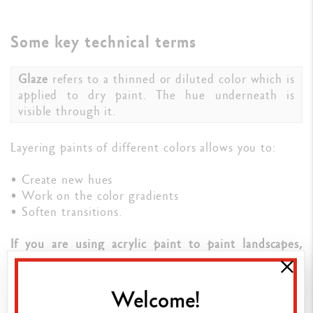
Some key technical terms
Glaze
refers to a thinned or diluted color which is
applied to dry paint. The hue underneath is
visible through it.
Layering paints of different colors allows you to:
• Create new hues
• Work on the color gradients
• Soften transitions.
If you are using acrylic paint to paint landscapes,
glazing is a particularly interesting technique to
convey atmospheric perspective.
By combining the
various techniques on your canvas, you’ll enhance
Welcome!
your work's composition.