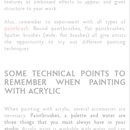
textures or embossed effects to appear and gives
structure to your work.
Also, remember to experiment with all types of
paintbrush
. Round paintbrushes, flat paintbrushes,
Spalter brushes (wide, flat brushes) all give artists
the opportunity to try out different painting
techniques.
SOME TECHNICAL POINTS TO
REMEMBER WHEN PAINTING
WITH ACRYLIC
When painting with acrylic, several accessories are
necessary.
Paintbrushes, a palette and water are
three things that you must always have in your
studio.
Acrylic paint is washable with water and can