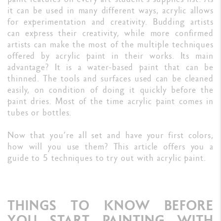
it can be used in many different ways, acrylic allows
for experimentation and creativity. Budding artists
can express their creativity, while more confirmed
artists can make the most of the multiple techniques
offered by acrylic paint in their works. Its main
advantage? It is a water-based paint that can be
thinned. The tools and surfaces used can be cleaned
easily, on condition of doing it quickly before the
paint dries. Most of the time acrylic paint comes in
tubes or bottles.
Now that you’re all set and have your first colors,
how will you use them? This article offers you a
guide to 5 techniques to try out with acrylic paint.
THINGS TO KNOW BEFORE
YOU START PAINTING WITH