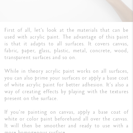
First of all, let’s look at the materials that can be
used with acrylic paint. The advantage of this paint
is that it adapts to all surfaces. It covers canvas,
fabric, paper, glass, plastic, metal, concrete, wood,
transparent surfaces and so on.
While in theory acrylic paint works on all surfaces,
you can also prime your surfaces or apply a base coat
of white acrylic paint for better adhesion. It’s also a
way of creating effects by playing with the textures
present on the surface.
If you're painting on canvas, apply a base coat of
white or color paint beforehand all over the canvas.
It will then be smoother and ready to use with a
more homogenous surface.