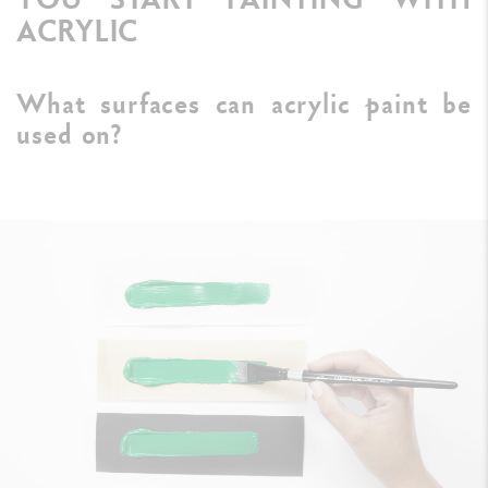
ACRYLIC
What surfaces can acrylic paint be
used on?