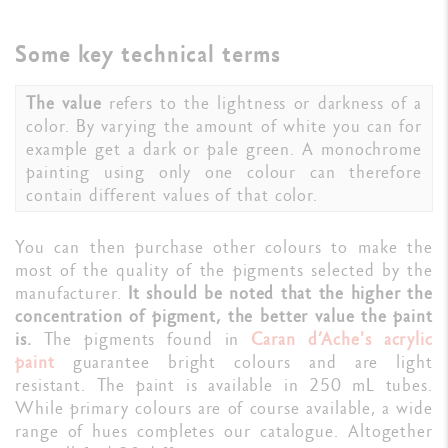
Some key technical terms
The value
refers to the lightness or darkness of a
color. By varying the amount of white you can for
example get a dark or pale green. A monochrome
painting using only one colour can therefore
contain different values of that color.
You can then purchase other colours to make the
most of the quality of the pigments selected by the
manufacturer.
It should be noted that the higher the
concentration of pigment, the better value the paint
is.
The pigments found in
Caran d’Ache's acrylic
paint
guarantee bright colours and are light
resistant. The paint is available in 250 mL tubes.
While primary colours are of course available, a wide
range of hues completes our catalogue. Altogether