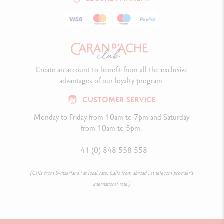
Create an account to benefit from all the exclusive
advantages of our loyalty program.
CUSTOMER SERVICE
Monday to Friday from 10am to 7pm and Saturday
from 10am to 5pm.
+41 (0) 848 558 558
(Calls from Switzerland : at local rate. Calls from abroad : at telecom provider’s
international rate.)