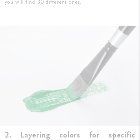
you will find 30 different ones.
2. Layering colors for specific