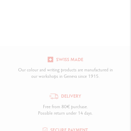
SWISS MADE
Our colour and writing products are manufactured in
our workshops in Geneva since 1915.
DELIVERY
Free from 80€ purchase.
Possible return under 14 days.
SECURE PAYMENT