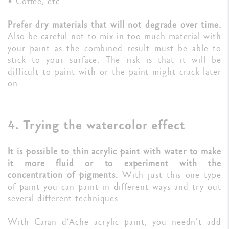
• Coffee, etc.
Prefer dry materials that will not degrade over time.
Also be careful not to mix in too much material with
your paint as the combined result must be able to
stick to your surface. The risk is that it will be
difficult to paint with or the paint might crack later
on.
4. Trying the watercolor effect
It is possible to thin acrylic paint with water to make
it more fluid or to experiment with the
concentration of pigments.
With just this one type
of paint you can paint in different ways and try out
several different techniques.
With Caran d’Ache acrylic paint, you needn’t add