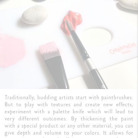
Traditionally, budding artists start with paintbrushes.
But to play with textures and create new effects,
experiment with a palette knife which will lead to
very different outcomes. By thickening the paint
with a special product or any other material, you can
give depth and volume to your colors. It allows for