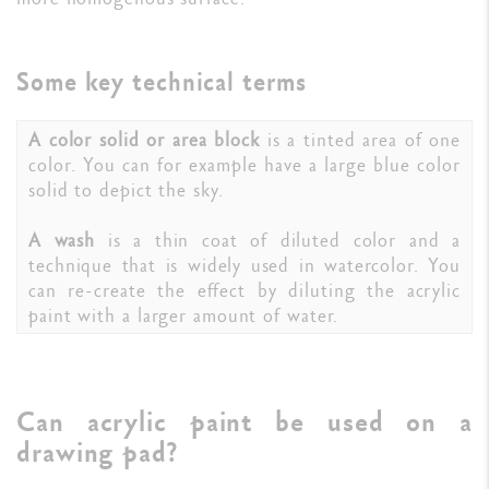
Some key technical terms
A color solid or area block
is a tinted area of one
color. You can for example have a large blue color
solid to depict the sky.
A wash
is a thin coat of diluted color and a
technique that is widely used in watercolor. You
can re-create the effect by diluting the acrylic
paint with a larger amount of water.
Can acrylic paint be used on a
drawing pad?