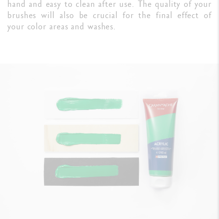
hand and easy to clean after use. The quality of your
brushes will also be crucial for the final effect of
your color areas and washes.