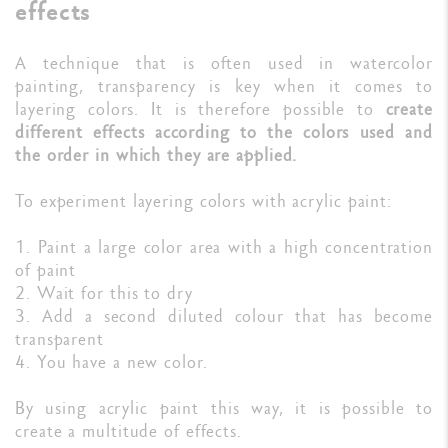
effects
A technique that is often used in watercolor
painting, transparency is key when it comes to
layering colors. It is therefore possible to
create
different effects according to the colors used and
the order in which they are applied.
To experiment layering colors with acrylic paint:
1. Paint a large color area with a high concentration
of paint
2. Wait for this to dry
3. Add a second diluted colour that has become
transparent
4. You have a new color.
By using acrylic paint this way, it is possible to
create a multitude of effects.