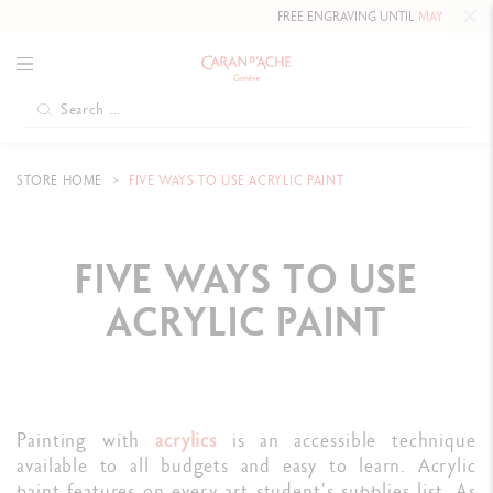
FREE ENGRAVING UNTIL
MAY 10, 2026 INCLUDED
STORE HOME
FIVE WAYS TO USE ACRYLIC PAINT
FIVE WAYS TO USE
ACRYLIC PAINT
Painting with
acrylics
is an accessible technique
available to all budgets and easy to learn. Acrylic
paint features on every art student's supplies list. As