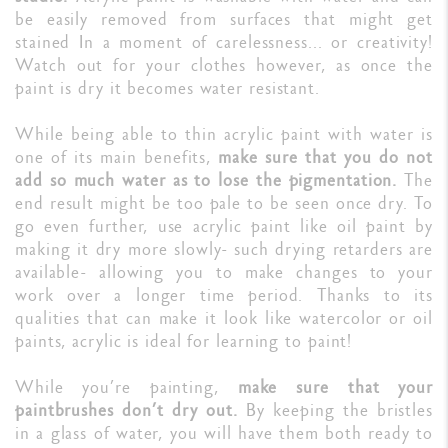
be easily removed from surfaces that might get
stained In a moment of carelessness... or creativity!
Watch out for your clothes however, as once the
paint is dry it becomes water resistant.
While being able to thin acrylic paint with water is
one of its main benefits,
make sure that you do not
add so much water as to lose the pigmentation.
The
end result might be too pale to be seen once dry. To
go even further, use acrylic paint like oil paint by
making it dry more slowly- such drying retarders are
available- allowing you to make changes to your
work over a longer time period. Thanks to its
qualities that can make it look like watercolor or oil
paints, acrylic is ideal for learning to paint!
While you’re painting,
make sure that your
paintbrushes don’t dry out.
By keeping the bristles
in a glass of water, you will have them both ready to