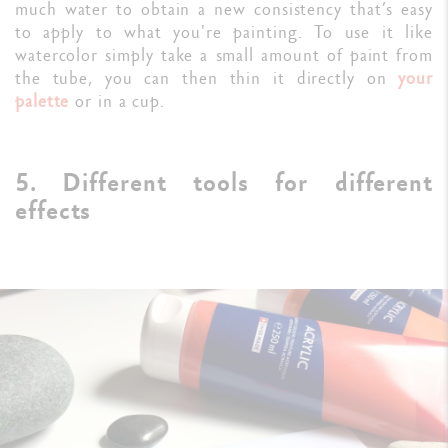
much water to obtain a new consistency that’s easy
to apply to what you're painting. To use it like
watercolor simply take a small amount of paint from
the tube, you can then thin it directly on
your
palette
or in a cup.
5. Different tools for different
effects