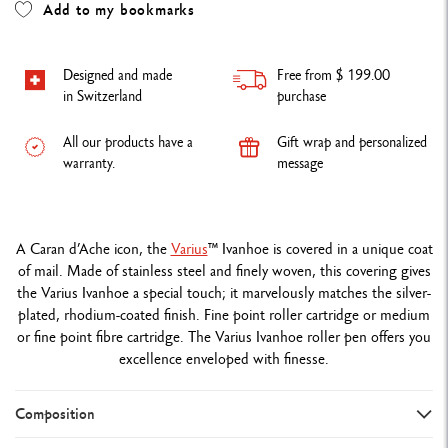
Add to my bookmarks
Designed and made
Free from $ 199.00
in Switzerland
purchase
All our products have a
Gift wrap and personalized
warranty.
message
A Caran d’Ache icon, the
Varius
™
Ivanhoe is covered in a unique coat
of mail. Made of stainless steel and finely woven, this covering gives
the Varius Ivanhoe a special touch; it marvelously matches the silver-
plated, rhodium-coated finish. Fine point roller cartridge or medium
or fine point fibre cartridge. The Varius Ivanhoe roller pen offers you
excellence enveloped with finesse.
Composition