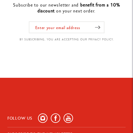
Subscribe to our newsletter and
benefit from a 10%
discount
on your next order.
BY SUBSCRIBING, YOU ARE ACCEPTING OUR PRIVACY POLICY.
FOLLOW US