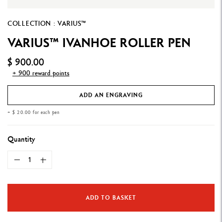
COLLECTION : VARIUS™
VARIUS™ IVANHOE ROLLER PEN
$ 900.00
+ 900 reward points
ADD AN ENGRAVING
+ $ 20.00 for each pen
Quantity
ADD TO BASKET