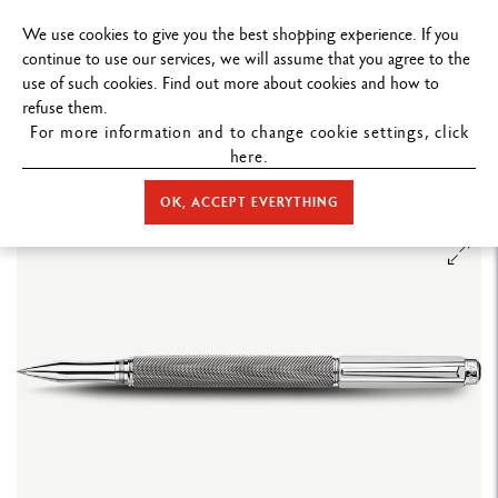
FREE DELIVERY ON ORDERS
OVER $
We use cookies to give you the best shopping experience. If you
continue to use our services, we will assume that you agree to the
use of such cookies. Find out more about cookies and how to
refuse them.
For more information and to change cookie settings, click
here.
STORE HOME
WRITING
ROLLER PEN
VARIUS™
VARIUS™
IVANHOE ROLLER PEN
OK, ACCEPT EVERYTHING