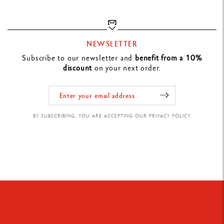
LEGAL STANDARDS
Swiss Made
NEWSLETTER
Subscribe to our newsletter and
benefit from a 10%
PRODUCT REFERENCE
discount
on your next order.
Ref. 22.509
BY SUBSCRIBING, YOU ARE ACCEPTING OUR PRIVACY POLICY.