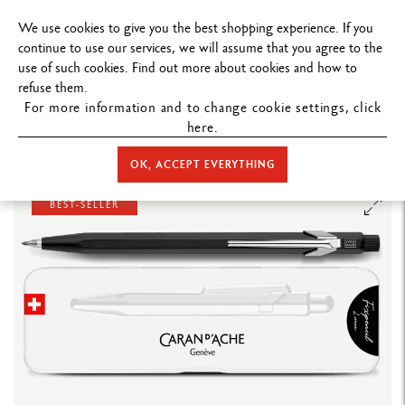
FREE DELIVERY ON ORDERS
OVER $199
.
We use cookies to give you the best shopping experience. If you
continue to use our services, we will assume that you agree to the
use of such cookies. Find out more about cookies and how to
refuse them.
For more information and to change cookie settings, click
here.
STORE HOME
WRITING
MECHANICAL PENCIL
FIXPENCIL
BLACK FIXPENCIL™ MECHANICAL PENCIL (2 MM DIAMETER)
OK, ACCEPT EVERYTHING
BEST-SELLER