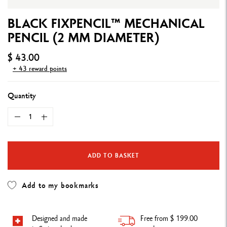
BLACK FIXPENCIL™ MECHANICAL
PENCIL (2 MM DIAMETER)
$ 43.00
+ 43 reward points
Quantity
ADD TO BASKET
Add to my bookmarks
Designed and made
Free from $ 199.00