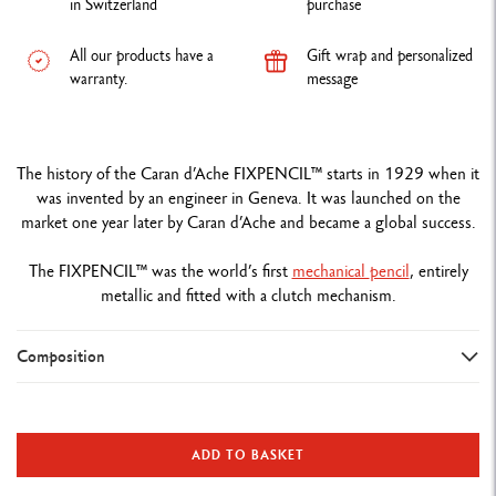
in Switzerland
purchase
All our products have a
Gift wrap and personalized
warranty.
message
The history of the Caran d’Ache FIXPENCIL™ starts in 1929 when it
was invented by an engineer in Geneva. It was launched on the
market one year later by Caran d’Ache and became a global success.
The FIXPENCIL™ was the world’s first
mechanical
pencil
, entirely
metallic and fitted with a clutch mechanism.
Composition
TYPE OF WRITING INSTRUMENT
Mechanical Pencil
ADD TO BASKET