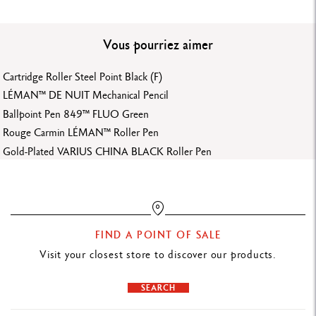
MECHANICAL PENCIL BODY
Colours applied by electrostatic powder coating
Vous pourriez aimer
Black hexagonal body made from aluminium
Flexible clip and clutch mechanism in metal
Cartridge Roller Steel Point Black (F)
Black pushbutton mechanism
LÉMAN™ DE NUIT Mechanical Pencil
Gray standard leads
Ballpoint Pen 849™ FLUO Green
Rouge Carmin LÉMAN™ Roller Pen
LEADS AND REFILLS
Gold-Plated VARIUS CHINA BLACK Roller Pen
2 mm diameter lead
Lead sharpener incorporated in the pushbutton
PACKAGING
FIND A POINT OF SALE
Visit your closest store to discover our products.
White Ultra-thin slimpack, with black colour spot
Dimensions: 19.9 x 5.9 x 1.6 cm
SEARCH
Weight: 0.088 kg