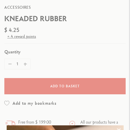
ACCESSOIRES
KNEADED RUBBER
$ 4.25
+ 4 reward points
Quantity
ADD TO BASKET
Add to my bookmarks
Free from $ 199.00
All our products have a
purchase
warranty.