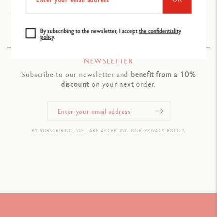
Ref. 176.304
By subscribing to the newsletter, I accept
the confidentiality
policy
.
NEWSLETTER
Subscribe to our newsletter and
benefit from a 10%
discount
on your next order.
BY SUBSCRIBING, YOU ARE ACCEPTING OUR PRIVACY POLICY.