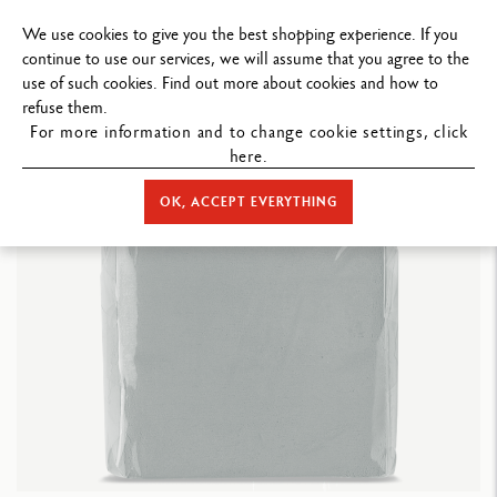
FREE DELIVERY ON ORDERS
OVER $199
.
We use cookies to give you the best shopping experience. If you
continue to use our services, we will assume that you agree to the
use of such cookies. Find out more about cookies and how to
refuse them.
For more information and to change cookie settings, click
here.
STORE HOME
ACCESSORIES
ERASERS
KNEADED RUBBER
OK, ACCEPT EVERYTHING