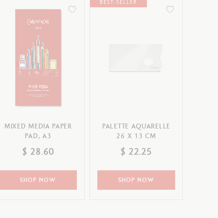
BEST-SELLER
MIXED MEDIA PAPER
PALETTE AQUARELLE
PAD, A3
26 X 13 CM
$ 28.60
$ 22.25
SHOP NOW
SHOP NOW