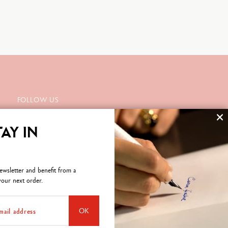
FOLLOW US
TAY IN
SUBSCRIBE TO THE NEWSLETTER
ewsletter and benefit from a
our next order.
OK