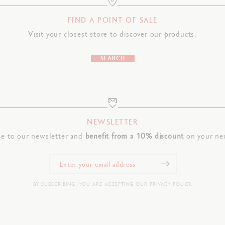
FIND A POINT OF SALE
Visit your closest store to discover our products.
SEARCH
NEWSLETTER
be to our newsletter and
benefit from a 10% discount
on your nex
BY SUBSCRIBING, YOU ARE ACCEPTING OUR PRIVACY POLICY.