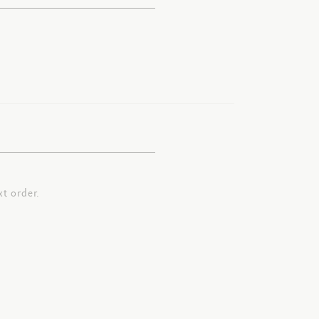
t order.