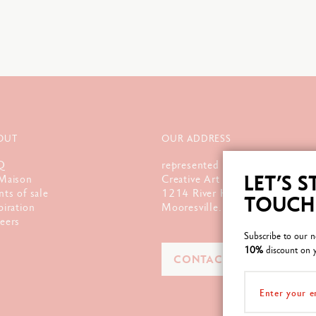
OUT
OUR ADDRESS
Q
represented by :
LET’S S
Maison
Creative Art Materials, Ltd.
nts of sale
1214 River Hwy., Unit G
TOUCH
piration
Mooresville. NC 28117
eers
Subscribe to our n
10%
discount on y
CONTACT US