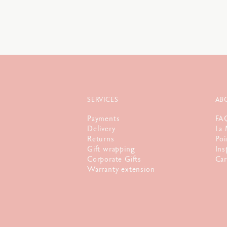
SERVICES
AB
Payments
FA
Delivery
La 
Returns
Poi
Gift wrapping
Ins
Corporate Gifts
Car
Warranty extension