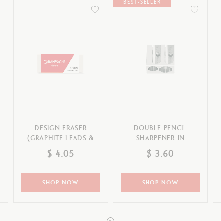
Refill paper
BEST-SELLER
echnograph
Botanical Set Julie thomas
Show all
how all
Lettering Set Rylsee
Travel Kit Swisscolor
Show all
DESIGN ERASER
DOUBLE PENCIL
(GRAPHITE LEADS &
SHARPENER IN
PENCILS & COLOURED
MAGNESIUM
$ 4.05
$ 3.60
PENCILS)
SHOP NOW
SHOP NOW