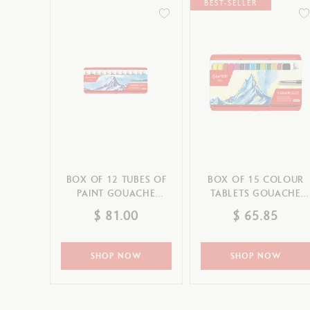
Show all
BEST-SELLER
Drawing pads
T
Palette & Spray
S
CANCEL
APPLY
CANCEL
APPLY
BOX OF 12 TUBES OF
BOX OF 15 COLOUR
PAINT GOUACHE
TABLETS GOUACHE
STUDIO 10 ML
STUDIO
$ 81.00
$ 65.85
SHOP NOW
SHOP NOW