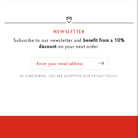
NEWSLETTER
Subscribe to our newsletter and
benefit from a 10%
discount
on your next order.
BY SUBSCRIBING, YOU ARE ACCEPTING OUR PRIVACY POLICY.