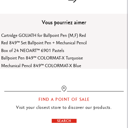
Ref.
6901.720
Vous pourriez aimer
Cartridge GOLIATH for Ballpoint Pen (M,F) Red
Red 849™ Set Ballpoint Pen + Mechanical Pencil
Box of 24 NEOART™ 6901 Pastels
Ballpoint Pen 849™ COLORMAT-X Turquoise
Mechanical Pencil 849™ COLORMAT-X Blue
FIND A POINT OF SALE
Visit your closest store to discover our products.
SEARCH