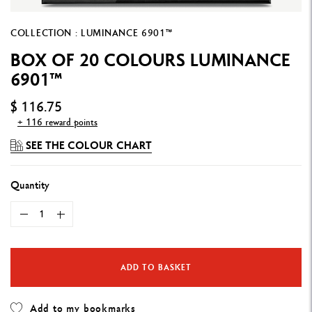
COLLECTION : LUMINANCE 6901™
BOX OF 20 COLOURS LUMINANCE
6901™
$ 116.75
+ 116 reward points
SEE THE COLOUR CHART
Quantity
ADD TO BASKET
Add to my bookmarks