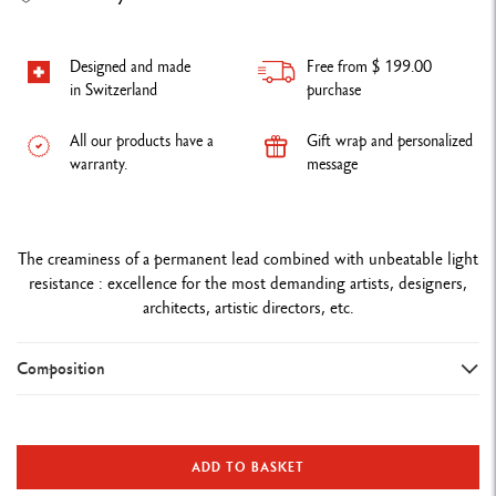
Designed and made
Free from $ 199.00
in Switzerland
purchase
All our products have a
Gift wrap and personalized
warranty.
message
The creaminess of a permanent lead combined with unbeatable light
resistance : excellence for the most demanding artists, designers,
architects, artistic directors, etc.
Composition
DETAILS OF THE PENCIL
Premium FSC™ certified cedar wood
ADD TO BASKET