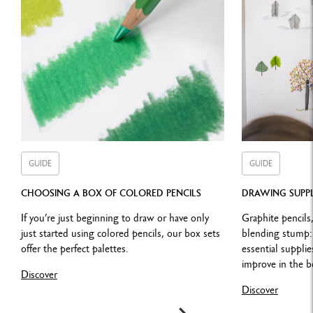
TECHNIQUES FOR USE
S
uperimposing colours, shading,
unlimited mixed media
combinations
Combine with SUPRACOLOR™ Soft Aquarelle for wash drawings
and watercolour effects
Or with PABLO™ pencils for details, hatching and to colour
numerous media
GUIDE
GUIDE
CHOOSING A BOX OF COLORED PENCILS
DRAWING SUPPL
LEGAL STANDARDS
If you’re just beginning to draw or have only
Graphite pencils,
just started using colored pencils, our box sets
blending stump: 
Swiss Made, FSC™, ASTM D-6901
offer the perfect palettes.
essential suppli
improve in the b
Discover
Discover
PRODUCT REFERENCE