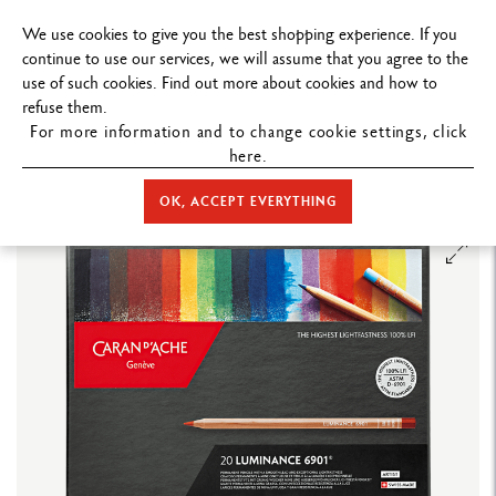
FREE DELIVERY ON ORDERS
OVER $19
We use cookies to give you the best shopping experience. If you
continue to use our services, we will assume that you agree to the
use of such cookies. Find out more about cookies and how to
refuse them.
For more information and to change cookie settings, click
here.
STORE HOME
COLOUR
COLOURED PENCILS
LUMINANCE
6901™
BOX OF 20 COLOURS LUMINANCE 6901™
OK, ACCEPT EVERYTHING