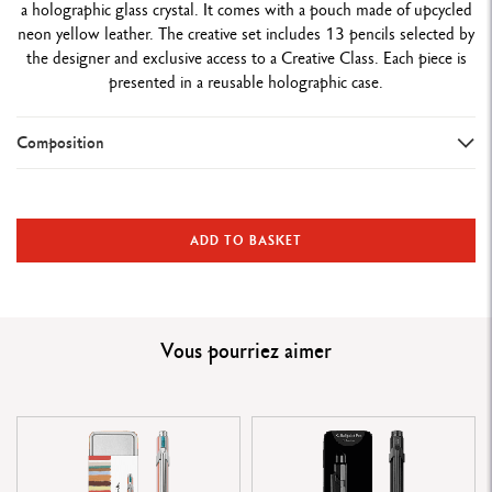
a holographic glass crystal. It comes with a pouch made of upcycled
neon yellow leather. The creative set includes 13 pencils selected by
the designer and exclusive access to a Creative Class. Each piece is
presented in a reusable holographic case.
Composition
WRITING INSTRUMENT VERSION
Ballpoint Pen
ADD TO BASKET
PEN BODY
Hexagonal aluminium body, lightweight and durable
Vous pourriez aimer
Designs inspired by the designer’s iconic pearls
Neon pink lacquered body with four-colour pearl pattern
GERMANIER signature on the face opposite the clip
Metal clip and button