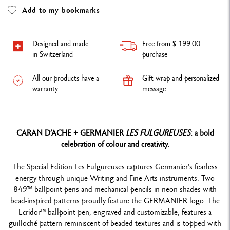
Add to my bookmarks
Designed and made
Free from $ 199.00
in Switzerland
purchase
All our products have a
Gift wrap and personalized
warranty.
message
CARAN D’ACHE + GERMANIER
LES FULGUREUSES
: a bold
celebration of colour and creativity.
The Special Edition Les Fulgureuses captures Germanier’s fearless
energy through unique Writing and Fine Arts instruments. Two
849™ ballpoint pens and mechanical pencils in neon shades with
bead-inspired patterns proudly feature the GERMANIER logo. The
Ecridor™ ballpoint pen, engraved and customizable, features a
guilloché pattern reminiscent of beaded textures and is topped with