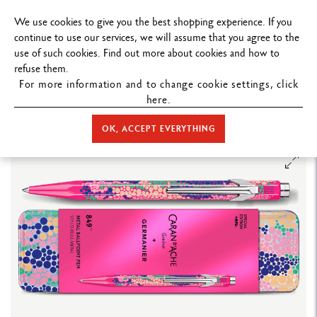
FREE DELIVERY ON ORDERS
OVER $199
.
We use cookies to give you the best shopping experience. If you
continue to use our services, we will assume that you agree to the
use of such cookies. Find out more about cookies and how to
refuse them.
For more information and to change cookie settings, click
here.
STORE HOME
WRITING
BALLPOINT PEN
849™ BALLPOINT
PEN
BALLPOINT PEN 849™ GERMANIER PINK – SPECIAL EDITION
OK, ACCEPT EVERYTHING