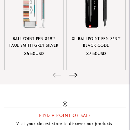
PACKAGING
Durable and portable metal box, printed in the 849™ colors and
pattern on a holographic base
Cardboard sleeve with product identity and contents
BALLPOINT PEN 849™
XL BALLPOINT PEN 849™
Individual protective packaging
PAUL SMITH GREY SILVER
BLACK CODE
Dimensions: 182 x 56 x 20 mm
85.50USD
87.50USD
Weight: 90 g (70 g excluding product)
CARTRIDGES AND REFILLS
Equipped with Caran d'Ache medium black Goliath cartridge
Compatible with all Caran d'Ache Goliath cartridges
LEGAL STANDARDS
FIND A POINT OF SALE
Swiss Made
Visit your closest store to discover our products.