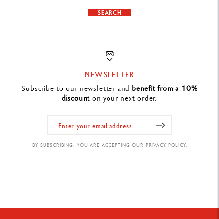
PRODUCT REFERENCE
SEARCH
Ref. NF0849.016
NEWSLETTER
Subscribe to our newsletter and
benefit from a 10%
discount
on your next order.
BY SUBSCRIBING, YOU ARE ACCEPTING OUR PRIVACY POLICY.