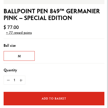
BALLPOINT PEN 849™ GERMANIER
PINK – SPECIAL EDITION
$ 77.00
+ 77 reward points
Ball size
M
Quantity
ADD TO BASKET