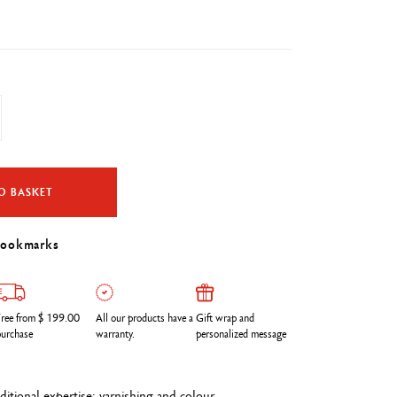
O BASKET
bookmarks
ree from $ 199.00
All our products have a
Gift wrap and
urchase
warranty.
personalized message
itional expertise: varnishing and colour.