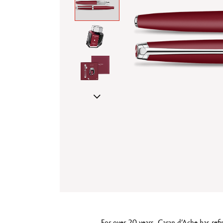
Show all
T
S
For over 20 years, Caran d’Ache has refi