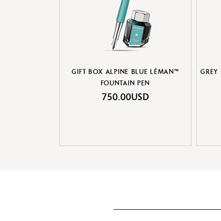
GIFT BOX ALPINE BLUE LÉMAN™
GREY
FOUNTAIN PEN
750.00USD