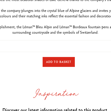
e company plunges into the crystal blue of Alpine glaciers and invites you
colours and their matching inks reflect the essential fashion and decorati
plishment, the Léman™ Bleu Alpin and Léman™ Bordeaux fountain pens and
surrounding countryside and the symbols of Switzerland.
TYPE OF WRITING INSTRUMENT
ADD TO BASKET
Fountain Pen
Length 141 mm & diameter 14.8 mm
PEN BODY
nd brass body covered with burgundy lacquer and a colourless matte var
Caran d’Ache logo and Swiss Made engraved on the ring
Rhodium and silver-coated clip and button
Discover our latest information related to this product.