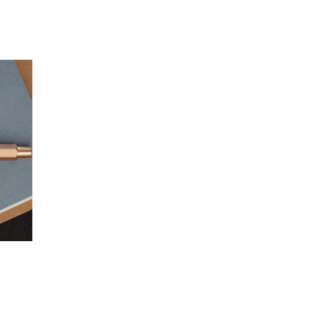
gundy)