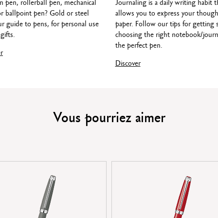
n pen, rollerball pen, mechanical
Journaling is a daily writing habit t
LEGAL STANDARDS
or ballpoint pen? Gold or steel
allows you to express your though
Swiss Made
r guide to pens, for personal use
paper. Follow our tips for getting 
gifts.
choosing the right notebook/journ
the perfect pen.
r
PRODUCT REFERENCE
Discover
F nib width: Ref. 4799.075
M nib width: Ref. 4799.085
B nib width: Ref. 4799.095
Vous pourriez aimer