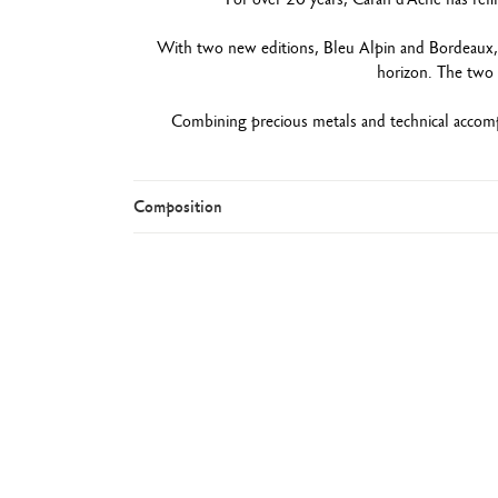
With two new editions, Bleu Alpin and Bordeaux, th
horizon. The two 
Combining precious metals and technical accom
Composition
Rou