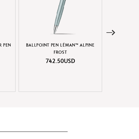
R PEN
BALLPOINT PEN LÉMAN™ ALPINE
SET BALLPOIN
FROST
& BLAC
742.50USD
70