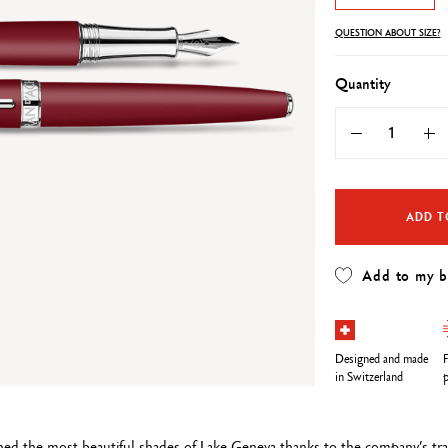
Refill paper
echnograph
Botanical Set Julie thomas
Show all
QUESTION ABOUT SIZE?
how all
Lettering Set Rylsee
Travel Kit Swisscolor
Quantity
Show all
ADD T
Add to my 
Designed and made
F
in Switzerland
p
ned the most beautiful shades of Lake Geneva thanks to the company’s trad