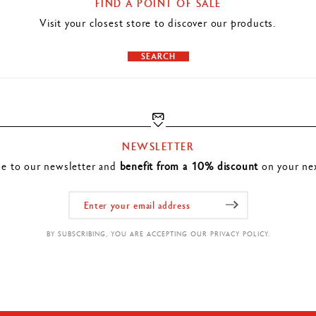
FIND A POINT OF SALE
Visit your closest store to discover our products.
SEARCH
NEWSLETTER
be to our newsletter and
benefit from a 10% discount
on your nex
BY SUBSCRIBING, YOU ARE ACCEPTING OUR PRIVACY POLICY.