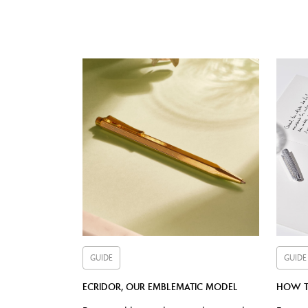
Cap b
GUIDE
GUIDE
ECRIDOR, OUR EMBLEMATIC MODEL
HOW T