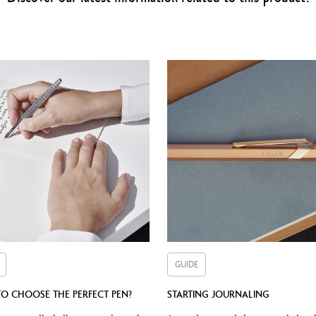
utton carrying an identification Caran d’Ache (lacquered hexagon in bur
Nib made from rhodium-coated solid 18K gold
Nib widths available: F, M, B
CARTRIDGES AND REFILLS
Equipped with an ink pump
Compatible with all small cartridges Chromatics
GIFT BOX
Containing a Burgundy LÉMAN™ Fountain Pen
Containing a 50 ml ink bottle that matches its writing instrument
Dimensions: 200 x 200 x 56 mm
Weight: 0.800 kg
GUIDE
International guarantee and Caran d'Ache user guide
O CHOOSE THE PERFECT PEN?
STARTING JOURNALING