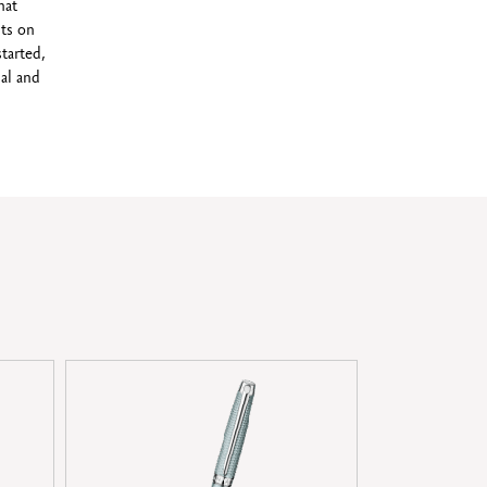
hat
ts on
started,
al and