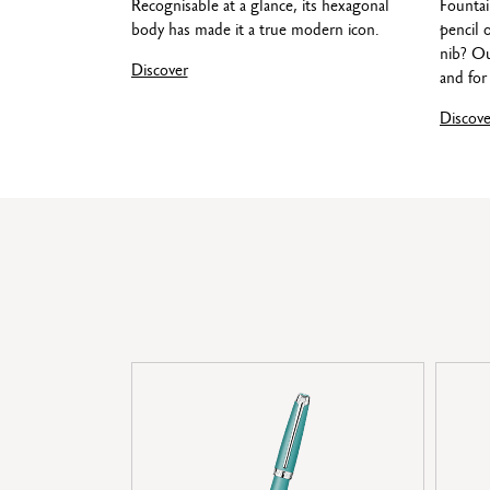
Recognisable at a glance, its hexagonal
Fountai
body has made it a true modern icon.
pencil 
nib? Ou
Discover
and for 
Discove