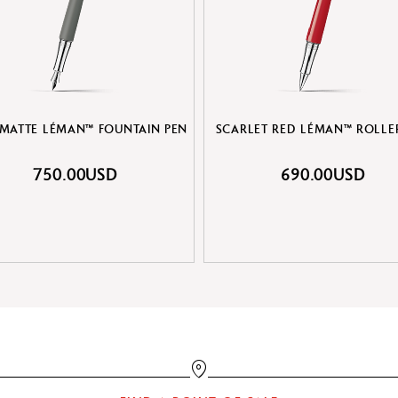
 MATTE LÉMAN™ FOUNTAIN PEN
SCARLET RED LÉMAN™ ROLLE
750.00USD
690.00USD