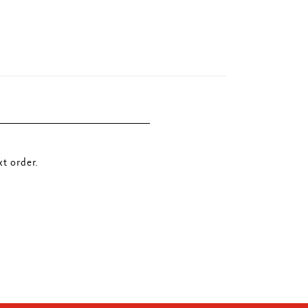
t order.