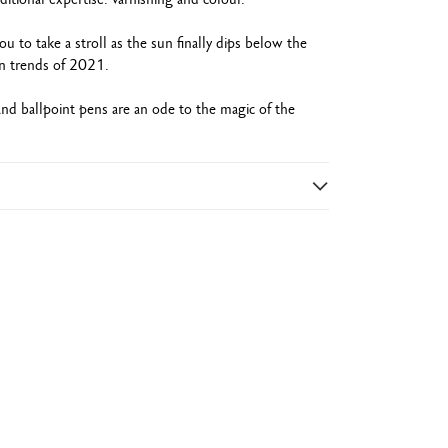
 to take a stroll as the sun finally dips below the
on trends of 2021.
 ballpoint pens are an ode to the magic of the
nish