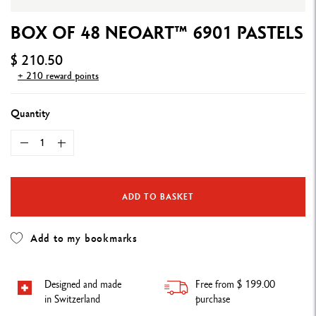
BOX OF 48 NEOART™ 6901 PASTELS
$ 210.50
+ 210 reward points
Quantity
ADD TO BASKET
Add to my bookmarks
Designed and made
Free from $ 199.00
in Switzerland
purchase