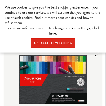
FREE DELIVERY ON ORDERS
OVER $199
.
We use cookies to give you the best shopping experience. If you
continue to use our services, we will assume that you agree to the
use of such cookies. Find out more about cookies and how to
refuse them.
For more information and to change cookie settings, click
here.
STORE HOME
COLOUR
PASTELS
NEOART™ 6901
BOX OF
48 NEOART™ 6901 PASTELS
OK, ACCEPT EVERYTHING