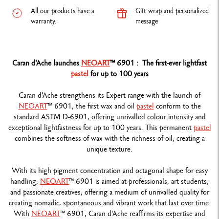
All our products have a
Gift wrap and personalized
warranty.
message
Caran d'Ache launches
NEOART
™ 6901 : The first-ever lightfast
pastel
for up to 100 years
Caran d'Ache strengthens its Expert range with the launch of
NEOART
™ 6901, the first wax and oil
pastel
conform to the
standard ASTM D-6901, offering unrivalled colour intensity and
exceptional lightfastness for up to 100 years. This permanent
pastel
combines the softness of wax with the richness of oil, creating a
unique texture.
With its high pigment concentration and octagonal shape for easy
handling,
NEOART
™ 6901 is aimed at professionals, art students,
and passionate creatives, offering a medium of unrivalled quality for
creating nomadic, spontaneous and vibrant work that last over time.
With
NEOART
™ 6901, Caran d'Ache reaffirms its expertise and