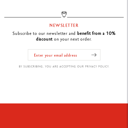
NEWSLETTER
Subscribe to our newsletter and
benefit from a 10%
discount
on your next order.
BY SUBSCRIBING, YOU ARE ACCEPTING OUR PRIVACY POLICY.