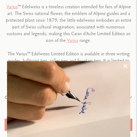
Varius
™ Edelweiss is a timeless creation intended for fans of Alpine
art. The Swiss national flower, the emblem of Alpine guides and a
protected plant since 1879, the little edelweiss embodies an entire
part of Swiss cultural imagination, associated with numerous
customs and legends, making this Caran d’Ache Limited Edition an
icon of the
Varius
range.
The Varius™ Edelweiss Limited Edition is available in three writing
modes: ballpoint pen, roller pen and fountain pen. It is limited to
1,784 pieces – a tip of the hat to the date on which the name
“edelweiss” came into being – and is engraved with the number “1
in 1784”.
Composition
TYPE OF WRITING INSTRUMENT
Fountain Pen
ADD TO BASKET
Length: 136.3 mm x Diameter: 11.1 mm
Weight: 43 g