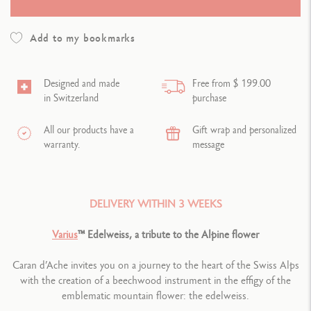
Add to my bookmarks
Designed and made
Free from $ 199.00
in Switzerland
purchase
All our products have a
Gift wrap and personalized
warranty.
message
DELIVERY WITHIN 3 WEEKS
Varius
™ Edelweiss, a tribute to the Alpine flower
Caran d’Ache invites you on a journey to the heart of the Swiss Alps
with the creation of a beechwood instrument in the effigy of the
emblematic mountain flower: the edelweiss.