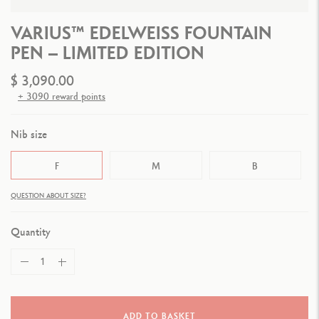
VARIUS™ EDELWEISS FOUNTAIN
PEN – LIMITED EDITION
$ 3,090.00
+ 3090 reward points
Nib size
F
M
B
QUESTION ABOUT SIZE?
Quantity
ADD TO BASKET