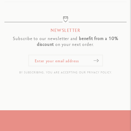
NEWSLETTER
Subscribe to our newsletter and
benefit from a 10%
discount
on your next order.
BY SUBSCRIBING, YOU ARE ACCEPTING OUR PRIVACY POLICY.