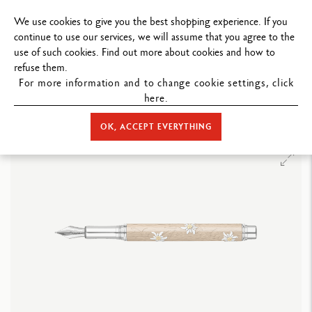
ND PERSONALIZED MESSAGE.
We use cookies to give you the best shopping experience. If you
continue to use our services, we will assume that you agree to the
use of such cookies. Find out more about cookies and how to
refuse them.
For more information and to change cookie settings, click
here.
STORE HOME
WRITING
FOUNTAIN PEN
LIMITED EDITIONS
VARIUS™ EDELWEISS FOUNTAIN PEN – LIMITED EDITION
OK, ACCEPT EVERYTHING