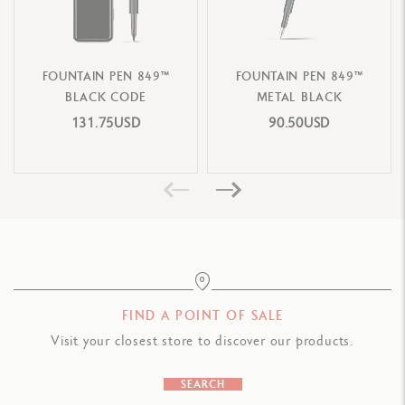
Dimensions: 21 x 11.5 x 7.5 cm
Weight: 641 g (without the writing instrument)
FOUNTAIN PEN 849™
FOUNTAIN PEN 849™
CARTRIDGES AND REFILLS
BLACK CODE
METAL BLACK
Supplied with a piston ink pump and 2 idyllic blue ink cartridges
131.75USD
90.50USD
Compatible with all Chromatics refills
LEGAL STANDARDS
Swiss Made
PRODUCT REFERENCE
Nib Size F: Ref. 1664.490
FIND A POINT OF SALE
Nib Size M: Ref. 1664.491
Visit your closest store to discover our products.
Nib Size B: Ref. 1664.492
SEARCH