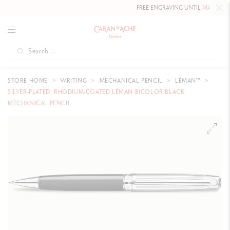
FREE ENGRAVING UNTIL
MAY 10, 20
STORE HOME
WRITING
MECHANICAL PENCIL
LÉMAN™
SILVER-PLATED, RHODIUM-COATED LÉMAN BICOLOR BLACK
MECHANICAL PENCIL