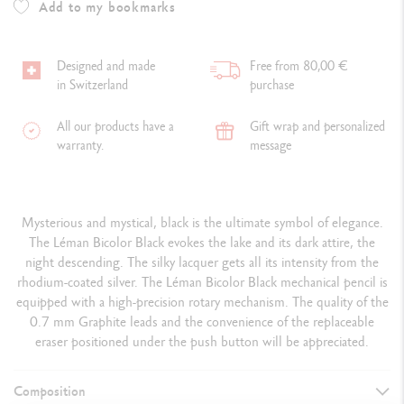
Add to my bookmarks
Designed and made
Free from 80,00 €
in Switzerland
purchase
All our products have a
Gift wrap and personalized
warranty.
message
Mysterious and mystical, black is the ultimate symbol of elegance.
The Léman Bicolor Black evokes the lake and its dark attire, the
night descending. The silky lacquer gets all its intensity from the
rhodium-coated silver. The Léman Bicolor Black mechanical pencil is
equipped with a high-precision rotary mechanism. The quality of the
0.7 mm Graphite leads and the convenience of the replaceable
eraser positioned under the push button will be appreciated.
Composition