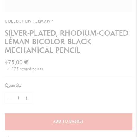
COLLECTION : LÉMAN™
SILVER-PLATED, RHODIUM-COATED
LÉMAN BICOLOR BLACK
MECHANICAL PENCIL
475,00 €
+ 475 reward points
Quantity
ADD TO BASKET