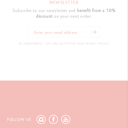
NEWSLETTER
Subscribe to our newsletter and
benefit from a 10%
discount
on your next order.
BY SUBSCRIBING, YOU ARE ACCEPTING OUR PRIVACY POLICY.
FOLLOW US