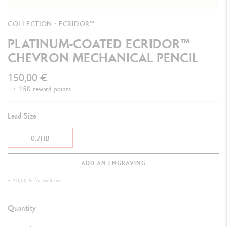
COLLECTION : ECRIDOR™
PLATINUM-COATED ECRIDOR™
CHEVRON MECHANICAL PENCIL
150,00 €
+ 150 reward points
Lead Size
0.7HB
ADD AN ENGRAVING
+ 20,00 € for each pen
Quantity