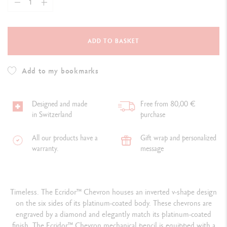
ADD TO BASKET
Add to my bookmarks
Designed and made
Free from 80,00 €
in Switzerland
purchase
All our products have a
Gift wrap and personalized
warranty.
message
Timeless. The Ecridor™ Chevron houses an inverted v-shape design
on the six sides of its platinum-coated body. These chevrons are
engraved by a diamond and elegantly match its platinum-coated
finish. The Ecridor™ Chevron mechanical pencil is equipped with a