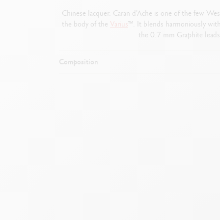
Chinese lacquer. Caran d'Ache is one of the few Weste
the body of the
Varius
™. It blends harmoniously with
the 0.7 mm Graphite leads 
Composition
Gold-plated p