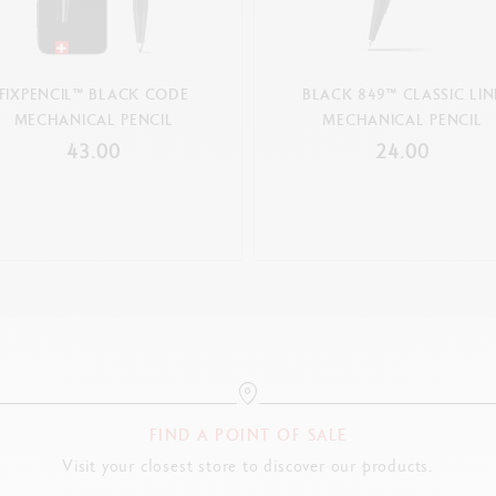
FIXPENCIL™ BLACK CODE
BLACK 849™ CLASSIC LIN
MECHANICAL PENCIL
MECHANICAL PENCIL
43.00
24.00
FIND A POINT OF SALE
Visit your closest store to discover our products.