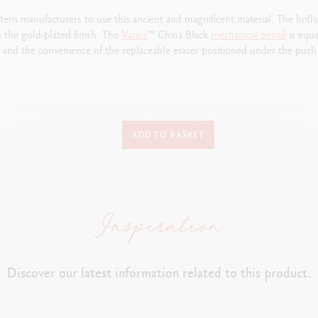
rn manufacturers to use this ancient and magnificent material. The brilli
 the gold-plated finish. The
Varius
™ China Black
mechanical
pencil
is equi
and the convenience of the replaceable eraser positioned under the push 
TYPE OF WRITING INSTRUMENT
ADD TO BASKET
Mechanical Pencil
Length: 135.1 mm x Diameter: 9.7 mm
MECHANICAL PENCIL BODY
Brass body covered with black Chinese lacquer
Discover our latest information related to this product.
ush button, end of the cap equipped with Caran d’Ache identification (l
Gold-plated, hinged clip