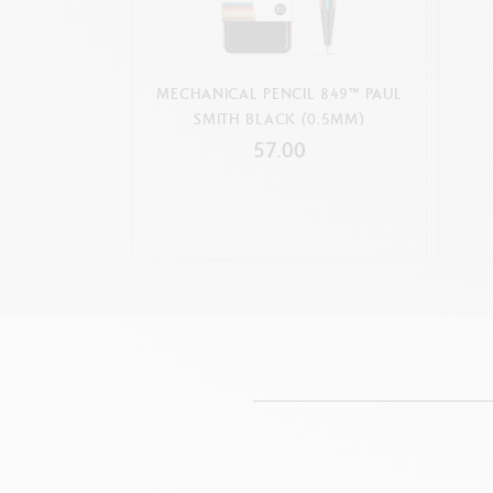
MECHANICAL PENCIL 849™ PAUL
SMITH BLACK (0.5MM)
57.00