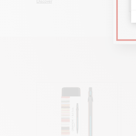
Discover
and for 
Discove