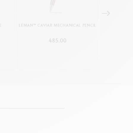
E
LÉMAN™ CAVIAR MECHANICAL PENCIL
MECHANICAL 
BLA
485.00