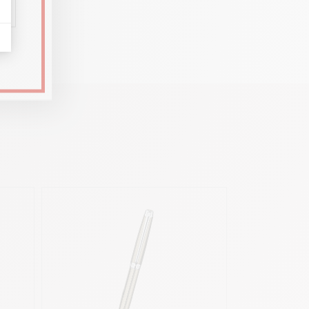
al and