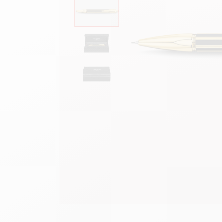
Empty metal box
S
F
Show all
S
S