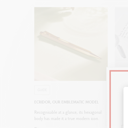
GUIDE
GUIDE
ECRIDOR, OUR EMBLEMATIC MODEL
HOW T
Recognisable at a glance, its hexagonal
Fountai
body has made it a true modern icon.
pencil 
nib? Ou