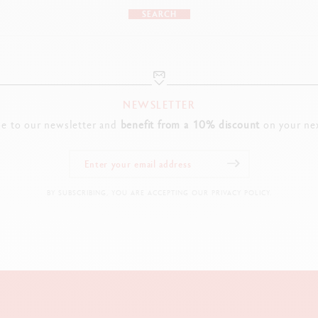
SEARCH
NEWSLETTER
be to our newsletter and
benefit from a 10% discount
on your nex
BY SUBSCRIBING, YOU ARE ACCEPTING OUR PRIVACY POLICY.