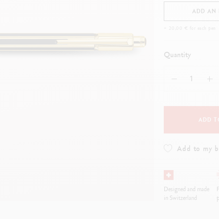
how all
Show all
ibralo™
Graphite Line
ADD AN
wisscolor
Technograph
+ 20,00 € for each pen
how all
Show all
Quantity
ADD T
Add to my 
Designed and made
F
in Switzerland
p