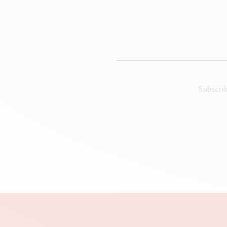
Subscri