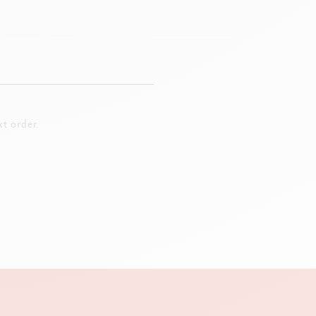
t order.