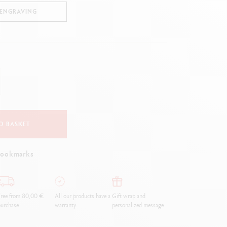
Creative Box
 ENGRAVING
Creative Set Oliver Jeffers
Botanical Set Julie Thomas
Lettering Set Rylsee
Travel Kit Swisscolor
Show all
O BASKET
bookmarks
ree from 80,00 €
All our products have a
Gift wrap and
urchase
warranty.
personalized message