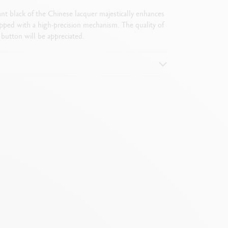
ant black of the Chinese lacquer majestically enhances
pped with a high-precision mechanism. The quality of
button will be appreciated.
ogo + hexagon)