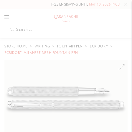
FREE ENGRAVING UNTIL
MAY 10, 2026 INCLUDED
ON OU
STORE HOME
WRITING
FOUNTAIN PEN
ECRIDOR™
ECRIDOR™ MILANESE MESH FOUNTAIN PEN