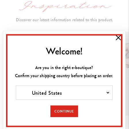
Open with cap at rear: 170 mm
Diameter: 10 mm
Discover our latest information related to this product.
PEN BODY
Welcome!
Hexagonal brass body - Platinum-plated finish
Milled guillochage - Gloss polished
Are you in the right e-boutique?
Clip and tip body platinum-plated and gloss-polished
Confirm your shipping country before placing an order.
Fountain pen's nib in steel
United States
Nib available in three different sizes: F, M, B
CONTINUE
INK CARTRIDGES AND REFILLS
GUIDE
GUIDE
Fitted with a piston ink pump