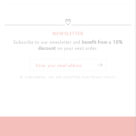
NEWSLETTER
Subscribe to our newsletter and
benefit from a 10%
discount
on your next order.
BY SUBSCRIBING, YOU ARE ACCEPTING OUR PRIVACY POLICY.