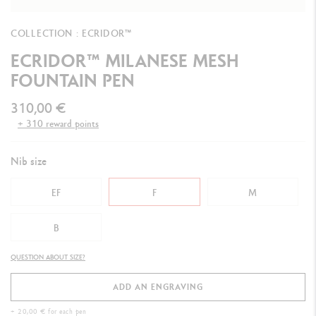
COLLECTION : ECRIDOR™
ECRIDOR™ MILANESE MESH
FOUNTAIN PEN
310,00 €
+ 310 reward points
Nib size
EF
F
M
B
QUESTION ABOUT SIZE?
ADD AN ENGRAVING
+ 20,00 € for each pen