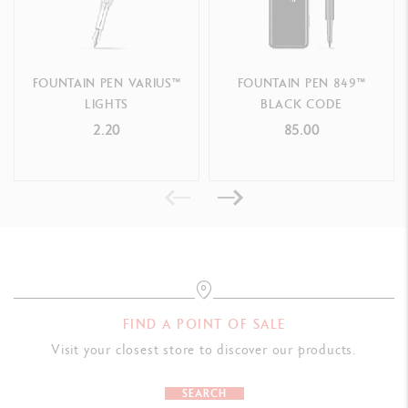
F n
ib width - R
ef. 958.335
M
n
ib width - R
e
f.
958.345
FOUNTAIN PEN VARIUS™
FOUNTAIN PEN 849™
B n
ib width - R
ef.
958.355
LIGHTS
BLACK CODE
2.20
85.00
FIND A POINT OF SALE
Visit your closest store to discover our products.
SEARCH