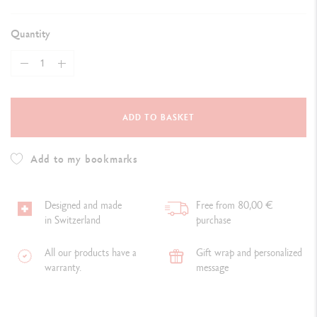
Quantity
ADD TO BASKET
Add to my bookmarks
Designed and made
Free from 80,00 €
in Switzerland
purchase
All our products have a
Gift wrap and personalized
warranty.
message