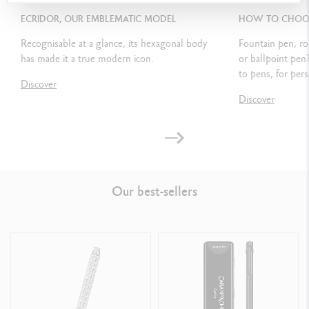
ECRIDOR, OUR EMBLEMATIC MODEL
HOW TO CHOOSE
Compatible with all small Chromatics Goliath ink cartridges
Recognisable at a glance, its hexagonal body
Fountain pen, ro
has made it a true modern icon.
or ballpoint pen
to pens, for pers
PACKAGING
Discover
Discover
Standard case
Dimensions: 18.4 x 8 x 4 cm
Weight: 0.242 kg
Our best-sellers
LEGAL STANDARDS
Swiss Made
PRODUCT REFERENCE