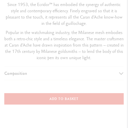
Since 1953, the Ecridor™ has embodied the synergy of authentic
style and contemporary efficiency. Finely engraved so that it is
pleasant to the touch, it represents all the Caran d’Ache know-how
in the field of guillochage.
Popular in the watchmaking industry, the Milanese mesh embodies
both a retro-chic style and a timeless elegance. The master craftsmen
at Caran d’Ache have drawn inspiration from this pattern – created in
the 17th century by Milanese goldsmiths – to lend the body of this
iconic pen its own unique light.
Composition
WRITING INSTRUMENT VERSION
Fountain Pen
ADD TO BASKET
Closed with cap: 136.5 mm
Open without cap: 120 mm