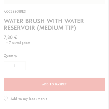
ACCESSOIRES
WATER BRUSH WITH WATER
RESERVOIR (MEDIUM TIP)
7,80 €
+ 7 reward points
Quantity
ADD TO BASKET
Add to my bookmarks