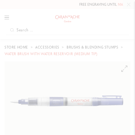
FREE ENGRAVING UNTIL
MAY 10, 202
STORE HOME
ACCESSORIES
BRUSHS & BLENDING STUMPS
WATER BRUSH WITH WATER RESERVOIR (MEDIUM TIP)