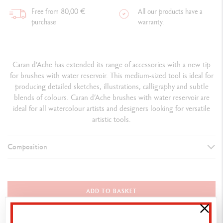
Free from 80,00 €
All our products have a
purchase
warranty.
Caran d’Ache has extended its range of accessories with a new tip
for brushes with water reservoir. This medium-sized tool is ideal for
producing detailed sketches, illustrations, calligraphy and subtle
blends of colours. Caran d’Ache brushes with water reservoir are
ideal for all watercolour artists and designers looking for versatile
artistic tools.
Composition
DETAILS OF THE BRUSH
Flexible and medium tip (12 mm)
ADD TO BASKET
Transparent plastic body with blue attributes
Length 14 cm x Weight 9 grams