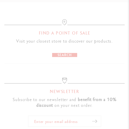
FIND A POINT OF SALE
Visit your closest store to discover our products.
SEARCH
NEWSLETTER
Subscribe to our newsletter and
benefit from a 10%
discount
on your next order.