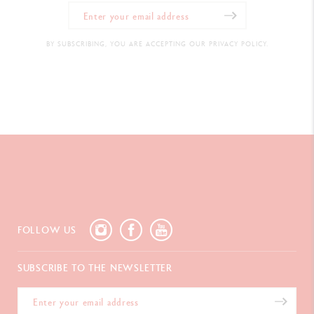
BY SUBSCRIBING, YOU ARE ACCEPTING OUR PRIVACY POLICY.
FOLLOW US
SUBSCRIBE TO THE NEWSLETTER