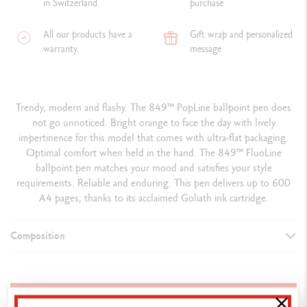
in Switzerland
purchase
All our products have a
Gift wrap and personalized
warranty.
message
Trendy, modern and flashy. The 849™ PopLine ballpoint pen does
not go unnoticed. Bright orange to face the day with lively
impertinence for this model that comes with ultra-flat packaging.
Optimal comfort when held in the hand. The 849™ FluoLine
ballpoint pen matches your mood and satisfies your style
requirements. Reliable and enduring. This pen delivers up to 600
A4 pages, thanks to its acclaimed Goliath ink cartridge.
Composition
TYPE OF WRITING INSTRUMENT
Ballpoint Pen
ADD TO BASKET