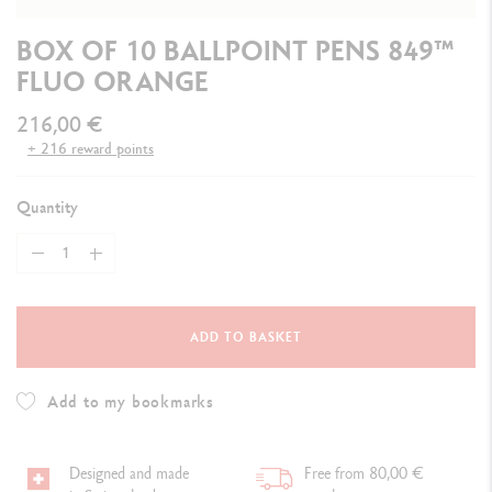
BOX OF 10 BALLPOINT PENS 849™
FLUO ORANGE
216,00 €
+ 216 reward points
Quantity
ADD TO BASKET
Add to my bookmarks
Designed and made
Free from 80,00 €