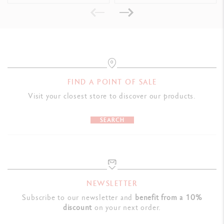
Swiss Made
PRODUCT REFERENCE
Ref. UV849.030
FIND A POINT OF SALE
Visit your closest store to discover our products.
SEARCH
NEWSLETTER
Subscribe to our newsletter and
benefit from a 10%
discount
on your next order.