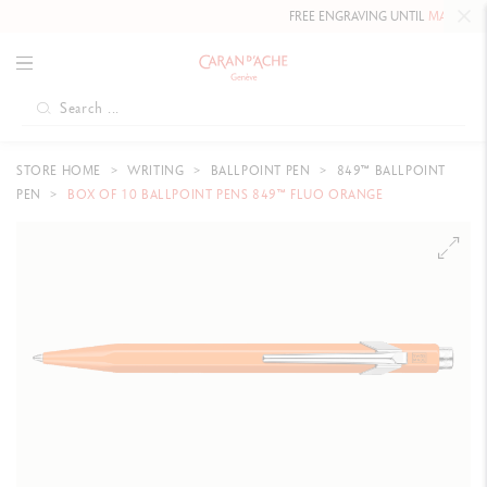
FREE ENGRAVING UNTIL
MAY 10, 202
STORE HOME
WRITING
BALLPOINT PEN
849™ BALLPOINT
PEN
BOX OF 10 BALLPOINT PENS 849™ FLUO ORANGE