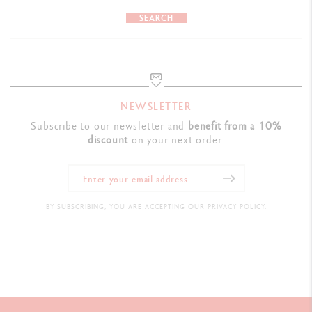
PRODUCT REFERENCE
SEARCH
Ref. NF0849.016
NEWSLETTER
Subscribe to our newsletter and
benefit from a 10%
discount
on your next order.
BY SUBSCRIBING, YOU ARE ACCEPTING OUR PRIVACY POLICY.