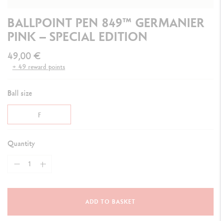
BALLPOINT PEN 849™ GERMANIER
PINK – SPECIAL EDITION
49,00 €
+ 49 reward points
Ball size
F
Quantity
ADD TO BASKET