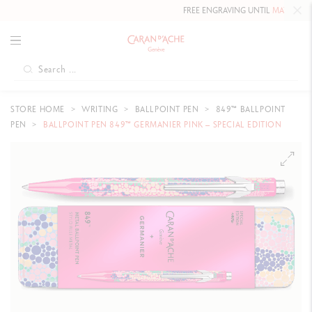
FREE ENGRAVING UNTIL
MAY 10, 2026
STORE HOME
WRITING
BALLPOINT PEN
849™ BALLPOINT
PEN
BALLPOINT PEN 849™ GERMANIER PINK – SPECIAL EDITION