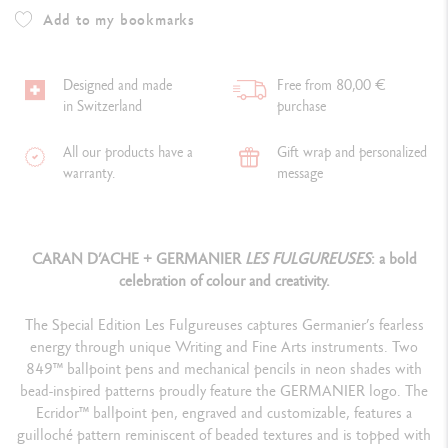
Add to my bookmarks
Designed and made
Free from 80,00 €
in Switzerland
purchase
All our products have a
Gift wrap and personalized
warranty.
message
CARAN D’ACHE + GERMANIER
LES FULGUREUSES
: a bold
celebration of colour and creativity.
The Special Edition Les Fulgureuses captures Germanier’s fearless
energy through unique Writing and Fine Arts instruments. Two
849™ ballpoint pens and mechanical pencils in neon shades with
bead-inspired patterns proudly feature the GERMANIER logo. The
Ecridor™ ballpoint pen, engraved and customizable, features a
guilloché pattern reminiscent of beaded textures and is topped with