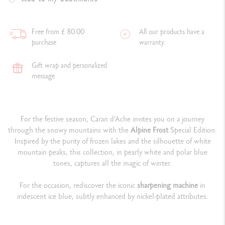
Free from £ 80.00
All our products have a
purchase
warranty.
Gift wrap and personalized
message
For the festive season, Caran d'Ache invites you on a journey
through the snowy mountains with the
Alpine Frost
Special Edition.
Inspired by the purity of frozen lakes and the silhouette of white
mountain peaks, this collection, in pearly white and polar blue
tones, captures all the magic of winter.
For the occasion, rediscover the iconic
sharpening machine
in
iridescent ice blue, subtly enhanced by nickel-plated attributes.