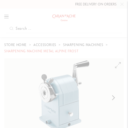
FREE DELIVERY ON ORDERS
OVER £80
.
STORE HOME
ACCESSORIES
SHARPENING MACHINES
SHARPENING MACHINE METAL ALPINE FROST