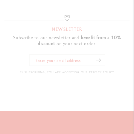
NEWSLETTER
Subscribe to our newsletter and
benefit from a 10%
discount
on your next order.
BY SUBSCRIBING, YOU ARE ACCEPTING OUR PRIVACY POLICY.