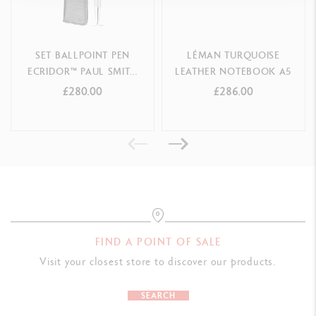
SET BALLPOINT PEN
LÉMAN TURQUOISE
ECRIDOR™ PAUL SMITH
LEATHER NOTEBOOK A5
GREY SILVER & BLACK
£280.00
£286.00
LEATHER CASE
FIND A POINT OF SALE
Visit your closest store to discover our products.
SEARCH