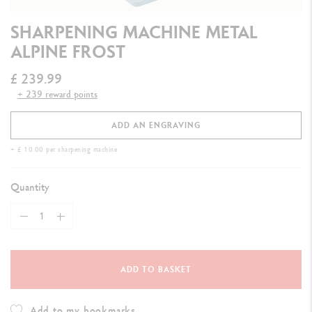
SHARPENING MACHINE METAL
ALPINE FROST
£ 239.99
+ 239 reward points
ADD AN ENGRAVING
+ £ 10.00 per sharpening machine
Quantity
ADD TO BASKET
Add to my bookmarks