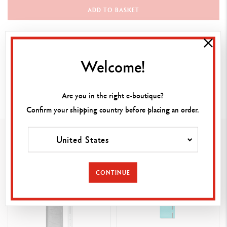
ADD TO BASKET
Documents for download
Welcome!
Instructions
Download the PDF
Are you in the right e-boutique?
Confirm your shipping country before placing an order.
Vous pourriez aimer
United States
CONTINUE