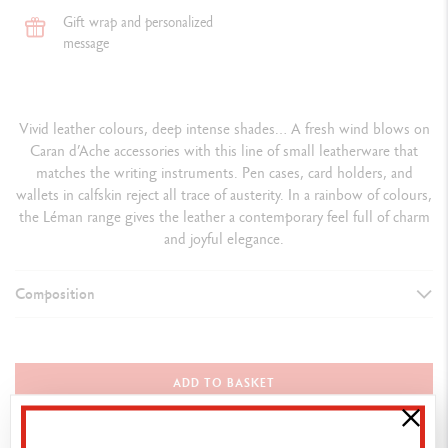
Gift wrap and personalized
message
Vivid leather colours, deep intense shades… A fresh wind blows on
Caran d’Ache accessories with this line of small leatherware that
matches the writing instruments. Pen cases, card holders, and
wallets in calfskin reject all trace of austerity. In a rainbow of colours,
the Léman range gives the leather a contemporary feel full of charm
and joyful elegance.
Composition
PEN HOLDER
Attributes: palladium coated metal
ADD TO BASKET
Colour: black
Dimensions: 4 x 15 cm