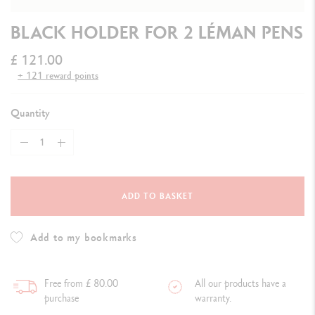
BLACK HOLDER FOR 2 LÉMAN PENS
£ 121.00
+ 121 reward points
Quantity
ADD TO BASKET
Add to my bookmarks
Free from £ 80.00
All our products have a
purchase
warranty.