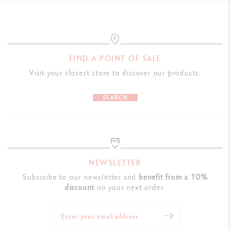
FIND A POINT OF SALE
Visit your closest store to discover our products.
SEARCH
NEWSLETTER
Subscribe to our newsletter and
benefit from a 10%
discount
on your next order.