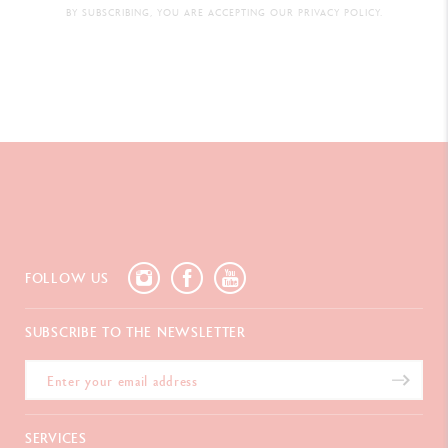
BY SUBSCRIBING, YOU ARE ACCEPTING OUR PRIVACY POLICY.
FOLLOW US
SUBSCRIBE TO THE NEWSLETTER
SERVICES