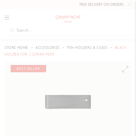
FREE DELIVERY ON ORDERS
OVER £8
STORE HOME
ACCESSORIES
PEN HOLDERS & CASES
BLACK
HOLDER FOR 2 LÉMAN PENS
BEST-SELLER