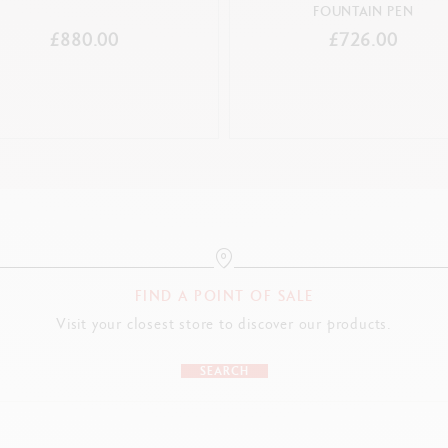
FOUNTAIN PEN
£880.00
£726.00
FIND A POINT OF SALE
Visit your closest store to discover our products.
SEARCH