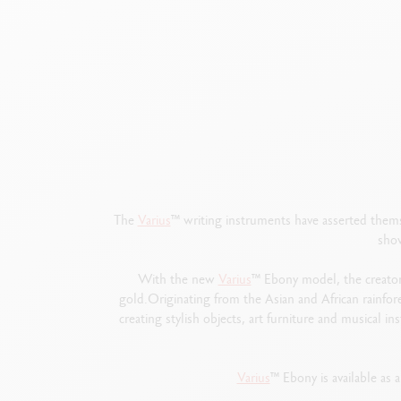
The
Varius
™
writing instruments have asserted thems
show
With the new
Varius
™
Ebony model, the creator
gold.Originating from the Asian and African rainfore
creating stylish objects, art furniture and musical 
Varius
™
Ebony is available as a