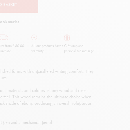
O BASKET
bookmarks
ree from £ 80.00
All our products have a
Gift wrap and
urchase
warranty.
personalized message
lished forms with unparalleled writing comfort. They
ques.
ious materials and colours: ebony wood and rose
cate feel. This wood remains the ultimate choice when
black shade of ebony, producing an overall voluptuous
int pen and a mechanical pencil.