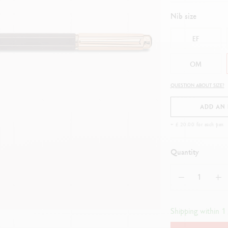
how all
ibralo™
Graphite Line
Nib size
wisscolor
Technograph
how all
Show all
EF
OM
QUESTION ABOUT SIZE?
ADD AN
+ £ 20.00 for each pen
Quantity
Shipping within 1