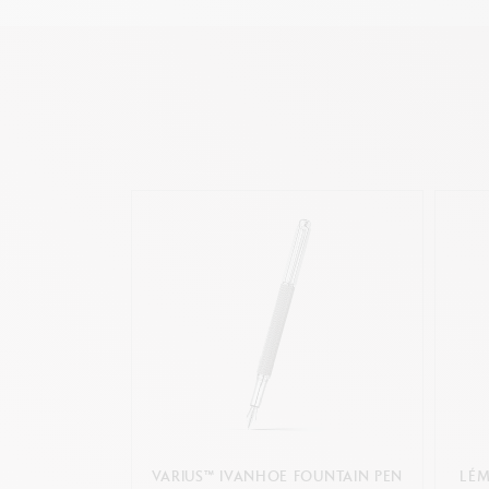
VARIUS™ IVANHOE FOUNTAIN PEN
LÉM