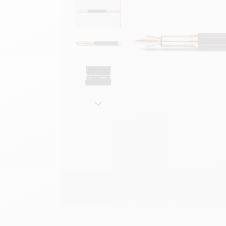
Show all
S
F
S
S