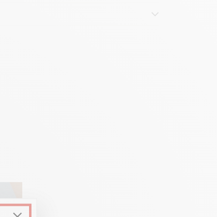
d hexagon)