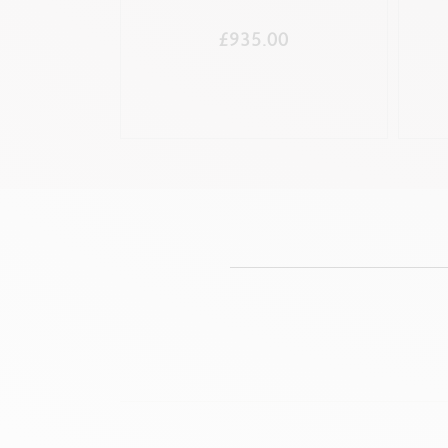
£935.00