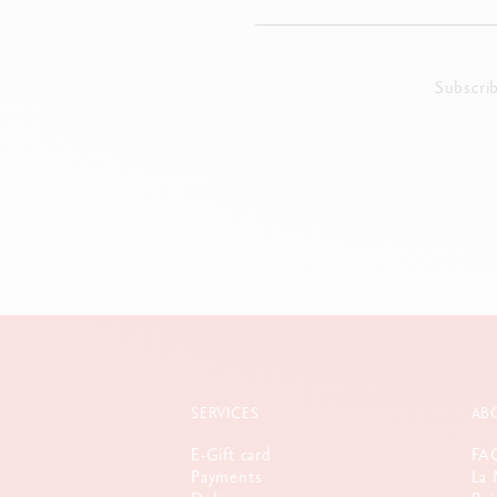
Subscri
SERVICES
AB
E-Gift card
FA
Payments
La 