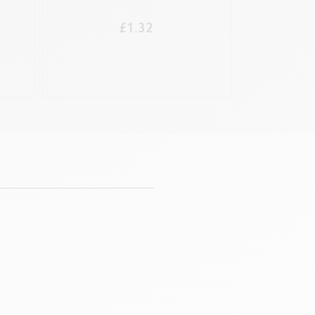
FOU
£1.32