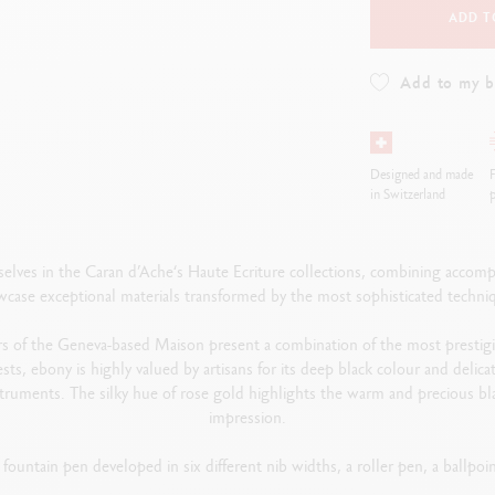
ADD T
Add to my 
Designed and made
F
in Switzerland
p
elves in the Caran d’Ache‘s Haute Ecriture collections, combining accomp
case exceptional materials transformed by the most sophisticated techni
s of the Geneva-based Maison present a combination of the most prestig
sts, ebony is highly valued by artisans for its deep black colour and deli
instruments. The silky hue of rose gold highlights the warm and precious 
impression.
 fountain pen developed in six different nib widths, a roller pen, a ballpo