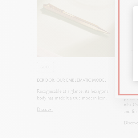
GUIDE
GUIDE
ECRIDOR, OUR EMBLEMATIC MODEL
HOW T
Recognisable at a glance, its hexagonal
Fountai
body has made it a true modern icon.
pencil 
nib? Ou
Discover
and for 
Discove