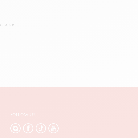
t order.
FOLLOW US