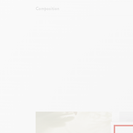
Composition
End of th