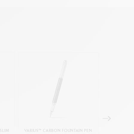
SLIM
VARIUS™ CARBON FOUNTAIN PEN
GIFT BOX A