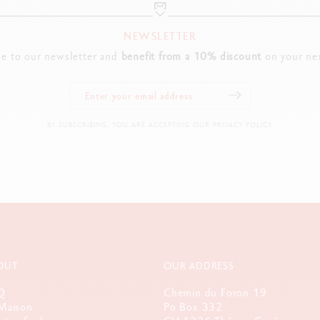
NEWSLETTER
be to our newsletter and
benefit from a 10% discount
on your nex
BY SUBSCRIBING, YOU ARE ACCEPTING OUR PRIVACY POLICY.
OUT
OUR ADDRESS
Q
Chemin du Foron 19
Maison
Po Box 332