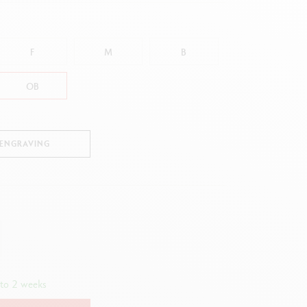
Creative Box
Creative Set Oliver Jeffers
Botanical Set Julie Thomas
F
M
B
Lettering Set Rylsee
Travel Kit Swisscolor
OB
Show all
 ENGRAVING
 to 2 weeks