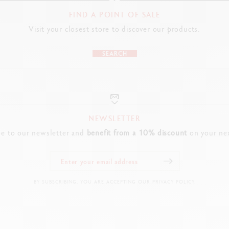
FIND A POINT OF SALE
Visit your closest store to discover our products.
SEARCH
NEWSLETTER
be to our newsletter and
benefit from a 10% discount
on your nex
BY SUBSCRIBING, YOU ARE ACCEPTING OUR PRIVACY POLICY.