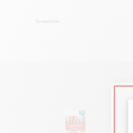
Composition
Flexible and dura
Body a
Ideal for lette