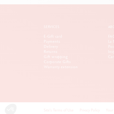
SERVICES
AB
E-Gift card
FA
Payments
La 
Delivery
Poi
Returns
Ins
Gift wrapping
Car
Corporate Gifts
Warranty extension
Site's Terms of Use
Privacy Policy
Your