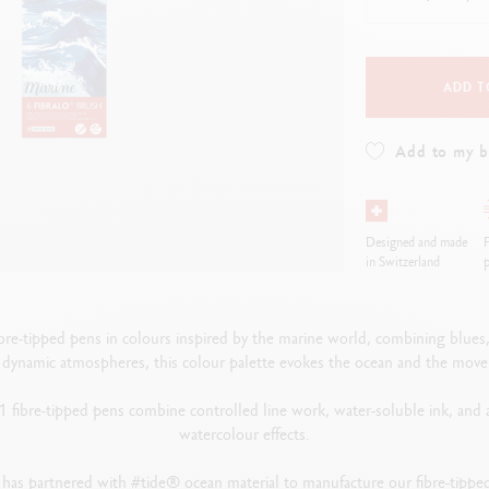
how all
ibralo™
Graphite Line
wisscolor
Technograph
how all
Show all
ADD T
Add to my 
Designed and made
F
in Switzerland
p
re-tipped pens in colours inspired by the marine world, combining blues, t
d dynamic atmospheres, this colour palette evokes the ocean and the mov
 fibre-tipped pens combine controlled line work, water-soluble ink, and a f
watercolour effects.
 has partnered with #tide® ocean material to manufacture our fibre-tipp