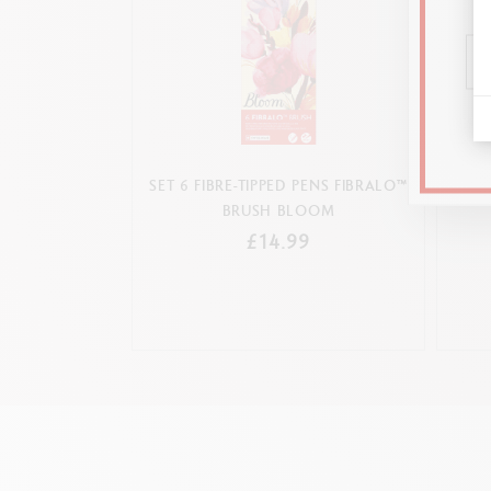
SET 6 FIBRE-TIPPED PENS FIBRALO™
SET 
BRUSH BLOOM
£14.99