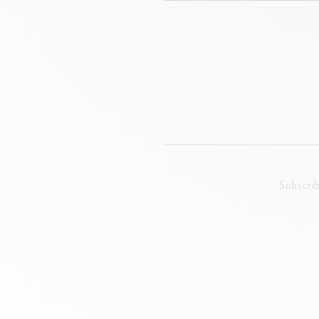
Subscri