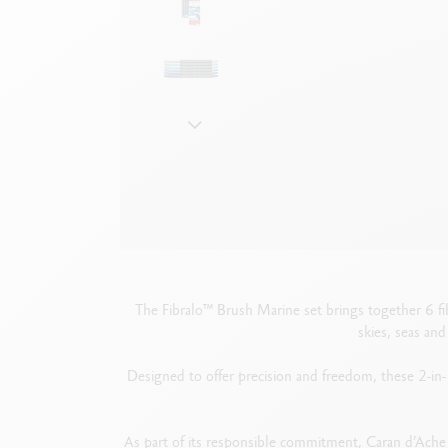
Show all
S
F
S
S
The Fibralo™ Brush Marine set brings together 6 fib
skies, seas an
Designed to offer precision and freedom, these 2-in-1
As part of its responsible commitment, Caran d’Ache