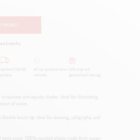
Creative Box
Creative Set Oliver Jeffers
Botanical Set Julie Thomas
O BASKET
Lettering Set Rylsee
Travel Kit Swisscolor
bookmarks
Show all
ree from £ 80.00
All our products have a
Gift wrap and
urchase
warranty.
personalized message
urquoises and aquatic shades. Ideal for illustrating
ement of waves.
lexible brush tip: ideal for drawing, calligraphy, and
ed pens using 100% recycled plastic made from ocean-