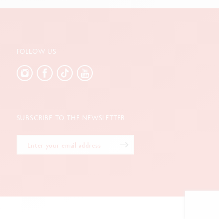
FOLLOW US
SUBSCRIBE TO THE NEWSLETTER