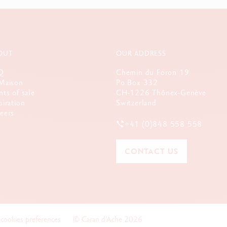
OUT
OUR ADDRESS
Q
Chemin du Foron 19
Maison
Po Box 332
nts of sale
CH-1226 Thônex-Genève
piration
Switzerland
eers
+41 (0)848 558 558
CONTACT US
 cookies preferences
© Caran d'Ache 2026