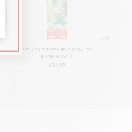
BRUSH
SET 6 FIBRE-TIPPED PENS FIBRALO™
BOX 15 FIBRE-
BRUSH BOTANIC
£14.99