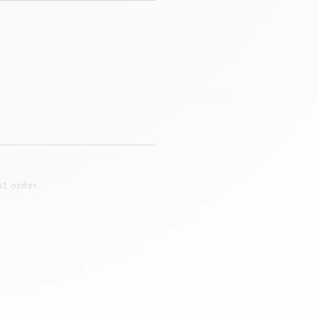
t order.