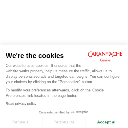
We're the cookies
Our website uses cookies. It ensures that the
website works properly, help us measure the traffic, allows us to
display personalised ads and targeted campaigns. You can configure
your choices by clicking on the "Personalize" button.
To modify your preferences afterwards, click on the 'Cookie
Preferences' link located in the page footer.
Read privacy policy
Consents certified by
Refuse all
Personalize
Accept all