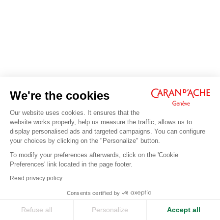
We're the cookies
Our website uses cookies. It ensures that the
website works properly, help us measure the traffic, allows us to
display personalised ads and targeted campaigns. You can configure
your choices by clicking on the "Personalize" button.
To modify your preferences afterwards, click on the 'Cookie
Preferences' link located in the page footer.
Read privacy policy
Consents certified by
Refuse all
Personalize
Accept all