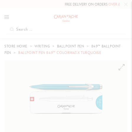
FREE DELIVERY ON ORDERS
OVER £80
.
STORE HOME
WRITING
BALLPOINT PEN
849™ BALLPOINT
PEN
BALLPOINT PEN 849™ COLORMAT-X TURQUOISE