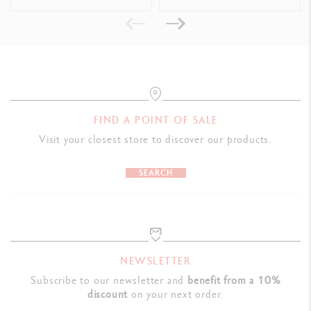
Dimensions: 19.9 x 5.9 x 1.6 cm
Weight: 0.088 kg
LEGAL STANDARDS
Swiss Made
FIND A POINT OF SALE
PRODUCT REFERENCE
Visit your closest store to discover our products.
Ref, 849.681
SEARCH
NEWSLETTER
Subscribe to our newsletter and
benefit from a 10%
discount
on your next order.