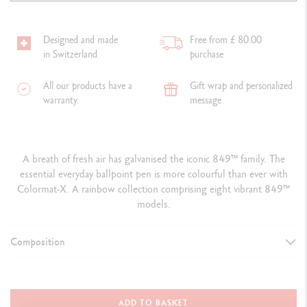
Designed and made
Free from £ 80.00
in Switzerland
purchase
All our products have a
Gift wrap and personalized
warranty.
message
A breath of fresh air has galvanised the iconic 849™ family. The
essential everyday ballpoint pen is more colourful than ever with
Colormat-X. A rainbow collection comprising eight vibrant 849™
models.
Composition
TYPE OF WRITING INSTRUMENT
Ballpoint Pen
ADD TO BASKET