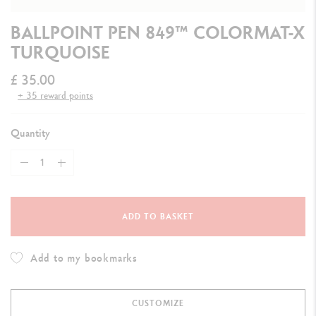
BALLPOINT PEN 849™ COLORMAT-X
TURQUOISE
£ 35.00
+ 35 reward points
Quantity
ADD TO BASKET
Add to my bookmarks
CUSTOMIZE