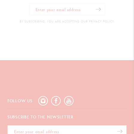
BY SUBSCRIBING, YOU ARE ACCEPTING OUR PRIVACY POLICY.
FOLLOW US
SUBSCRIBE TO THE NEWSLETTER