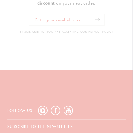
discount
on your next order.
BY SUBSCRIBING, YOU ARE ACCEPTING OUR PRIVACY POLICY.
FOLLOW US
SUBSCRIBE TO THE NEWSLETTER