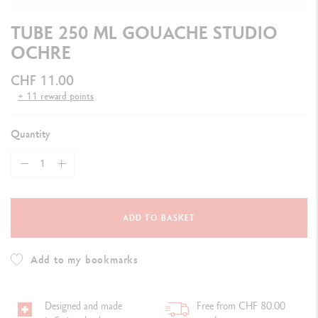
TUBE 250 ML GOUACHE STUDIO
OCHRE
CHF 11.00
+ 11 reward points
Quantity
ADD TO BASKET
Add to my bookmarks
Designed and made
Free from CHF 80.00