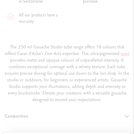
in Switzerland
purchase
All our products have a
warranty.
The 250 ml Gouache Studio tube range offers 18 colours that
reflect Caran d'Ache’s Fine Arts expertise. This ultra-pigmented
paint
provides matte and opaque colours of unparalleled intensity. It
combines exceptional coverage with a velvety texture. Each tube
ensures precise dosing for optimal use down to the last drop. In the
studio or outdoors, for beginners or experienced artists, Gouache
Studio supports your illustrations, adding depth and intensity to
every brushstroke. Elevate your creations with a versatile gouache
designed to exceed your expectations.
Composition
DETAILS OF THE PAINT