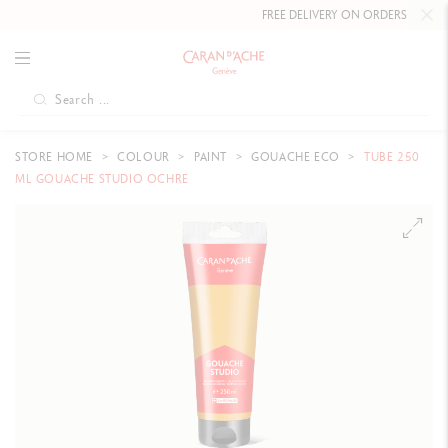
FREE DELIVERY ON ORDERS
OVER CHF
STORE HOME
COLOUR
PAINT
GOUACHE ECO
TUBE 250
ML GOUACHE STUDIO OCHRE