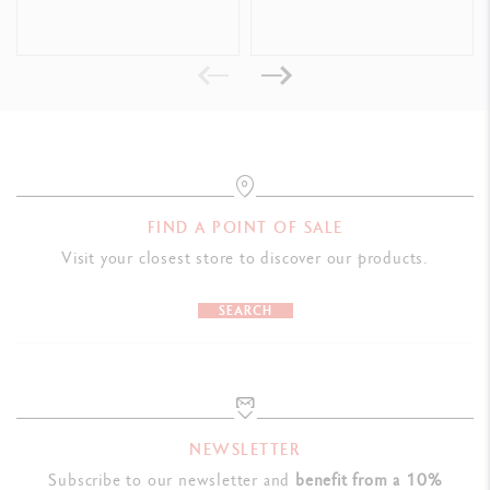
Format offering good handing and allowing the tube to be emptied
completely and easily
Dimensions: L 50 x W 50 x H 207 mm
Weight when full: 600 g
LEGAL STANDARDS
Swiss Made, CE / UKCA
FIND A POINT OF SALE
Visit your closest store to discover our products.
PRODUCT REFERENCE
Ref. 2330.035
SEARCH
NEWSLETTER
Subscribe to our newsletter and
benefit from a 10%