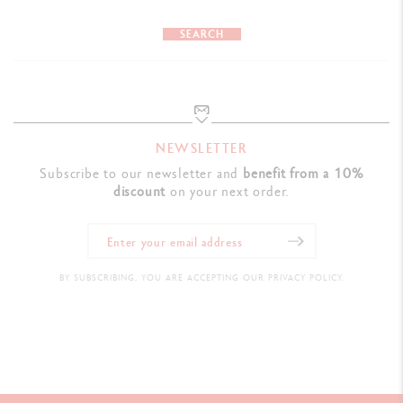
SEARCH
NEWSLETTER
Subscribe to our newsletter and
benefit from a 10%
discount
on your next order.
BY SUBSCRIBING, YOU ARE ACCEPTING OUR PRIVACY POLICY.