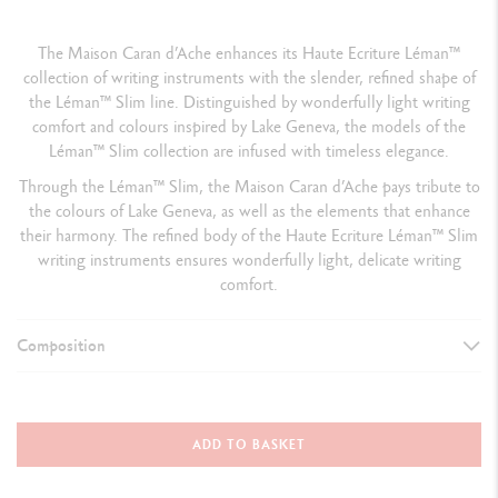
The Maison Caran d’Ache enhances its Haute Ecriture Léman™
collection of writing instruments with the slender, refined shape of
the Léman™ Slim line. Distinguished by wonderfully light writing
comfort and colours inspired by Lake Geneva, the models of the
Léman™ Slim collection are infused with timeless elegance.
Through the Léman™ Slim, the Maison Caran d’Ache pays tribute to
the colours of Lake Geneva, as well as the elements that enhance
their harmony. The refined body of the Haute Ecriture Léman™ Slim
writing instruments ensures wonderfully light, delicate writing
comfort.
Composition
TYPE OF WRITING INSTRUMENT
Fountain Pen
ADD TO BASKET
Cap closed:
141 mm & D
iameter: 10.6 mm