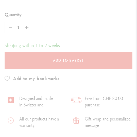
Quantity
Shipping within 1 to 2 weeks
ADD TO BASKET
Add to my bookmarks
Designed and made
Free from CHF 80.00
in Switzerland
purchase
All our products have a
Gift wrap and personalized
warranty.
message