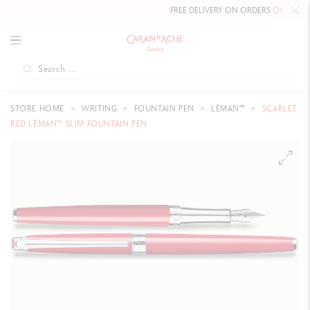
FREE DELIVERY ON ORDERS
OVER CHF 80
.
STORE HOME
WRITING
FOUNTAIN PEN
LÉMAN™
SCARLET
RED LÉMAN™ SLIM FOUNTAIN PEN