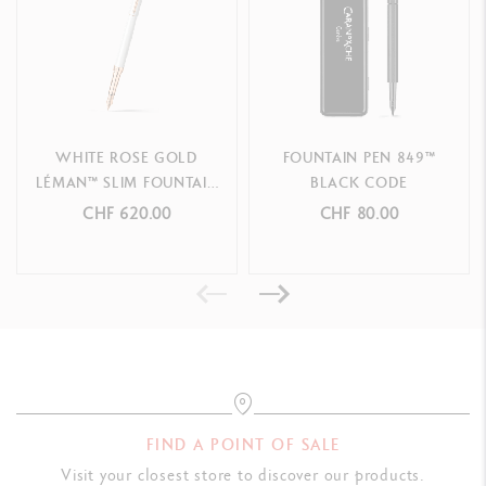
Swiss Made
PRODUCT REFERENCE
F n
ib width - R
ef.
4791.760
WHITE ROSE GOLD
FOUNTAIN PEN 849™
LÉMAN™ SLIM FOUNTAIN
BLACK CODE
M
n
ib width - R
e
f.
4791.770
PEN
CHF 620.00
CHF 80.00
B n
ib width - R
ef.
4791.780
FIND A POINT OF SALE
Visit your closest store to discover our products.