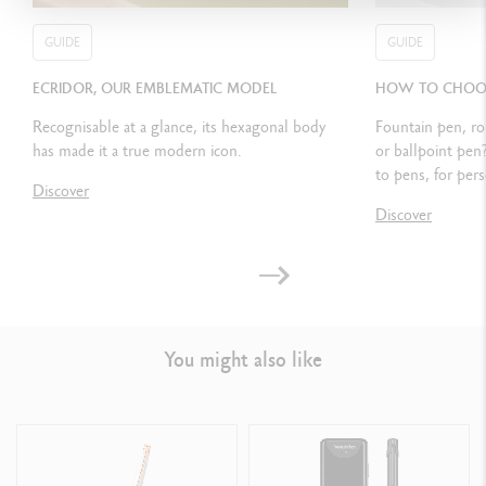
CARTRIDGES AND REFILLS
GUIDE
GUIDE
Equipped with a piston pump
ECRIDOR, OUR EMBLEMATIC MODEL
HOW TO CHOOSE
Also refillable with small Chromatics ink cartridges
Recognisable at a glance, its hexagonal body
Fountain pen, ro
has made it a true modern icon.
or ballpoint pen
to pens, for pers
Discover
PACKAGING
Discover
Standard case
Dimensions: 18.4 x 8 x 4 cm
Weight: 0.252 kg
You might also like
International guarantee included in the packaging
LEGAL STANDARDS