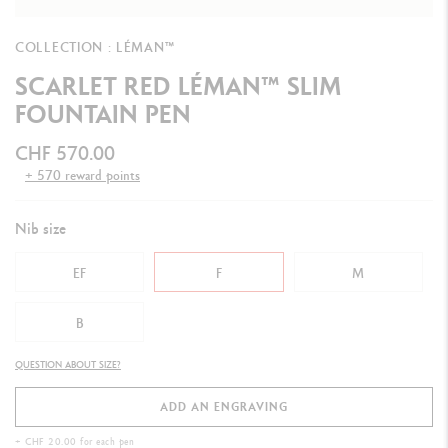
COLLECTION : LÉMAN™
SCARLET RED LÉMAN™ SLIM
FOUNTAIN PEN
CHF 570.00
+ 570 reward points
Nib size
EF
F
M
B
QUESTION ABOUT SIZE?
ADD AN ENGRAVING
+ CHF 20.00 for each pen