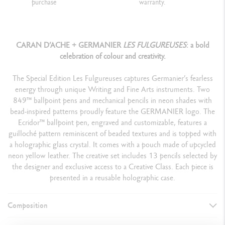
purchase
warranty.
CARAN D’ACHE + GERMANIER
LES FULGUREUSES
: a bold
celebration of colour and creativity.
The Special Edition Les Fulgureuses captures Germanier’s fearless
energy through unique Writing and Fine Arts instruments. Two
849™ ballpoint pens and mechanical pencils in neon shades with
bead-inspired patterns proudly feature the GERMANIER logo. The
Ecridor™ ballpoint pen, engraved and customizable, features a
guilloché pattern reminiscent of beaded textures and is topped with
a holographic glass crystal. It comes with a pouch made of upcycled
neon yellow leather. The creative set includes 13 pencils selected by
the designer and exclusive access to a Creative Class. Each piece is
presented in a reusable holographic case.
Composition
ASSORTMENT DETAILS