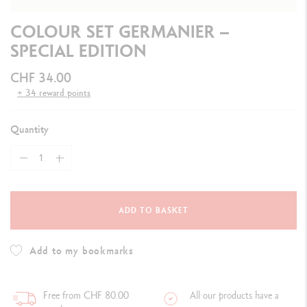
COLOUR SET GERMANIER –
SPECIAL EDITION
CHF 34.00
+ 34 reward points
Quantity
ADD TO BASKET
Add to my bookmarks
Free from CHF 80.00
All our products have a