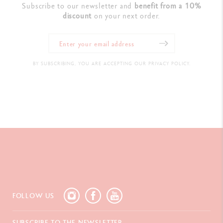
Subscribe to our newsletter and
benefit from a 10%
discount
on your next order.
BY SUBSCRIBING, YOU ARE ACCEPTING OUR PRIVACY POLICY.
FOLLOW US
SUBSCRIBE TO THE NEWSLETTER