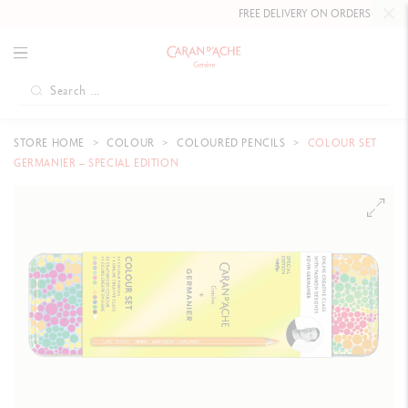
FREE DELIVERY ON ORDERS
OVER CHF
STORE HOME
COLOUR
COLOURED PENCILS
COLOUR SET
GERMANIER – SPECIAL EDITION