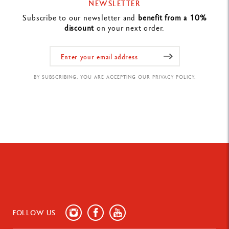
NEWSLETTER
Subscribe to our newsletter and
benefit from a 10%
discount
on your next order.
BY SUBSCRIBING, YOU ARE ACCEPTING OUR PRIVACY POLICY.
FOLLOW US