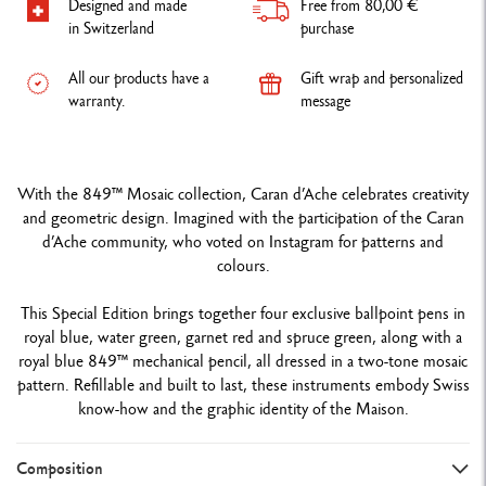
Designed and made
Free from 80,00 €
in Switzerland
purchase
All our products have a
Gift wrap and personalized
warranty.
message
With the 849™ Mosaic collection, Caran d’Ache celebrates creativity
and geometric design. Imagined with the participation of the Caran
d’Ache community, who voted on Instagram for patterns and
colours.
This Special Edition brings together four exclusive ballpoint pens in
royal blue, water green, garnet red and spruce green, along with a
royal blue 849™ mechanical pencil, all dressed in a two-tone mosaic
pattern. Refillable and built to last, these instruments embody Swiss
know-how and the graphic identity of the Maison.
Composition