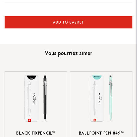
WRITING INSTRUMENT VERSION
Mechanical pencil
ADD TO BASKET
PRODUCT DETAILS
Hexagonal aluminium body, lightweight and durable
Vous pourriez aimer
Satin-finish royal blue lacquered body with a pastel blue stamped
geometric pattern
Flexible clip and nickel-plated steel button
REFILLS
Equipped with a 0.5 mm diameter HB graphite lead
Refillable mechanical pencil with an eraser and lead reservoir
accessible by removing the push button mechanism
BLACK FIXPENCIL™
BALLPOINT PEN 849™
PACKAGING