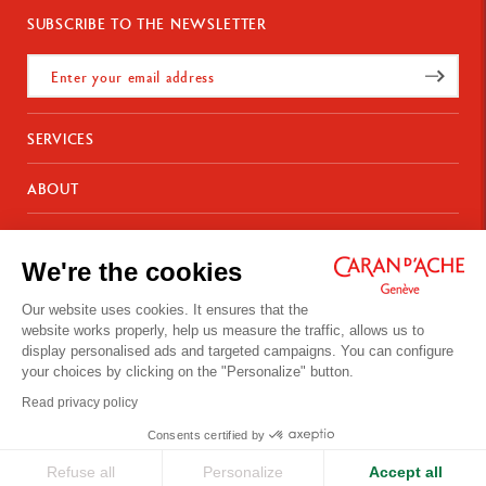
SUBSCRIBE TO THE NEWSLETTER
SERVICES
E-Gift card
ABOUT
Payments
Delivery
FAQ
CONTACT US
Returns
La Maison
We're the cookies
Gift wrapping
Points of sale
Chemin du Foron 19
Corporate Gifts
Inspiration
Po Box 332
Warranty extension
Our website uses cookies. It ensures that the
Careers
CH-1226 Thônex-Genève
website works properly, help us measure the traffic, allows us to
Switzerland
display personalised ads and targeted campaigns. You can configure
+41 (0)848 558 558
your choices by clicking on the "Personalize" button.
Site's Terms of Use
Read privacy policy
Privacy Policy
Your cookies preferences
CONTACT US
Consents certified by
© Caran d'Ache 2026
Refuse all
Personalize
Accept all