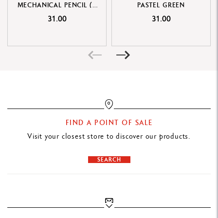
MECHANICAL PENCIL (2
PASTEL GREEN
Cardboard box printed with the colours and pattern of the 849™
MM DIAMETER)
31.00
31.00
Outline shape of the 849™ ballpoint pen on one side
Dimensions: 13.5 x 1.5 x 1.5 cm
Weight: 19 g (3 g without the product)
LEGAL STANDARDS
Swiss Made
FIND A POINT OF SALE
PRODUCT REFERENCE
Visit your closest store to discover our products.
Ref. MF0844.302
SEARCH