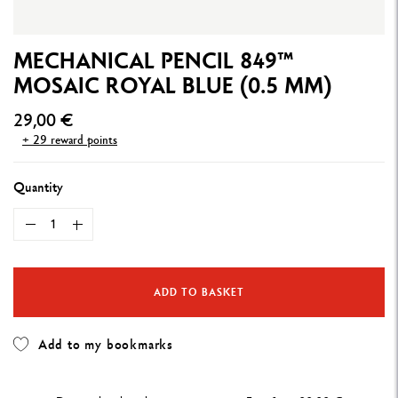
MECHANICAL PENCIL 849™
MOSAIC ROYAL BLUE (0.5 MM)
29,00 €
+ 29 reward points
Quantity
ADD TO BASKET
Add to my bookmarks