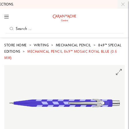
TIONS.
STORE HOME
WRITING
MECHANICAL PENCIL
849™ SPECIAL
EDITIONS
MECHANICAL PENCIL 849™ MOSAIC ROYAL BLUE (0.5
MM)