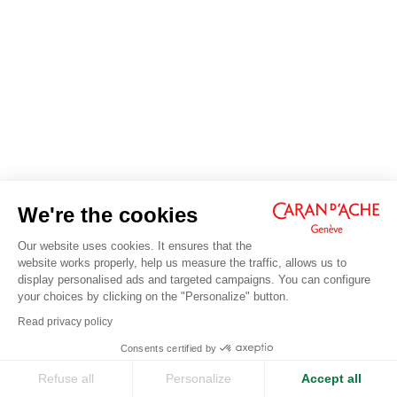
We're the cookies
Our website uses cookies. It ensures that the
website works properly, help us measure the traffic, allows us to
display personalised ads and targeted campaigns. You can configure
your choices by clicking on the "Personalize" button.
Read privacy policy
Consents certified by
Refuse all
Personalize
Accept all